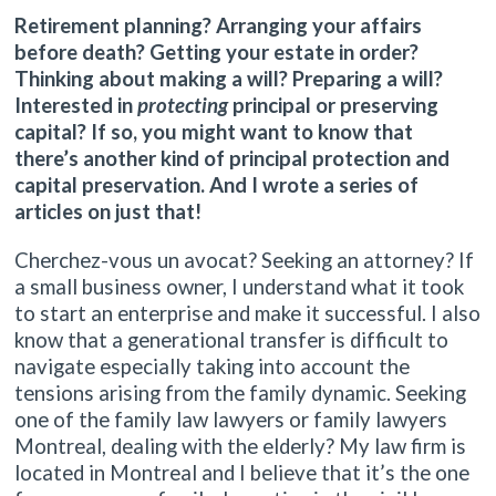
Retirement planning? Arranging your affairs
before death? Getting your estate in order?
Thinking about making a will? Preparing a will?
Interested in
protecting
principal or preserving
capital? If so, you might want to know that
there’s another kind of principal protection and
capital preservation. And I wrote a series of
articles on just that!
Cherchez-vous un avocat? Seeking an attorney? If
a small business owner, I understand what it took
to start an enterprise and make it successful. I also
know that a generational transfer is difficult to
navigate especially taking into account the
tensions arising from the family dynamic. Seeking
one of the family law lawyers or family lawyers
Montreal, dealing with the elderly? My law firm is
located in Montreal and I believe that it’s the one