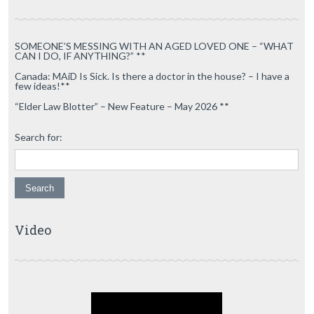
SOMEONE’S MESSING WITH AN AGED LOVED ONE – “WHAT
CAN I DO, IF ANYTHING?” **
Canada: MAiD Is Sick. Is there a doctor in the house? – I have a
few ideas!**
“Elder Law Blotter” – New Feature – May 2026 **
Search for:
Video