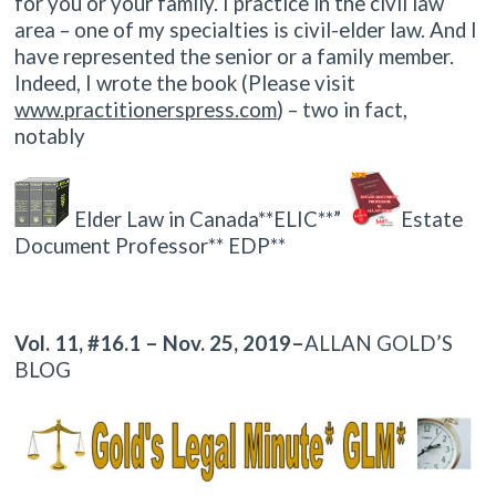
for you or your family. I practice in the civil law
area – one of my specialties is civil-elder law. And I
have represented the senior or a family member.
Indeed, I wrote the book (Please visit
www.practitionerspress.com
) – two in fact,
notably
Elder Law in Canada**ELIC**”
Estate
Document Professor** EDP**
Vol. 11, #16.1 – Nov. 25, 2019–
ALLAN GOLD’S
BLOG