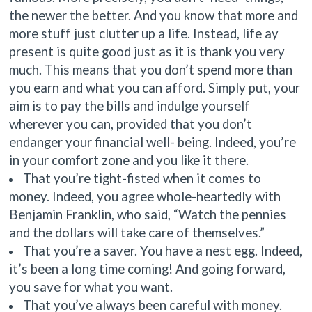
the newer the better. And you know that more and
more stuff just clutter up a life. Instead, life ay
present is quite good just as it is thank you very
much. This means that you don’t spend more than
you earn and what you can afford. Simply put, your
aim is to pay the bills and indulge yourself
wherever you can, provided that you don’t
endanger your financial well- being. Indeed, you’re
in your comfort zone and you like it there.
That you’re tight-fisted when it comes to
money. Indeed, you agree whole-heartedly with
Benjamin Franklin, who said, “Watch the pennies
and the dollars will take care of themselves.”
That you’re a saver. You have a nest egg. Indeed,
it’s been a long time coming! And going forward,
you save for what you want.
That you’ve always been careful with money.