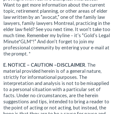
Want to get more information about the current
topic, retirement planning, or other areas of elder
law written by an “avocat,” one of the family law
lawyers, family lawyers Montreal, practicing in the
elder law field? See you next time. It won’t take too
much time. Remember my byline – it’s “Gold’s Legal
Minute*GLM*!” And don’t forget to join my
professional community by entering your e-mail at
the prompt. *
E. NOTICE – CAUTION –DISCLAIMER
. The
material provided herein is of a general nature,
strictly for informational purposes. The
interpretation and analysis is not to be misapplied
to a personal situation with a particular set of
facts. Under no circumstances, are the herein
suggestions and tips, intended to bring a reader to
the point of acting or not acting, but instead, the
hope is that they are to be a cause for pause and