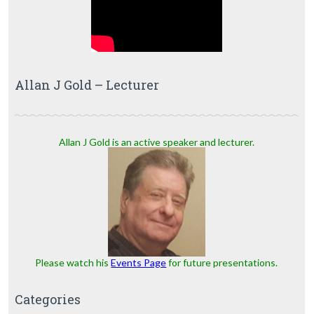
Allan J Gold – Lecturer
Allan J Gold is an active speaker and lecturer.
Please watch his
Events Page
for future presentations.
Categories