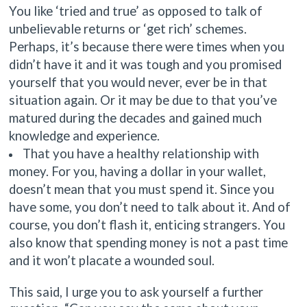
You like ‘tried and true’ as opposed to talk of
unbelievable returns or ‘get rich’ schemes.
Perhaps, it’s because there were times when you
didn’t have it and it was tough and you promised
yourself that you would never, ever be in that
situation again. Or it may be due to that you’ve
matured during the decades and gained much
knowledge and experience.
That you have a healthy relationship with
money. For you, having a dollar in your wallet,
doesn’t mean that you must spend it. Since you
have some, you don’t need to talk about it. And of
course, you don’t flash it, enticing strangers. You
also know that spending money is not a past time
and it won’t placate a wounded soul.
This said, I urge you to ask yourself a further