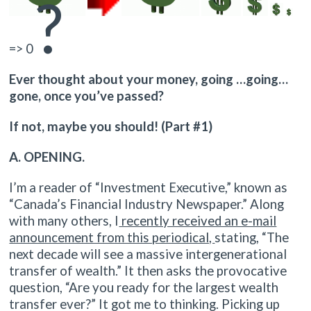
?
=> 0
Ever thought about your money, going …going…
gone, once you’ve passed?
If not, maybe you should! (Part #1)
A. OPENING.
I’m a reader of “Investment Executive,” known as
“Canada’s Financial Industry Newspaper.” Along
with many others, I
recently received an e-mail
announcement from this periodical,
stating, “The
next decade will see a massive intergenerational
transfer of wealth.” It then asks the provocative
question, “Are you ready for the largest wealth
transfer ever?” It got me to thinking. Picking up