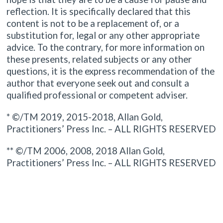
reflection. It is specifically declared that this
content is not to be a replacement of, or a
substitution for, legal or any other appropriate
advice. To the contrary, for more information on
these presents, related subjects or any other
questions, it is the express recommendation of the
author that everyone seek out and consult a
qualified professional or competent adviser.
* ©/TM 2019, 2015-2018, Allan Gold,
Practitioners’ Press Inc. – ALL RIGHTS RESERVED
** ©/TM 2006, 2008, 2018 Allan Gold,
Practitioners’ Press Inc. – ALL RIGHTS RESERVED