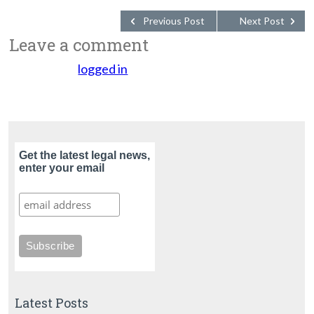
Previous Post
Next Post
Leave a comment
You must be
logged in
to post a comment.
Get the latest legal news,
enter your email
Latest Posts