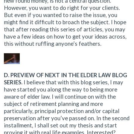
new found money, is not a central question.
However, you want to do right for your clients.
But even if you wanted to raise the issue, you
might find it difficult to broach the subject. I hope
that after reading this series of articles, you may
have a few ideas on how to get your ideas across,
this without ruffling anyone’s feathers.
D. PREVIEW OF NEXT IN THE ELDER LAW BLOG
SERIES.
I believe that with this blog series, I may
have started you along the way to being more
aware of elder law. I will continue on with the
subject of retirement planning and more
particularly, principal protection and/or capital
preservation after you’ve passed on. In the second
installment, I shall set out my thesis and start
proving it with real life examples. Interested?