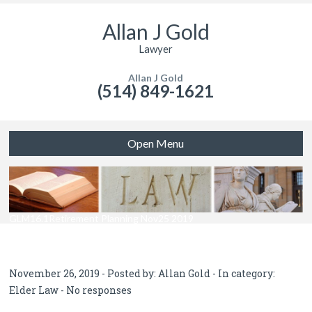
Allan J Gold
Lawyer
Allan J Gold
(514) 849-1621
Open Menu
GLM16.1Retirement Planning Nov25 2019
November 26, 2019 - Posted by:
Allan Gold
- In category:
Elder Law
-
No responses