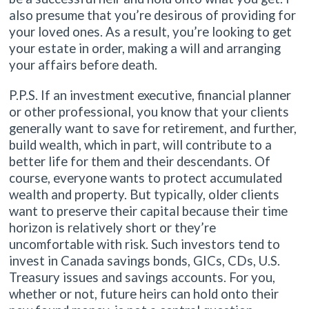
also presume that you’re desirous of providing for
your loved ones. As a result, you’re looking to get
your estate in order, making a will and arranging
your affairs before death.
P.P.S. If an investment executive, financial planner
or other professional, you know that your clients
generally want to save for retirement, and further,
build wealth, which in part, will contribute to a
better life for them and their descendants. Of
course, everyone wants to protect accumulated
wealth and property. But typically, older clients
want to preserve their capital because their time
horizon is relatively short or they’re
uncomfortable with risk. Such investors tend to
invest in Canada savings bonds, GICs, CDs, U.S.
Treasury issues and savings accounts. For you,
whether or not, future heirs can hold onto their