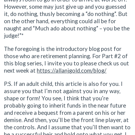
However, some may just give up and you guessed
it, do nothing, thusly becoming a “do nothing”. But
on the other hand, everything could all be for
naught and “Much ado about nothing” – you be the
judge!”*
The foregoing is the introductory blog post for
those who are retirement planning. For Part #2 of
this blog series, I invite you to please check us out
next week at
https://allanjgold.com/blog/
P.S. If an adult child, this article is also for you. I
assure you that I’m not against you in any way,
shape or form! You see, I think that you’re
probably going to inherit funds in the near future
and receive a bequest from a parent on his or her
demise. And then, you’ll be the front line player, at
the controls. And I assume that you’ll then want to
be a successful heir and hold onto what you get. I