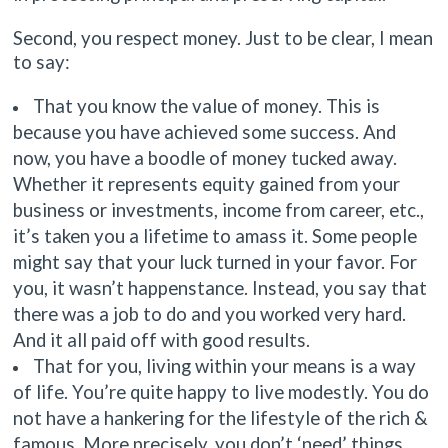
Second, you respect money. Just to be clear, I mean
to say:
That you know the value of money. This is
because you have achieved some success. And
now, you have a boodle of money tucked away.
Whether it represents equity gained from your
business or investments, income from career, etc.,
it’s taken you a lifetime to amass it. Some people
might say that your luck turned in your favor. For
you, it wasn’t happenstance. Instead, you say that
there was a job to do and you worked very hard.
And it all paid off with good results.
That for you, living within your means is a way
of life. You’re quite happy to live modestly. You do
not have a hankering for the lifestyle of the rich &
famous. More precisely, you don’t ‘need’ things,