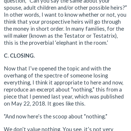
question, “Can you say the same about your
spouse, adult children and/or other possible heirs?”
In other words, I want to know whether or not, you
think that your prospective heirs will go through
the money in short order. In many families, for the
will maker (known as the Testator or Testatrix),
this is the proverbial ‘elephant in the room.’
C. CLOSING.
Now that I’ve opened the topic and with the
overhang of the spectre of someone losing
everything, I think it appropriate to here and now,
reproduce an excerpt about “nothing,” this from a
piece that I penned last year, which was published
on May 22, 2018. It goes like this.
“And now here’s the scoop about “nothing.”
We don’t value nothing. You see, it’s not very