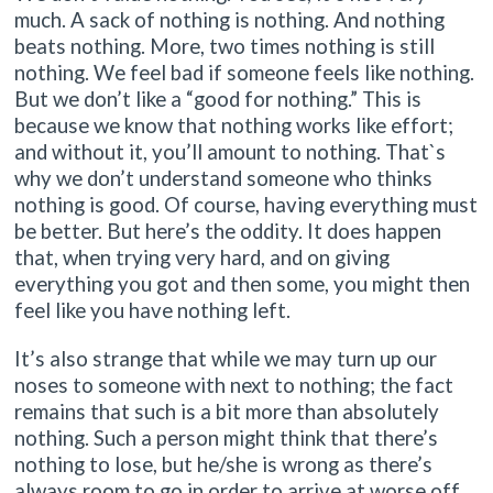
much. A sack of nothing is nothing. And nothing
beats nothing. More, two times nothing is still
nothing. We feel bad if someone feels like nothing.
But we don’t like a “good for nothing.” This is
because we know that nothing works like effort;
and without it, you’ll amount to nothing. That`s
why we don’t understand someone who thinks
nothing is good. Of course, having everything must
be better. But here’s the oddity. It does happen
that, when trying very hard, and on giving
everything you got and then some, you might then
feel like you have nothing left.
It’s also strange that while we may turn up our
noses to someone with next to nothing; the fact
remains that such is a bit more than absolutely
nothing. Such a person might think that there’s
nothing to lose, but he/she is wrong as there’s
always room to go in order to arrive at worse off.