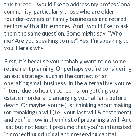
this thread, I would like to address my professional
community, particularly those who are older
founder-owners of family businesses and retired
seniors with a little money. And I would like to ask
them the same question. Some might say, “Who
me? Are you speaking to me?” Yes, I’m speaking to
you. Here’s why.
First, it’s because you probably want to do some
retirement planning. Or perhaps you’re considering
an exit strategy, such in the context of an
operating small business. In the alternative, you’re
intent, due to health concerns, on getting your
estate in order and arranging your affairs before
death. Or maybe, you’re just thinking about making
(or remaking) a will (i.e., your last will & testament)
and you’re now in the midst of preparing a will. And
last but not least, I presume that you’re interested
in protecting principal and preserving capital.