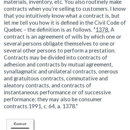
materials, inventory, etc. You also routinely make
contracts when you’re selling to customers. I know
that you intuitively know what a contract is, but
let me tell you how it is defined in the Civil Code of
Quebec – the definition is as follows. “
1378.
A
contract is an agreement of wills by which one or
several persons obligate themselves to one or
several other persons to perform a prestation.
Contracts may be divided into contracts of
adhesion and contracts by mutual agreement,
synallagmatic and unilateral contracts, onerous
and gratuitous contracts, commutative and
aleatory contracts, and contracts of
instantaneous performance or of successive
performance; they may also be consumer
contracts.1991, c. 64, a. 1378.”