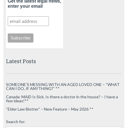
Get the latest legal news,
enter your email
Latest Posts
SOMEONE’S MESSING WITH AN AGED LOVED ONE – “WHAT
CAN I DO, IF ANYTHING?” **
Canada: MAiD Is Sick. Is there a doctor in the house? – I have a
few ideas!**
“Elder Law Blotter” – New Feature – May 2026 **
Search for: