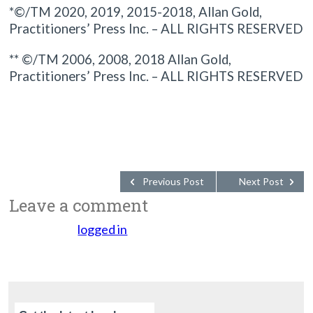
*©/TM 2020, 2019, 2015-2018, Allan Gold,
Practitioners’ Press Inc. – ALL RIGHTS RESERVED
** ©/TM 2006, 2008, 2018 Allan Gold,
Practitioners’ Press Inc. – ALL RIGHTS RESERVED
Previous Post
Next Post
Leave a comment
You must be
logged in
to post a comment.