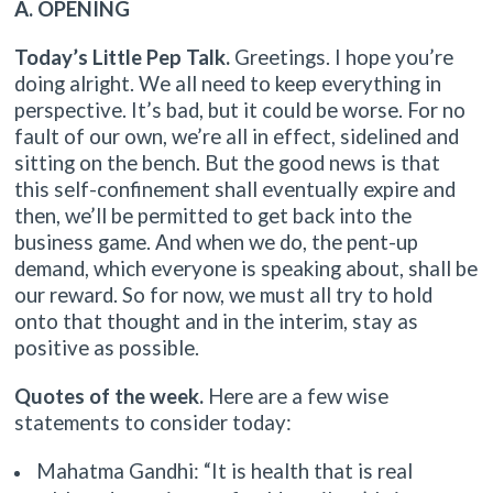
A. OPENING
Today’s Little Pep Talk.
Greetings. I hope you’re
doing alright. We all need to keep everything in
perspective. It’s bad, but it could be worse. For no
fault of our own, we’re all in effect, sidelined and
sitting on the bench. But the good news is that
this self-confinement shall eventually expire and
then, we’ll be permitted to get back into the
business game. And when we do, the pent-up
demand, which everyone is speaking about, shall be
our reward. So for now, we must all try to hold
onto that thought and in the interim, stay as
positive as possible.
Quotes of the week.
Here are a few wise
statements to consider today:
Mahatma Gandhi: “It is health that is real