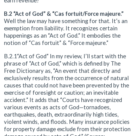
earn revenue?
B.2 “Act of God” & “Cas fortuit/Force majeure.”
Well the law may have something for that. It’s an
exemption from liability. It recognizes certain
happenings as an “Act of God.” It embodies the
notion of “Cas fortuit” & “Force majeure.”
B.2.1“Act of God” In my review, I’ll start with the
phrase of “Act of God,” which is defined by The
Free Dictionary as, “An event that directly and
exclusively results from the occurrence of natural
causes that could not have been prevented by the
exercise of foresight or caution; an inevitable
accident.” It adds that “Courts have recognized
various events as acts of God—tornadoes,
earthquakes, death, extraordinarily high tides,
violent winds, and floods. Many insurance policies
for property damage exclude from their protection