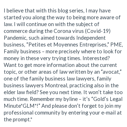
I believe that with this blog series, I may have
started you along the way to being more aware of
law. I will continue on with the subject of
commerce during the Corona virus (Covid-19)
Pandemic, such aimed towards Independent
business, “Petites et Moyennes Entreprises,” PME,
Family business – more precisely where to look for
money in these very trying times. Interested?
Want to get more information about the current
topic, or other areas of law written by an “avocat,”
one of the family business law lawyers, family
business lawyers Montreal, practicing also in the
elder law field? See you next time. It won’t take too
much time. Remember my byline – it’s “Gold’s Legal
Minute*GLM*!” And please don’t forget to join my
professional community by entering your e-mail at
the prompt.*