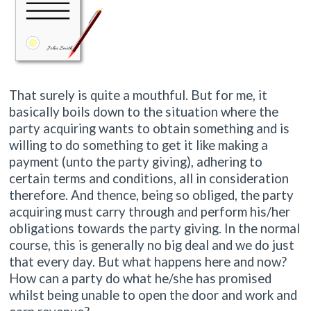
That surely is quite a mouthful. But for me, it
basically boils down to the situation where the
party acquiring wants to obtain something and is
willing to do something to get it like making a
payment (unto the party giving), adhering to
certain terms and conditions, all in consideration
therefore. And thence, being so obliged, the party
acquiring must carry through and perform his/her
obligations towards the party giving. In the normal
course, this is generally no big deal and we do just
that every day. But what happens here and now?
How can a party do what he/she has promised
whilst being unable to open the door and work and