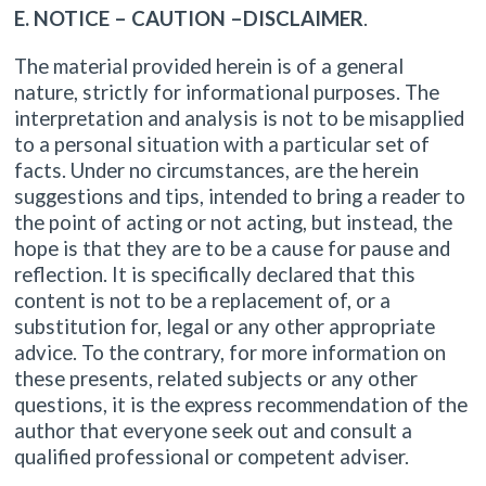
E. NOTICE – CAUTION –DISCLAIMER
.
The material provided herein is of a general
nature, strictly for informational purposes. The
interpretation and analysis is not to be misapplied
to a personal situation with a particular set of
facts. Under no circumstances, are the herein
suggestions and tips, intended to bring a reader to
the point of acting or not acting, but instead, the
hope is that they are to be a cause for pause and
reflection. It is specifically declared that this
content is not to be a replacement of, or a
substitution for, legal or any other appropriate
advice. To the contrary, for more information on
these presents, related subjects or any other
questions, it is the express recommendation of the
author that everyone seek out and consult a
qualified professional or competent adviser.