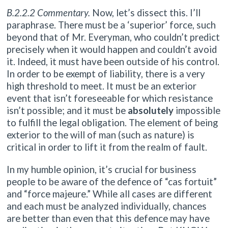
B.2.2.2 Commentary.
Now, let’s dissect this. I’ll
paraphrase. There must be a ‘superior’ force, such
beyond that of Mr. Everyman, who couldn’t predict
precisely when it would happen and couldn’t avoid
it. Indeed, it must have been outside of his control.
In order to be exempt of liability, there is a very
high threshold to meet. It must be an exterior
event that isn’t foreseeable for which resistance
isn’t possible; and it must be
absolutely
impossible
to fulfill the legal obligation. The element of being
exterior to the will of man (such as nature) is
critical in order to lift it from the realm of fault.
In my humble opinion, it’s crucial for business
people to be aware of the defence of “cas fortuit”
and “force majeure.” While all cases are different
and each must be analyzed individually, chances
are better than even that this defence may have