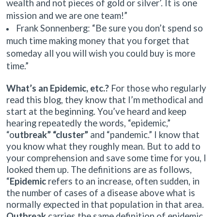
wealth and not pieces of gold or silver’. It is one
mission and we are one team!”
Frank Sonnenberg: “Be sure you don’t spend so
much time making money that you forget that
someday all you will wish you could buy is more
time.”
What’s an Epidemic, etc.?
For those who regularly
read this blog, they know that I’m methodical and
start at the beginning. You’ve heard and keep
hearing repeatedly the words, “epidemic,”
“o
utbreak” “cluster”
and “pandemic.” I know that
you know what they roughly mean. But to add to
your comprehension and save some time for you, I
looked them up. The definitions are as follows,
“
Epidemic
refers to an increase, often sudden, in
the number of cases of a disease above what is
normally expected in that population in that area.
Outbreak
carries the same definition of epidemic,