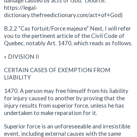
damage caused by acts of God.” (Source:
https://legal-
dictionary.thefreedictionary.com/act+of+God)
B.2.2 “Cas fortuit/Force majeure” Next, I will refer
you to the pertinent article of the Civil Code of
Quebec, notably Art. 1470, which reads as follows.
« DIVISION II
CERTAIN CASES OF EXEMPTION FROM
LIABILITY
1470. A person may free himself from his liability
for injury caused to another by proving that the
injury results from superior force, unless he has
undertaken to make reparation for it.
Superior force is an unforeseeable and irresistible
event, including external causes with the same