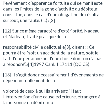
l’événement d’apparence fortuite qui se manifeste
dans les limites de la zone d’activité du débiteur
constitue, dans le cas d’une obligation de résultat
surtout, une faute. (…)»[2]
[12] Sur ce même caractère d’extériorité, Nadeau
et Nadeau, Traité pratique de la
responsabilité civile délictuelle[3], disent: «Ce
pourra être “soit un accident de la nature, soit le
fait d’une personne ou d’une chose dont on n’a pas
à répondre”.»[4]1997 CanLII 17111 (QC CS)
[13] Il s’agit donc nécessairement d’événements ne
dépendant nullement de la
volonté de ceux à qui ils arrivent; il faut
l’intervention d’une cause extérieure, étrangère à
la personne du débiteur. »