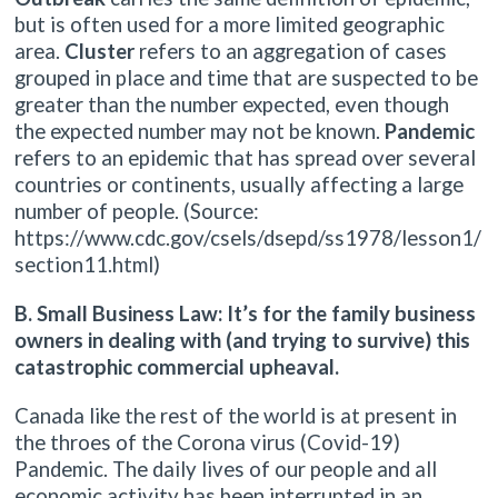
but is often used for a more limited geographic
area.
Cluster
refers to an aggregation of cases
grouped in place and time that are suspected to be
greater than the number expected, even though
the expected number may not be known.
Pandemic
refers to an epidemic that has spread over several
countries or continents, usually affecting a large
number of people. (Source:
https://www.cdc.gov/csels/dsepd/ss1978/lesson1/
section11.html)
B. Small Business Law: It’s for the family business
owners in dealing with (and trying to survive) this
catastrophic commercial upheaval.
Canada like the rest of the world is at present in
the throes of the Corona virus (Covid-19)
Pandemic. The daily lives of our people and all
economic activity has been interrupted in an