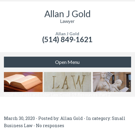
Allan J Gold
Lawyer
Allan J Gold
(514) 849-1621
Open Menu
Small Business and Elder Law Covid-19 Resources-Part 2
March 30, 2020 - Posted by:
Allan Gold
- In category:
Small
Business Law
-
No responses