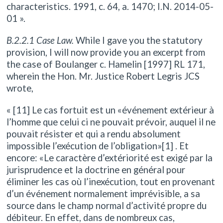
characteristics. 1991, c. 64, a. 1470; I.N. 2014-05-
01 ».
B.2.2.1 Case Law.
While I gave you the statutory
provision, I will now provide you an excerpt from
the case of Boulanger c. Hamelin [1997] RL 171,
wherein the Hon. Mr. Justice Robert Legris JCS
wrote,
« [11] Le cas fortuit est un «événement extérieur à
l’homme que celui ci ne pouvait prévoir, auquel il ne
pouvait résister et qui a rendu absolument
impossible l’exécution de l’obligation»[1] . Et
encore: «Le caractère d’extériorité est exigé par la
jurisprudence et la doctrine en général pour
éliminer les cas où l’inexécution, tout en provenant
d’un événement normalement imprévisible, a sa
source dans le champ normal d’activité propre du
débiteur. En effet, dans de nombreux cas,