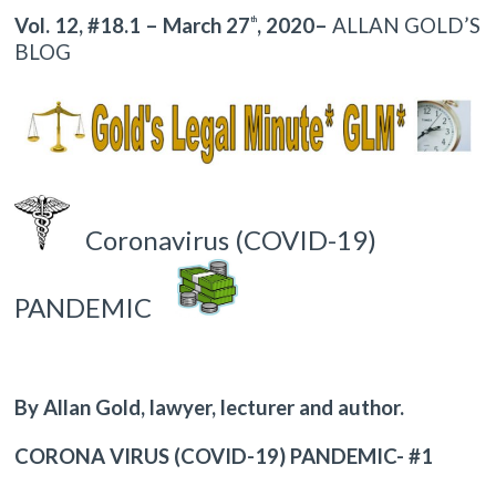
Vol. 12, #18.1 – March 27
, 2020–
ALLAN GOLD’S
th
BLOG
Coronavirus (COVID-19)
PANDEMIC
By Allan Gold, lawyer, lecturer and author.
CORONA VIRUS (COVID-19) PANDEMIC- #1