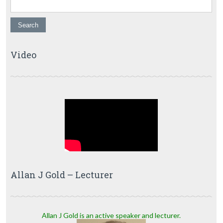
Video
Allan J Gold – Lecturer
Allan J Gold is an active speaker and lecturer.