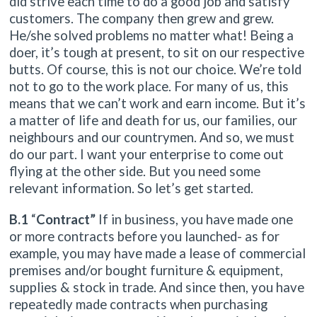
did strive each time to do a good job and satisfy
customers. The company then grew and grew.
He/she solved problems no matter what! Being a
doer, it’s tough at present, to sit on our respective
butts. Of course, this is not our choice. We’re told
not to go to the work place. For many of us, this
means that we can’t work and earn income. But it’s
a matter of life and death for us, our families, our
neighbours and our countrymen. And so, we must
do our part. I want your enterprise to come out
flying at the other side. But you need some
relevant information. So let’s get started.
B.1
“
Contract”
If in business, you have made one
or more contracts before you launched- as for
example, you may have made a lease of commercial
premises and/or bought furniture & equipment,
supplies & stock in trade. And since then, you have
repeatedly made contracts when purchasing