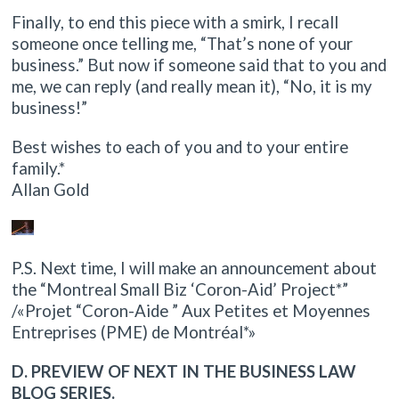
Finally, to end this piece with a smirk, I recall
someone once telling me, “That’s none of your
business.” But now if someone said that to you and
me, we can reply (and really mean it), “No, it is my
business!”
Best wishes to each of you and to your entire
family.*
Allan Gold
P.S. Next time, I will make an announcement about
the “Montreal Small Biz ‘Coron-Aid’ Project*”
/«Projet “Coron-Aide ” Aux Petites et Moyennes
Entreprises (PME) de Montréal*»
D. PREVIEW OF NEXT IN THE BUSINESS LAW
BLOG SERIES.