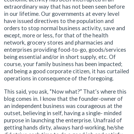
extraordinary way that has not been seen before
in our lifetime. Our governments at every level
have issued directives to the population and
orders to stop normal business activity, save and
except, more or less, for that of the health
network, grocery stores and pharmacies and
enterprises providing food-to-go, goods/services
being essential and/or in short supply, etc. Of
course, your family business has been impacted;
and being a good corporate citizen, it has curtailed
operations in consequence of the foregoing.
This said, you ask, “Now what?” That’s where this
blog comes in. I know that the founder-owner of
an independent business was courageous at the
outset, believing in self, having a single- minded
purpose in launching the enterprise. Unafraid of
getting hands dirty, always hard-working, he/she