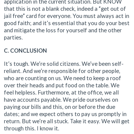
application in the current situation. But KNOW
that this is not a blank check, indeed a “get out of
jail free” card for everyone. You must always act in
good faith; and it’s essential that you do your best
and mitigate the loss for yourself and the other
parties.
C. CONCLUSION
It’s tough. We’re solid citizens. We’ve been self-
reliant. And we’re responsible for other people,
who are counting on us. We need to keep a roof
over their heads and put food on the table. We
feel helpless. Furthermore, at the office, we all
have accounts payable. We pride ourselves on
paying our bills and this, on or before the due
dates; and we expect others to pay us promptly in
return. But we’re all stuck. Take it easy. We will get
through this. I know it.