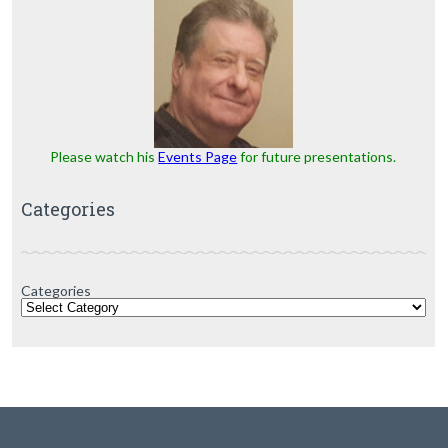
Please watch his
Events Page
for future presentations.
Categories
Categories