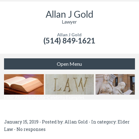
Allan J Gold
Lawyer
Allan J Gold
(514) 849-1621
Open Menu
Elder Abuse Behavior-Celebrity Examples
January 15, 2019 - Posted by:
Allan Gold
- In category:
Elder
Law
-
No responses