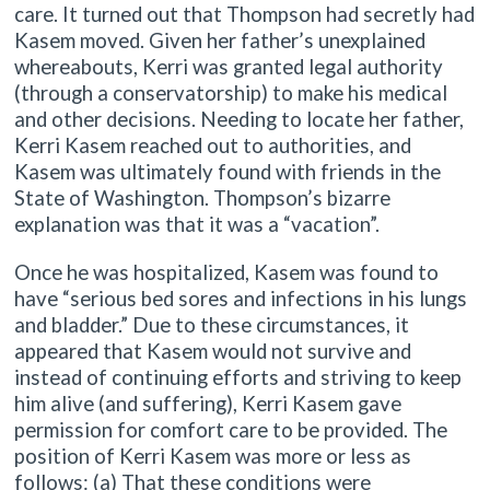
care. It turned out that Thompson had secretly had
Kasem moved. Given her father’s unexplained
whereabouts, Kerri was granted legal authority
(through a conservatorship) to make his medical
and other decisions. Needing to locate her father,
Kerri Kasem reached out to authorities, and
Kasem was ultimately found with friends in the
State of Washington. Thompson’s bizarre
explanation was that it was a “vacation”.
Once he was hospitalized, Kasem was found to
have “serious bed sores and infections in his lungs
and bladder.” Due to these circumstances, it
appeared that Kasem would not survive and
instead of continuing efforts and striving to keep
him alive (and suffering), Kerri Kasem gave
permission for comfort care to be provided. The
position of Kerri Kasem was more or less as
follows: (a) That these conditions were