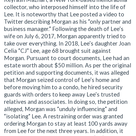
collector, who interposed himself into the life of
Lee. It is noteworthy that Lee posted a video to
Twitter describing Morgan as his “only partner and
business manager.” Following the death of Lee’s
wife on July 6, 2017, Morgan apparently tried to
take over everything. In 2018, Lee’s daughter Joan
Celia “CJ” Lee, age 68 brought suit against
Morgan. Pursuant to court documents, Lee had an
estate worth about $50 million. As per the original
petition and supporting documents, it was alleged
that Morgan seized control of Lee’s home and
before moving him to a condo, he hired security
guards with orders to keep away Lee’s trusted
relatives and associates. In doing so, the petition
alleged, Morgan was “unduly influencing” and
“isolating” Lee. A restraining order was granted
ordering Morgan to stay at least 100 yards away
from Lee for the next three years. In addition, it