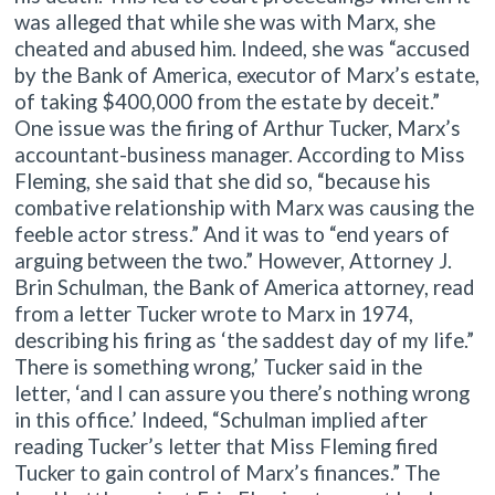
was alleged that while she was with Marx, she
cheated and abused him. Indeed, she was “accused
by the Bank of America, executor of Marx’s estate,
of taking $400,000 from the estate by deceit.”
One issue was the firing of Arthur Tucker, Marx’s
accountant-business manager. According to Miss
Fleming, she said that she did so, “because his
combative relationship with Marx was causing the
feeble actor stress.” And it was to “end years of
arguing between the two.” However, Attorney J.
Brin Schulman, the Bank of America attorney, read
from a letter Tucker wrote to Marx in 1974,
describing his firing as ‘the saddest day of my life.”
There is something wrong,’ Tucker said in the
letter, ‘and I can assure you there’s nothing wrong
in this office.’ Indeed, “Schulman implied after
reading Tucker’s letter that Miss Fleming fired
Tucker to gain control of Marx’s finances.” The