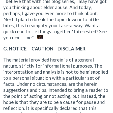
I believe that with this blog series, I may have got
you thinking about elder abuse. And today,
perhaps, I gave you even more to think about.
Next, I plan to break the topic down into little
bites, this to simplify your take-a-way. Want a
quick read to tie things together? Interested? See
you next time.*
G. NOTICE – CAUTION –DISCLAIMER
The material provided herein is of a general
nature, strictly for informational purposes. The
interpretation and analysis is not to be misapplied
to a personal situation with a particular set of
facts. Under no circumstances, are the herein
suggestions and tips, intended to bring a reader to
the point of acting or not acting, but instead, the
hope is that they are to be a cause for pause and
reflection. It is specifically declared that this