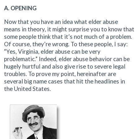
A. OPENING
Now that you have an idea what elder abuse
means in theory, it might surprise you to know that
some people think that it’s not much of a problem.
Of course, they’re wrong. To these people, I say:
“Yes, Virginia, elder abuse can be very
problematic.” Indeed, elder abuse behavior can be
hugely hurtful and also give rise to severe legal
troubles. To prove my point, hereinafter are
several big name cases that hit the headlines in
the United States.