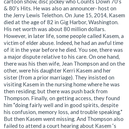
cartoon show, disc jockey who Counts Down 70’s
& 80’s Hits. He was also an announcer- host on
the Jerry Lewis Telethon. On June 15, 2014, Kasem
died at the age of 82 in Gig Harbor, Washington.
His net worth was about 80 million dollars.
However, in later life, some people called Kasem, a
victim of elder abuse. Indeed, he had an awful time
of it in the year before he died. You see, there was
a major dispute relative to his care. On one hand,
there was his then wife, Jean Thompson and on the
other, were his daughter Kerri Kasem and her
sister (from a prior marriage). They insisted on
visiting Kasem in the nursing home where he was
then residing; but there was push back from
Thompson. Finally, on getting access, they found
him “doing fairly well and in good spirits, despite
his confusion, memory loss, and trouble speaking.”
But then Kasem went missing. And Thompson also
failed to attend a court hearing about Kasem ‘s