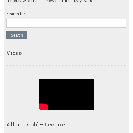
“Elder Law Blotter” – New Feature – May 2026 **
Search for:
Video
Allan J Gold – Lecturer