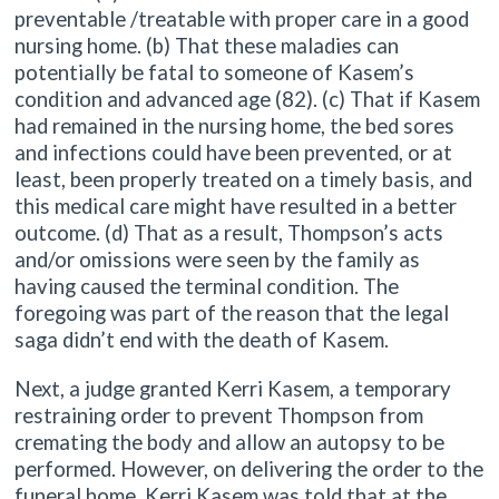
preventable /treatable with proper care in a good
nursing home. (b) That these maladies can
potentially be fatal to someone of Kasem’s
condition and advanced age (82). (c) That if Kasem
had remained in the nursing home, the bed sores
and infections could have been prevented, or at
least, been properly treated on a timely basis, and
this medical care might have resulted in a better
outcome. (d) That as a result, Thompson’s acts
and/or omissions were seen by the family as
having caused the terminal condition. The
foregoing was part of the reason that the legal
saga didn’t end with the death of Kasem.
Next, a judge granted Kerri Kasem, a temporary
restraining order to prevent Thompson from
cremating the body and allow an autopsy to be
performed. However, on delivering the order to the
funeral home, Kerri Kasem was told that at the