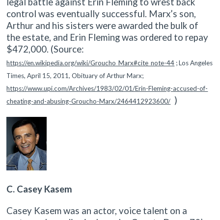
legal battle against Erin Fleming to wrest back
control was eventually successful. Marx’s son,
Arthur and his sisters were awarded the bulk of
the estate, and Erin Fleming was ordered to repay
$472,000.
(Source:
https://en.wikipedia.org/wiki/Groucho_Marx#cite_note-44
; Los Angeles
Times, April 15, 2011, Obituary of Arthur Marx;
https://www.upi.com/Archives/1983/02/01/Erin-Fleming-accused-of-
)
cheating-and-abusing-Groucho-Marx/2464412923600/
C. Casey Kasem
Casey Kasem was an actor, voice talent on a