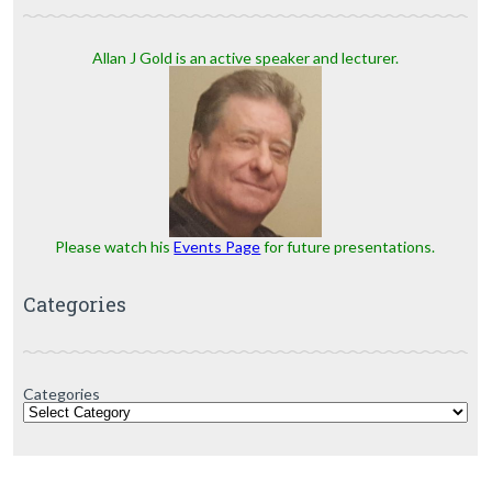
Allan J Gold is an active speaker and lecturer.
Please watch his
Events Page
for future presentations.
Categories
Categories