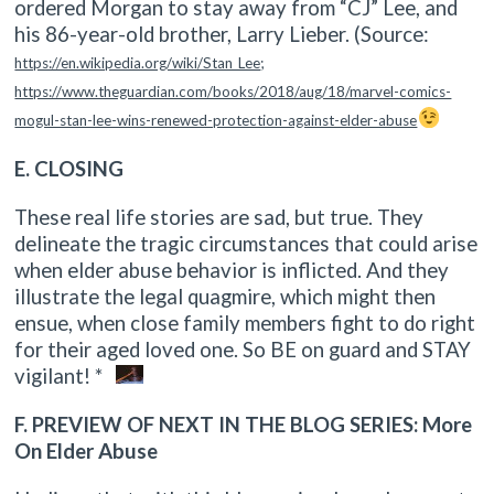
ordered Morgan to stay away from “CJ” Lee, and
his 86-year-old brother, Larry Lieber. (Source:
https://en.wikipedia.org/wiki/Stan_Lee
;
https://www.theguardian.com/books/2018/aug/18/marvel-comics-
mogul-stan-lee-wins-renewed-protection-against-elder-abuse
E. CLOSING
These real life stories are sad, but true. They
delineate the tragic circumstances that could arise
when elder abuse behavior is inflicted. And they
illustrate the legal quagmire, which might then
ensue, when close family members fight to do right
for their aged loved one. So BE on guard and STAY
vigilant! *
F. PREVIEW OF NEXT IN THE BLOG SERIES: More
On Elder Abuse