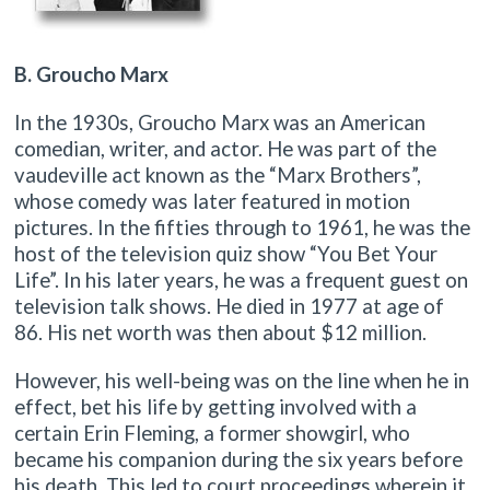
B
. Groucho Marx
In the 1930s, Groucho Marx was an American
comedian, writer, and actor. He was part of the
vaudeville act known as the “Marx Brothers”,
whose comedy was later featured in motion
pictures. In the fifties through to 1961, he was the
host of the television quiz show “You Bet Your
Life”. In his later years, he was a frequent guest on
television talk shows. He died in 1977 at age of
86. His net worth was then about $12 million.
However, his well-being was on the line when he in
effect, bet his life by getting involved with a
certain Erin Fleming, a former showgirl, who
became his companion during the six years before
his death. This led to court proceedings wherein it