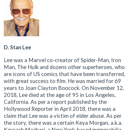
D. Stan Lee
Lee was a Marvel co-creator of Spider-Man, Iron
Man, The Hulk and dozens other superheroes, who
are icons of US comics that have been transferred,
with great success to film. He was married for 69
years to Joan Clayton Boocock. On November 12,
2018, Lee died at the age of 95 in Los Angeles,
California. As per a report published by the
Hollywood Reporter in April 2018, there was a
claim that Lee was a victim of elder abuse. As per
the story, there was a certain Keya Morgan, a.k.a.
Keyrash Mazhari, a New York-based memorabilia