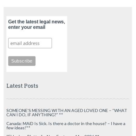
Get the latest legal news,
enter your email
Latest Posts
SOMEONE’S MESSING WITH AN AGED LOVED ONE – “WHAT
CAN I DO, IF ANYTHING?” **
Canada: MAiD Is Sick. Is there a doctor in the house? – I have a
few ideas!**