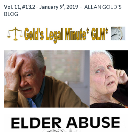
Vol. 11, #13.2 – January 9
, 2019
–
ALLAN GOLD’S
th
BLOG