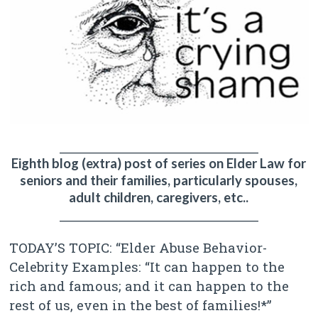
________________________________________
Eighth blog (extra) post of series on Elder Law for
seniors and their families, particularly spouses,
adult children, caregivers, etc..
________________________________________
TODAY’S TOPIC: “Elder Abuse Behavior-
Celebrity Examples: “It can happen to the
rich and famous; and it can happen to the
rest of us, even in the best of families!*”