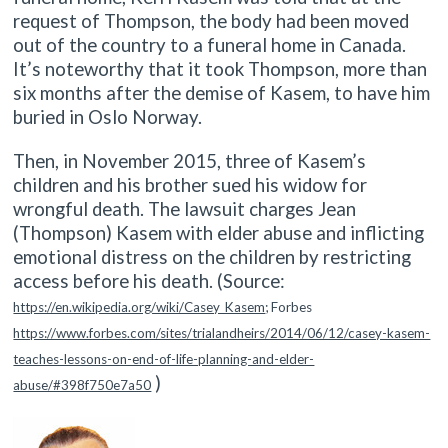
request of Thompson, the body had been moved
out of the country to a funeral home in Canada.
It’s noteworthy that it took Thompson, more than
six months after the demise of Kasem, to have him
buried in Oslo Norway.
Then, in November 2015, three of Kasem’s
children and his brother sued his widow for
wrongful death. The lawsuit charges Jean
(Thompson) Kasem with elder abuse and inflicting
emotional distress on the children by restricting
access before his death. (Source:
https://en.wikipedia.org/wiki/Casey_Kasem
; Forbes
https://www.forbes.com/sites/trialandheirs/2014/06/12/casey-kasem-
teaches-lessons-on-end-of-life-planning-and-elder-
)
abuse/#398f750e7a50