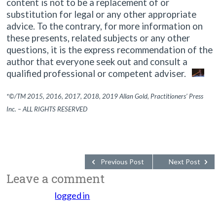
content is not to be a replacement of or
substitution for legal or any other appropriate
advice. To the contrary, for more information on
these presents, related subjects or any other
questions, it is the express recommendation of the
author that everyone seek out and consult a
qualified professional or competent adviser.
*©/TM 2015, 2016, 2017, 2018, 2019 Allan Gold, Practitioners’ Press
Inc. – ALL RIGHTS RESERVED
Previous Post
Next Post
Leave a comment
You must be
logged in
to post a comment.