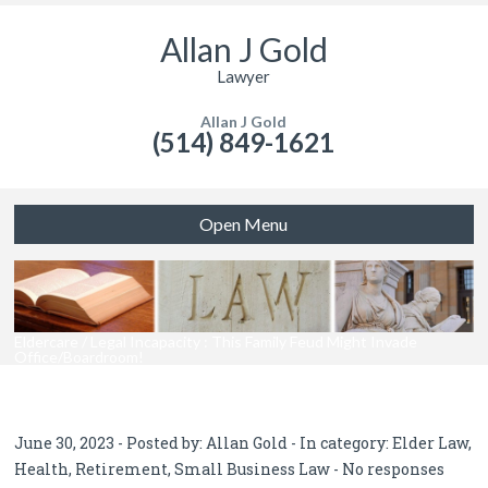
Allan J Gold
Lawyer
Allan J Gold
(514) 849-1621
Open Menu
Eldercare / Legal Incapacity : This Family Feud Might Invade
Office/Boardroom!
June 30, 2023 - Posted by:
Allan Gold
- In category:
Elder Law
,
Health
,
Retirement
,
Small Business Law
-
No responses