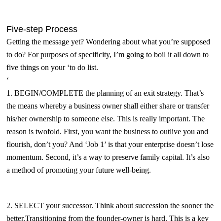
Five-step Process
Getting the message yet? Wondering about what you’re supposed
to do? For purposes of specificity,
I’m going to boil it all down to
five things on your ‘to do list.
‘
1. BEGIN/COMPLETE the planning of an exit strategy. That’s
the means whereby a business owner shall either share or transfer
his/her ownership to someone else. This is really important. The
reason is twofold. First, you want the business to outlive you and
flourish, don’t you? And ‘Job 1’ is that your enterprise doesn’t lose
momentum. Second, it’s a way to preserve family capital. It’s also
a method of promoting your future well-being.
2. SELECT your successor. Think about succession the sooner the
better.Transitioning from the founder-owner is hard. This is a key