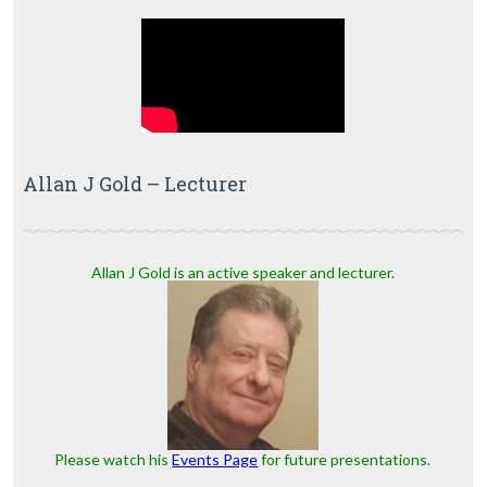
Allan J Gold – Lecturer
Allan J Gold is an active speaker and lecturer.
Please watch his
Events Page
for future presentations.