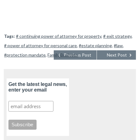
Tags:
# continuing power of attorney for property
,
# exit strategy
,
# power of attorney for personal care
,
#estate planning
,
#law
,
#protection mandate
,
Family Business
Previous Post
Next Post
Get the latest legal news,
enter your email