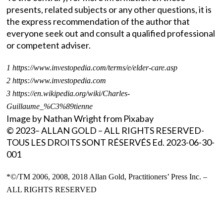
presents, related subjects or any other questions, it is
the express recommendation of the author that
everyone seek out and consult a qualified professional
or competent adviser.
1 https://www.investopedia.com/terms/e/elder-care.asp
2 https://www.investopedia.com
3 https://en.wikipedia.org/wiki/Charles-
Guillaume_%C3%89tienne
Image by Nathan Wright from Pixabay
© 2023– ALLAN GOLD – ALL RIGHTS RESERVED-
TOUS LES DROITS SONT RÉSERVÉS Ed. 2023-06-30-
001
*©/TM 2006, 2008, 2018 Allan Gold, Practitioners’ Press Inc. –
ALL RIGHTS RESERVED