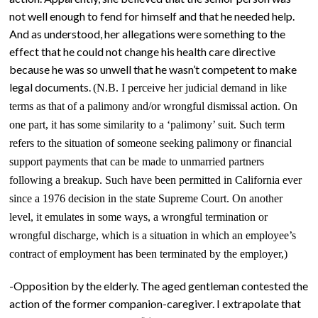
not well enough to fend for himself and that he needed help.
And as understood, her allegations were something to the
effect that he could not change his health care directive
because he was so unwell that he wasn’t competent to make
legal documents.
(N.B. I perceive her judicial demand in like
terms as that of a palimony and/or wrongful dismissal action. On
one part, it has some similarity to a ‘palimony’ suit. Such term
refers to the situation of someone seeking palimony or financial
support payments that can be made to unmarried partners
following a breakup. Such have been permitted in California ever
since a 1976 decision in the state Supreme Court. On another
level, it emulates in some ways, a wrongful termination or
wrongful discharge, which is a situation in which an employee’s
contract of employment has been terminated by the employer,)
-Opposition by the elderly. The aged gentleman contested the
action of the former companion-caregiver. I extrapolate that