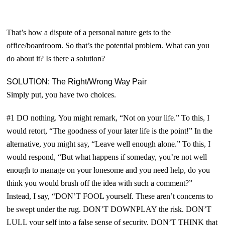
That’s how a dispute of a personal nature gets to the
office/boardroom. So that’s the potential problem. What can you
do about it? Is there a solution?
SOLUTION: The
Right
/
Wrong
Way Pair
Simply put, you have two choices.
#1 DO nothing. You might remark, “Not on your life.” To this, I
would retort, “The goodness of your later life is the point!” In the
alternative, you might say, “Leave well enough alone.” To this, I
would respond, “But what happens if someday, you’re not well
enough to manage on your lonesome and you need help, do you
think you would brush off the idea with such a comment?”
Instead, I say, “D
ON’
T FOOL
yourself. T
hese aren’t concerns to
be swept under the rug.
D
ON’T DOWNPLAY
the risk. D
ON’T
LULL
your self into a false sense of security. D
ON’T THINK
that