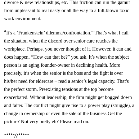
divorce & new relationships, etc. This friction can run the gamut
from unpleasant to real nasty or all the way to a full-blown toxic
work environment.
“
It’s a ‘Frankenstein’ dilemma/confrontation.” That’s what I call
the situation when the discord over senior care reaches the
workplace. Perhaps, you never thought of it. However, it can and
does happen. “How can that be?” you ask. It’s when the subject
person is an aging founder-owner in declining health. More
precisely, it’s when the senior is the boss and the fight is over
his/her need for eldercare – read a senior’s legal capacity. That’s
the perfect storm. Preexisting tensions at the top become
exacerbated. Without leadership, the firm might get bogged down
and falter. The conflict might give rise to a power play (struggle), a
change in ownership or even the sale of the business.Get the
picture? Not very pretty eh? Please read on.
*****//*****