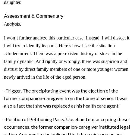
daughter.
Assessment & Commentary
Analysis
.
I won’t further analyze this particular case. Instead, I will dissect it.
I will try to identify its parts. Here’s how I see the situation.
-Undercurrent. There was a pre-existent history of stress in the
family dynamic. And rightly or wrongly, there was suspicion and
distrust by direct family members of one or more younger women
newly arrived in the life of the aged person.
-Trigger. The precipitating event was the ejection of the
former companion-caregiver from the home of senior. It was
also a fact that she was replaced as his health care agent.
-Position of Petitioning Party. Upset and not accepting these
occurrences, the former companion-caregiver instituted legal
action. Apparently, she believed that the senior person was