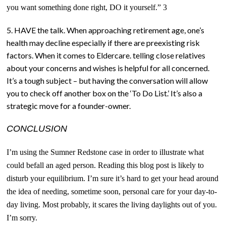
you want something done right, DO it yourself.” 3
5. HAVE the talk. When approaching retirement age, one’s
health may decline especially if there are preexisting risk
factors. When it comes to Eldercare. telling close relatives
about your concerns and wishes is helpful for all concerned.
It’s a tough subject – but having the conversation will allow
you to check off another box on the ‘To Do List.’ It’s also a
strategic move for a founder-owner.
CONCLUSION
I’m using the Sumner Redstone case in order to illustrate what
could befall an aged person. Reading this blog post i
s
likely to
disturb your equilibrium. I’m sure it’s hard to get your head around
the idea of needing, sometime soon, personal care for your day-to-
day living. Most probably, it scares the living daylights out of you.
I’m sorry.