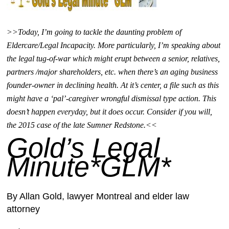
>>Today, I’m going to tackle the daunting problem of
Eldercare/Legal Incapacity. More particularly, I’m speaking about
the legal tug-of-war which might erupt between a senior, relatives,
partners /major shareholders, etc. when there’s an aging business
founder-owner in declining health. At it’s center, a file such as this
might have a ‘pal’-caregiver wrongful dismissal type action. This
doesn’t happen everyday, but it does occur. Consider if you will,
the 2015 case of the late Sumner Redstone.<<
Gold’s Legal
Minute*GLM*
By Allan Gold,
lawyer Montreal and elder law
attorney