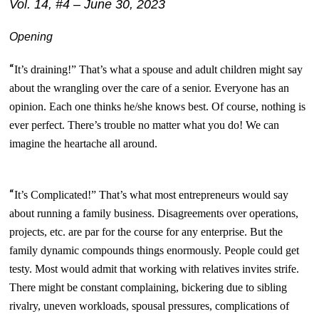
Vol. 14, #4 – June 30, 2023
Opening
“
It’s draining!” That’s what a spouse and adult children might say
about the wrangling over the care of a senior. Everyone has an
opinion. Each one thinks he/she knows best. Of course, nothing is
ever perfect. There’s trouble no matter what you do! We can
imagine the heartache all around.
“
It’s Complicated!” That’s what most entrepreneurs would say
about running a family business.
Disagreements over operations,
projects, etc. are par for the course for any enterprise. But the
family dynamic compounds things enormously. People could get
testy. Most would admit that working with relatives invites strife.
There might be constant complaining, bickering due to sibling
rivalry, uneven workloads, spousal pressures, complications of