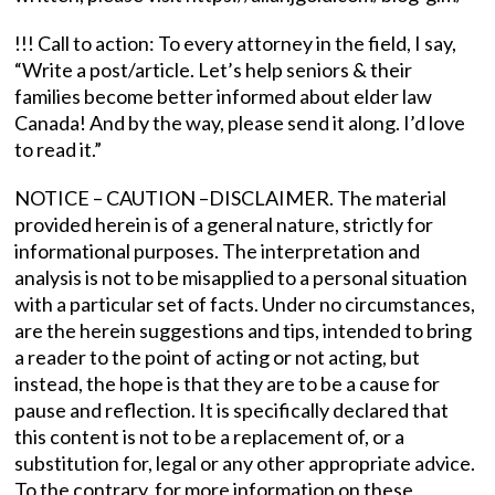
!!! Call to action: To every attorney in the field, I say,
“Write a post/article. Let’s help seniors & their
families become better informed about elder law
Canada! And by the way, please send it along. I’d love
to read it.”
NOTICE – CAUTION –DISCLAIMER. The material
provided herein is of a general nature, strictly for
informational purposes. The interpretation and
analysis is not to be misapplied to a personal situation
with a particular set of facts. Under no circumstances,
are the herein suggestions and tips, intended to bring
a reader to the point of acting or not acting, but
instead, the hope is that they are to be a cause for
pause and reflection. It is specifically declared that
this content is not to be a replacement of, or a
substitution for, legal or any other appropriate advice.
To the contrary, for more information on these