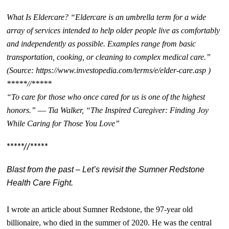
What Is Eldercare? “Eldercare is an umbrella term for a wide
array of services intended to help older people live as comfortably
and independently as possible. Examples range from basic
transportation, cooking, or cleaning to complex medical care.”
(Source: https://www.investopedia.com/terms/e/elder-care.asp )
*****//*****
“To care for those who once cared for us is one of the highest
honors.” ― Tia Walker, “The Inspired Caregiver: Finding Joy
While Caring for Those You Love”
*****//*****
Blast from the past – Let’s revisit the Sumner Redstone
Health Care Fight.
I wrote an article about Sumner Redstone, the 97-year old
billionaire, who died in the summer of 2020. He was the central