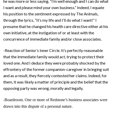
he was more or less saying, “I’m well enough and I can do what
I want and please mind your own business.” Indeed, I equate
his position to the sentiment expressed by The Animals,
through the lyrics, “It’s my life and I’ll do what I want!” I
presume that he changed his health care directive either at his
own initiative, at the instigation of or at least with the
concurrence of immediate family and/or close associates.
-Reaction of Senior’s Inner Circle. It’s perfectly reasonable
that the immediate family would act, trying to protect their
loved one. And I deduce they were probably shocked by the
effrontery of the former companion-caregiver in bringing suit
and as a result, they fiercely contested her claims. Indeed, for
them, it was likely a matter of principle and the belief that the
opposing party was wrong, morally and legally.
-Boardroom. One or more of Redstone’s business associates were
drawn into this dispute of a personal nature.