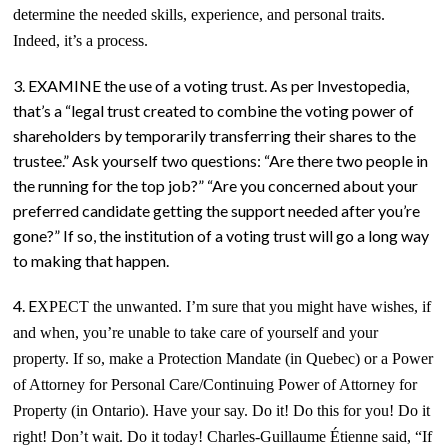
determine the needed skills, experience, and personal traits.
Indeed, it’s a process.
3. EXAMINE the use of a voting trust. As per Investopedia,
that’s a “legal trust created to combine the voting power of
shareholders by temporarily transferring their shares to the
trustee.” Ask yourself two questions: “Are there two people in
the running for the top job?” “Are you concerned about your
preferred candidate getting the support needed after you’re
gone?” If so, the institution of a voting trust will go a long way
to making that happen.
4. E
XPECT
the unwanted. I’m sure that
you might have wishes,
if
and when, you’re unable to take care of yourself and your
property. If so, make a Protection Mandate (in Quebec) or a Power
of Attorney for Personal Care/Continuing Power of Attorney for
Property (in Ontario). Have your say. Do it! Do this for you! Do it
right! Don’t wait. Do it today! Charles-Guillaume Étienne said, “If