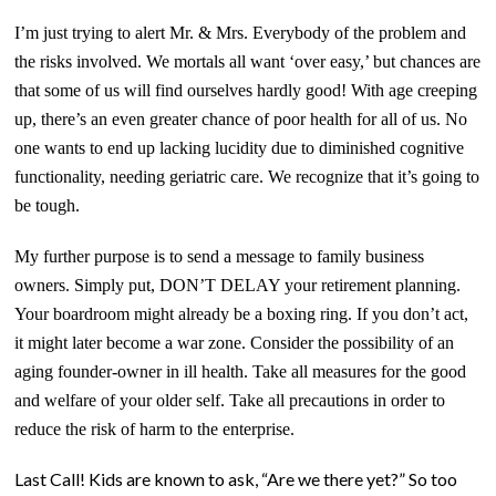
I’m just trying to alert Mr. & Mrs. Everybody of the problem and
the risks involved.
We mortals all want ‘over easy,’ but chances are
that some of us will find ourselves hardly good!
With age creeping
up, there’s an even greater chance of poor health for all of us. No
one wants to end
up
lacking lucidity
due to
diminished cognitive
functionality, needing geriatric care. We recognize that it’s going to
be tough.
My further purpose is to send a message to family business
owners. Simply put,
DON’T DELAY
your retirement planning.
Your boardroom might already be a boxing ring. If you don’t act,
it might later become a war zone. Consider the possibility of an
aging founder-owner in ill health. Take all measures for the good
and welfare of your older self. Take all precautions in order to
reduce the risk of harm to the enterprise.
Last Call! Kids are known to ask, “Are we there yet?” So too