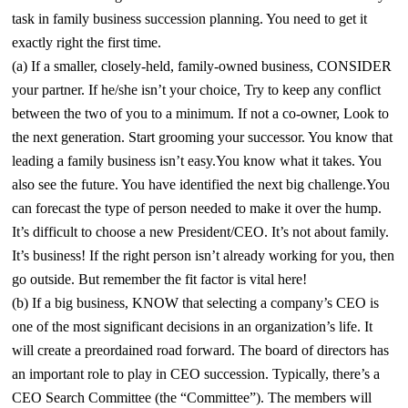
task in family business succession planning. You need to get it
exactly right the first time.
(a) If a smaller, closely-held, family-owned business, CONSIDER
your partner. If he/she isn’t your choice, Try to keep any conflict
between the two of you to a minimum. If not a co-owner, Look to
the next generation. Start grooming your successor. You know that
leading a family business isn’t easy.You know what it takes. You
also see the future. You have identified the next big challenge.You
can forecast the type of person needed to make it over the hump.
It’s difficult to choose a new President/CEO. It’s not about family.
It’s business! If the right person isn’t already working for you, then
go outside. But remember the fit factor is vital here!
(b) If a big business, KNOW that selecting a company’s CEO is
one of the most significant decisions in an organization’s life. It
will create a preordained road forward. The board of directors has
an important role to play in CEO succession. Typically, there’s a
CEO Search Committee (the “Committee”). The members will