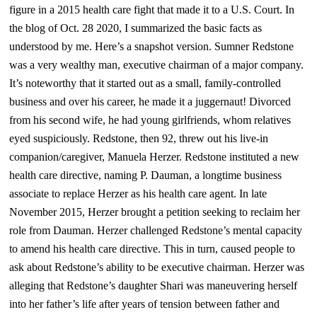
figure in a 2015 health care fight that made it to a U.S. Court.
In
the blog of Oct. 28 2020, I
summarized the basic facts as
understood by me. Here’s a snapshot version.
Sumner Redstone
was a very wealthy man, executive chairman of a major company.
It’s noteworthy that it started out as a small, family-controlled
business and over his career, he made it a juggernaut! Divorced
from his second wife, he had young girlfriends, whom relatives
eyed suspiciously. Redstone, then 92, threw out his live-in
companion/caregiver, Manuela Herzer. Redstone instituted a new
health care directive, naming P. Dauman, a longtime business
associate to replace Herzer as his health care agent. In late
November 2015, Herzer brought a petition seeking to reclaim her
role from Dauman. Herzer challenged Redstone’s mental capacity
to amend his health care directive. This in turn, caused people to
ask about Redstone’s ability to be executive chairman.
Herzer was
alleging that Redstone’s daughter Shari was maneuvering herself
into her father’s life after years of tension between father and