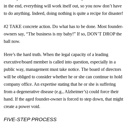
in the end, everything will work itself out, so you now don’t have
to do anything. Indeed, doing nothing is quite a recipe for disaster!
#2 TAKE concrete action. Do what has to be done. Most founder-
owners say, “The business is my baby!” If so, D
ON’T DROP
the
ball now.
Here’s the hard truth. When the legal capacity of a leading
executive/board member is called into question, especially in a
public way, management must take notice. The board of directors
will be obliged to consider whether he or she can continue to hold
company office. An expertise stating that he or she is suffering
from a degenerative disease (e.g., Alzheimer’s) could force their
hand. If the aged founder-owner is forced to step down, that might
create a power void.
FIVE-STEP PROCESS