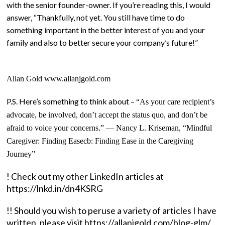
with the senior founder-owner. If you’re reading this, I would
answer, “Thankfully, not yet. You still have time to do
something important in the better interest of you and your
family and also to better secure your company’s future!”
Allan Gold www.allanjgold.com
P.S. Here’s something to think about –
“As your care recipient’s
advocate, be involved, don’t accept the status quo, and don’t be
afraid to voice your concerns.” ― Nancy L. Kriseman, “
Mindful
Caregiver: Finding Easecb: Finding Ease in the Caregiving
Journey”
! Check out my other LinkedIn articles at
https://lnkd.in/dn4KSRG
!! Should you wish to peruse a variety of articles I have
written, please visit https://allanjgold.com/blog-glm/