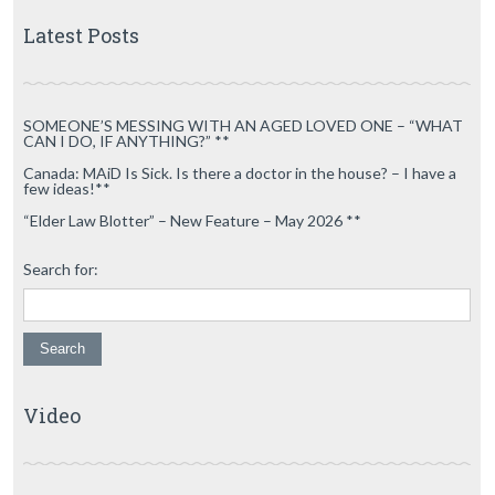
Latest Posts
SOMEONE’S MESSING WITH AN AGED LOVED ONE – “WHAT
CAN I DO, IF ANYTHING?” **
Canada: MAiD Is Sick. Is there a doctor in the house? – I have a
few ideas!**
“Elder Law Blotter” – New Feature – May 2026 **
Search for:
Video