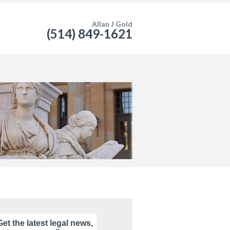
Allan J Gold
(514) 849-1621
Get the latest legal news,