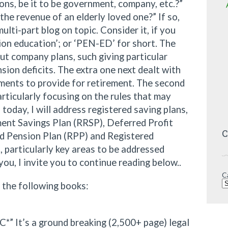
ons, be it to be government, company, etc.?”
the revenue of an elderly loved one?” If so,
multi-part blog on topic. Consider it, if you
sion education’; or ‘PEN-ED’ for short. The
out company plans, such giving particular
ion deficits. The extra one next dealt with
ments to provide for retirement. The second
rticularly focusing on the rules that may
today, I will address registered saving plans,
ent Savings Plan (RRSP), Deferred Profit
C
ed Pension Plan (RPP) and Registered
 particularly key areas to be addressed
 you, I invite you to continue reading below..
C
f the following books:
*” It’s a ground breaking (2,500+ page) legal