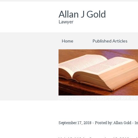
Allan J Gold
Lawyer
Home
Published Articles
Have Questions on RRSP, DPSP, RPP, RRIF
September 17, 2018 - Posted by:
Allan Gold
- I