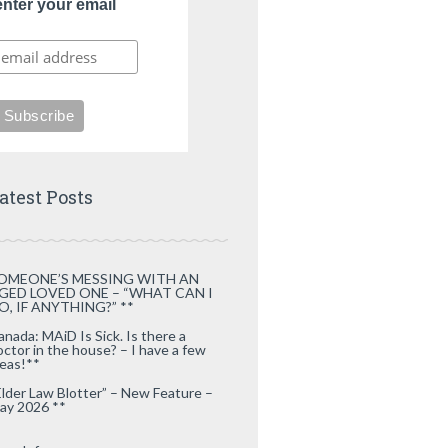
enter your email
atest Posts
OMEONE’S MESSING WITH AN
GED LOVED ONE – “WHAT CAN I
O, IF ANYTHING?” **
anada: MAiD Is Sick. Is there a
octor in the house? – I have a few
deas!**
Elder Law Blotter” – New Feature –
ay 2026 **