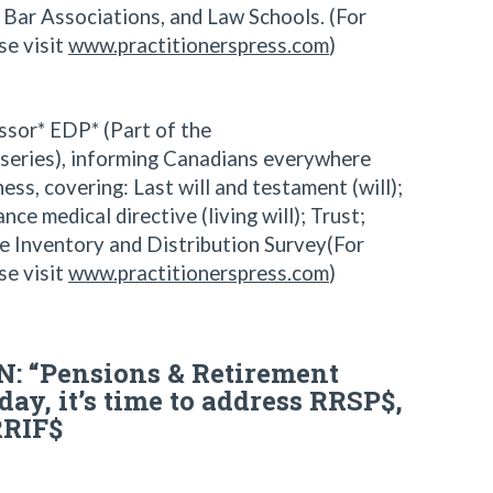
s, Bar Associations, and Law Schools. (For
se visit
www.practitionerspress.com
)
sor* EDP* (Part of the
 series), informing Canadians everywhere
ss, covering: Last will and testament (will);
e medical directive (living will); Trust;
e Inventory and Distribution Survey(For
se visit
www.practitionerspress.com
)
: “Pensions & Retirement
day, it’s time to address RRSP$,
RRIF$