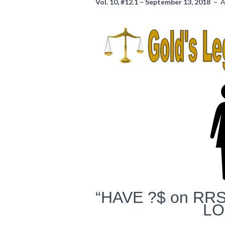
Vol. 10, #12.1 – September 13, 2018 –
A
“HAVE ?$ on RRS
LO