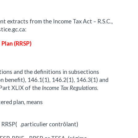
nt extracts from the Income Tax Act – R.S.C.,
tice.gc.ca:
 Plan (RRSP)
tions and the definitions in subsections
n benefit), 146.1(1), 146.2(1), 146.3(1) and
 Part XLIX of the
Income Tax Regulations
.
stered plan, means
r RRSP( .particulier contrôlant)