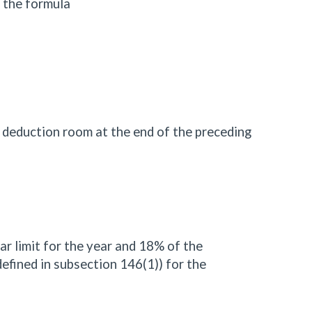
 the formula
P deduction room at the end of the preceding
lar limit for the year and 18% of the
defined in subsection 146(1)) for the