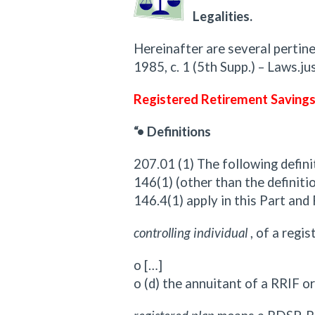
Legalities.
Hereinafter are several pertine
1985, c. 1 (5th Supp.) – Laws.jus
Registered Retirement Savings
“• Definitions
207.01 (1) The following defini
146(1) (other than the definitio
146.4(1) apply in this Part and
controlling individual
, of a regi
o […]
o (d) the annuitant of a RRIF o