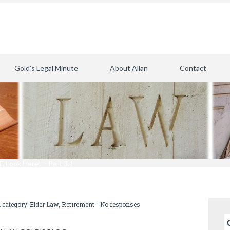
Gold’s Legal Minute
About Allan
Contact
, Look Here! – Part 3.1
n category:
Elder Law
,
Retirement
-
No responses