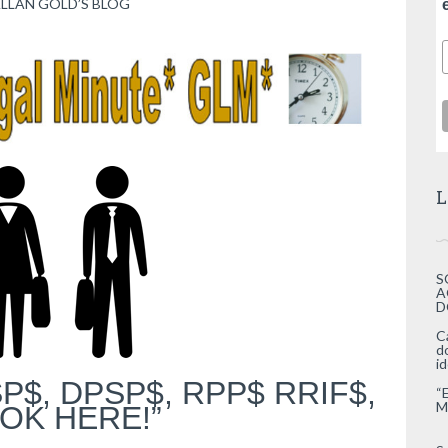
LLAN GOLD’S BLOG
L
S
A
D
C
d
i
P$, DPSP$, RPP$ RRIF$,
“
M
OK HERE!”