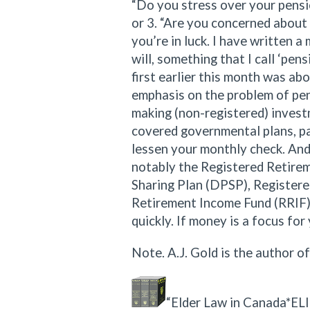
“Do you stress over your pensi
or 3. “Are you concerned about 
you’re in luck. I have written a 
will, something that I call ‘pen
first earlier this month was ab
emphasis on the problem of pens
making (non-registered) invest
covered governmental plans, pa
lessen your monthly check. And 
notably the Registered Retirem
Sharing Plan (DPSP), Register
Retirement Income Fund (RRIF),
quickly. If money is a focus for
Note. A.J. Gold is the author o
“Elder Law in Canada*ELIC