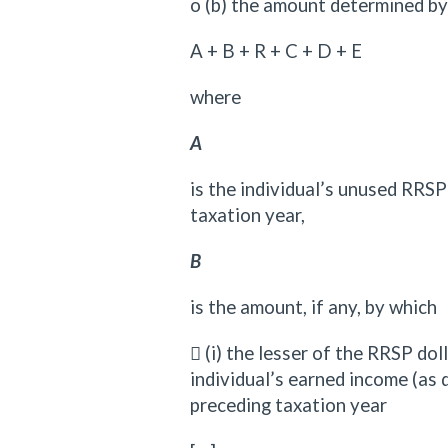
o (b) the amount determined by
A + B + R + C + D + E
where
A
is the individual’s unused RRS
taxation year,
B
is the amount, if any, by which
 (i) the lesser of the RRSP dol
individual’s earned income (as 
preceding taxation year