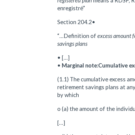
registered plan
means a RDSP, R
enregistré”
Section 204.2•
“…Definition of
excess amount fo
savings plans
• […]
•
Marginal note:Cumulative ex
(1.1) The cumulative excess amo
retirement savings plans at any 
by which
o (a) the amount of the indivi
[…]