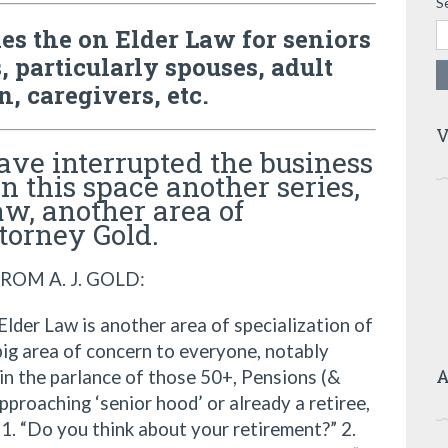
S
ries the on Elder Law for seniors
, particularly spouses, adult
n, caregivers, etc.
V
ve interrupted the business
in this space another series,
aw, another area of
ttorney Gold.
ROM A. J. GOLD:
lder Law is another area of specialization of
big area of concern to everyone, notably
A
in the parlance of those 50+, Pensions (&
pproaching ‘senior hood’ or already a retiree,
 1. “Do you think about your retirement?” 2.