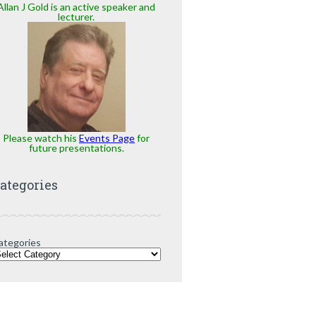
Allan J Gold is an active speaker and
lecturer.
Please watch his
Events Page
for
future presentations.
ategories
ategories