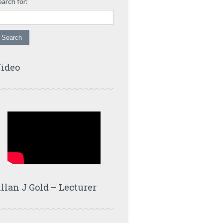
earch for:
ideo
llan J Gold – Lecturer