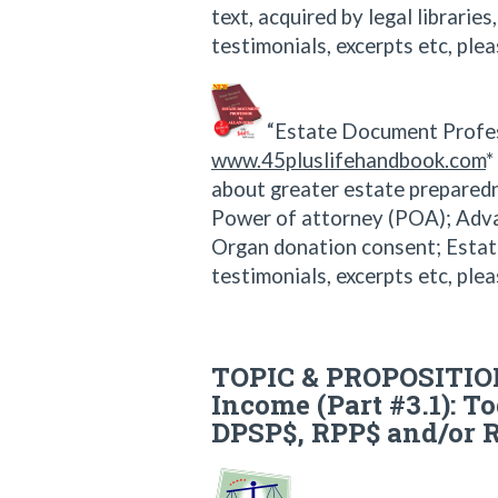
text, acquired by legal librarie
testimonials, excerpts etc, plea
“Estate Document Profes
www.45pluslifehandbook.com
*
about greater estate preparedne
Power of attorney (POA); Advanc
Organ donation consent; Estat
testimonials, excerpts etc, plea
TOPIC & PROPOSITION
Income (Part #3.1): To
DPSP$, RPP$ and/or 