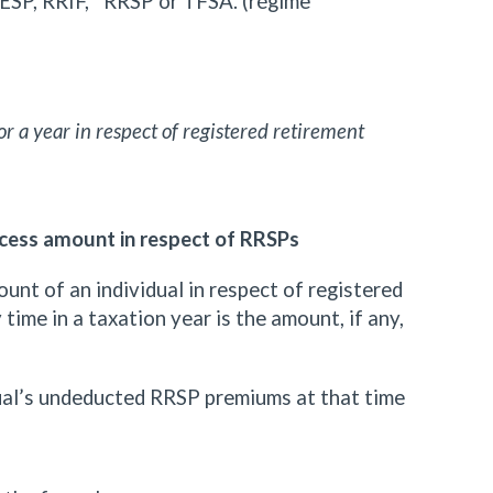
ESP, RRIF, RRSP or TFSA. (régime
r a year in respect of registered retirement
cess amount in respect of RRSPs
unt of an individual in respect of registered
time in a taxation year is the amount, if any,
dual’s undeducted RRSP premiums at that time