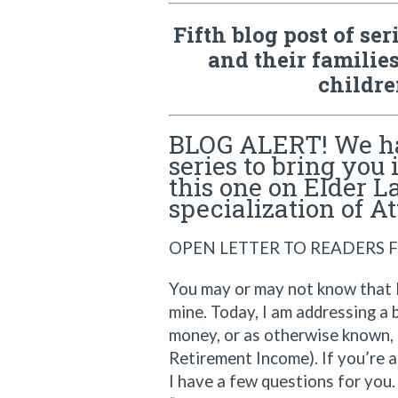
Fifth blog post of se
and their families
childre
BLOG ALERT! We ha
series to bring you 
this one on Elder L
specialization of A
OPEN LETTER TO READERS F
You may or may not know that E
mine. Today, I am addressing a 
money, or as otherwise known, 
Retirement Income). If you’re a
I have a few questions for you.