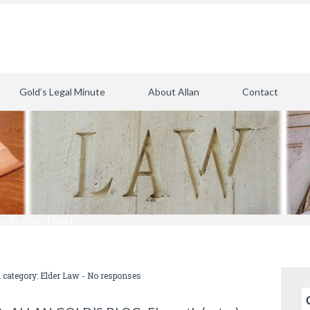
Gold’s Legal Minute
About Allan
Contact
n-By Allan J Gold
n category:
Elder Law
-
No responses