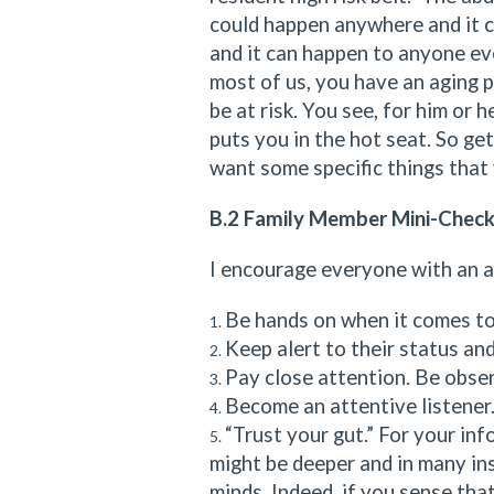
could happen anywhere and it 
and it can happen to anyone ev
most of us, you have an aging 
be at risk. You see, for him or h
puts you in the hot seat. So ge
want some specific things that 
B.2 Family Member Mini-Check
I encourage everyone with an ag
Be hands on when it comes to
Keep alert to their status and
Pay close attention. Be obser
Become an attentive listener. 
“Trust your gut.” For your info
might be deeper and in many in
minds. Indeed, if you sense tha