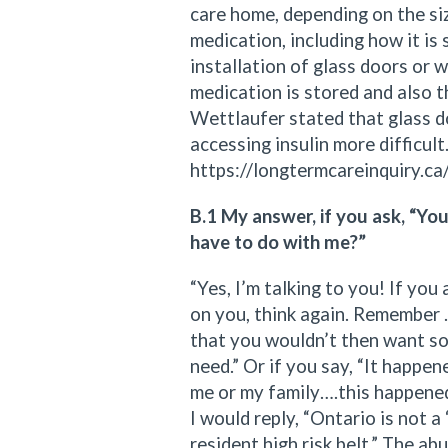
care home, depending on the siz
medication, including how it is
installation of glass doors or
medication is stored and also t
Wettlaufer stated that glass 
accessing insulin more difficult
https://longtermcareinquiry.ca
B.1 My answer, if you ask, “Yo
have to do with me?”
“Yes, I’m talking to you! If you
on you, think again. Remember 
that you wouldn’t then want so
need.” Or if you say, “It happe
me or my family….this happened 
I would reply, “Ontario is not 
resident high risk belt.” The a