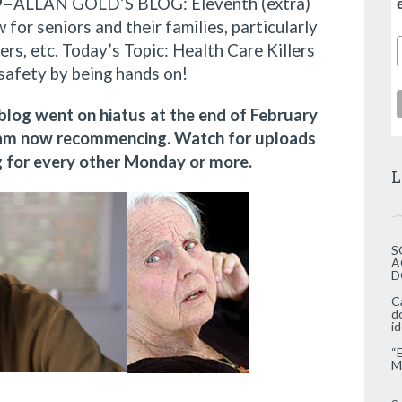
9–
ALLAN GOLD’S BLOG: Eleventh (extra)
 for seniors and their families, particularly
ers, etc. Today’s Topic: Health Care Killers
safety by being hands on!
 blog went on hiatus at the end of February
I am now recommencing. Watch for uploads
ng for every other Monday or more.
L
S
A
D
C
d
i
“
M