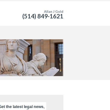
Allan J Gold
(514) 849-1621
Get the latest legal news,