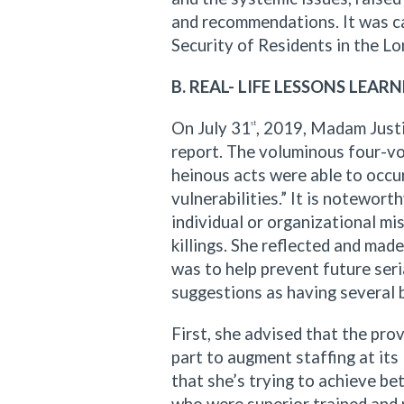
and recommendations. It was cal
Security of Residents in the 
B. REAL- LIFE LESSONS LEARN
On July 31
, 2019, Madam Justi
st
report. The voluminous four-v
heinous acts were able to occu
vulnerabilities.” It is notewor
individual or organizational m
killings. She reflected and ma
was to help prevent future seria
suggestions as having several 
First, she advised that the pro
part to augment staffing at its
that she’s trying to achieve be