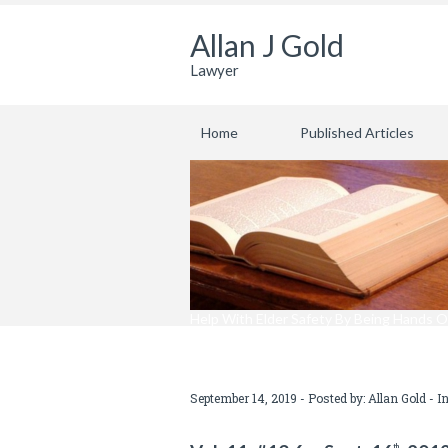
Allan J Gold
Lawyer
Home
Published Articles
Help With Elder Safety By Being Hands O
September 14, 2019 - Posted by:
Allan Gold
- I
th