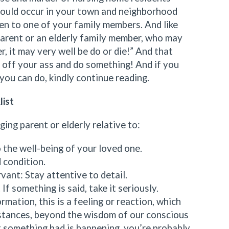
could occur in your town and neighborhood
en to one of your family members. And like
parent or an elderly family member, who may
er, it may very well be do or die!” And that
t off your ass and do something! And if you
you can do, kindly continue reading.
list
ing parent or elderly relative to:
 the well-being of your loved one.
 condition.
vant: Stay attentive to detail.
If something is said, take it seriously.
rmation, this is a feeling or reaction, which
stances, beyond the wisdom of our conscious
t something bad is happening, you’re probably