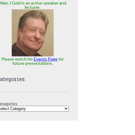
Allan J Gold is an active speaker and
lecturer.
Please watch his
Events Page
for
future presentations.
ategories
ategories