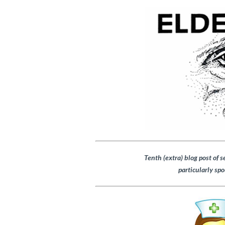
Tenth (extra) blog post of s
particularly spo