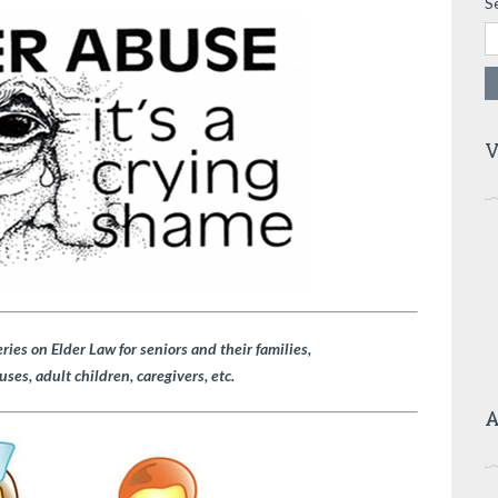
S
V
eries on Elder Law for seniors and their families,
uses, adult children, caregivers, etc.
A