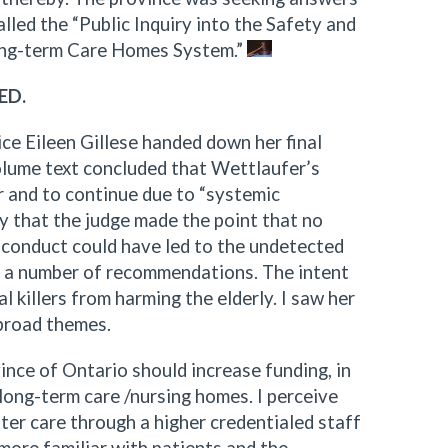
led the “Public Inquiry into the Safety and
Long-term Care Homes System.”
ED.
ce Eileen Gillese handed down her final
olume text concluded that Wettlaufer’s
r and to continue due to “systemic
thy that the judge made the point that no
isconduct could have led to the undetected
de a number of recommendations. The intent
l killers from harming the elderly. I saw her
broad themes.
vince of Ontario should increase funding, in
 long-term care /nursing homes. I perceive
tter care through a higher credentialed staff