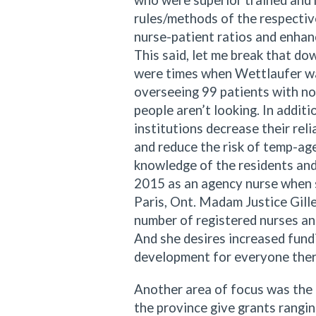
who were superior trained and 
rules/methods of the respective
nurse-patient ratios and enhan
This said, let me break that do
were times when Wettlaufer was
overseeing 99 patients with no
people aren’t looking. In addit
institutions decrease their reli
and reduce the risk of temp-age
knowledge of the residents and
2015 as an agency nurse when sh
Paris, Ont. Madam Justice Gill
number of registered nurses an
And she desires increased fundi
development for everyone there
Another area of focus was the 
the province give grants rang