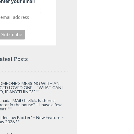
enter your email
atest Posts
OMEONE’S MESSING WITH AN
GED LOVED ONE – “WHAT CAN I
O, IF ANYTHING?” **
anada: MAiD Is Sick. Is there a
octor in the house? – I have a few
deas!**
Elder Law Blotter” – New Feature –
ay 2026 **