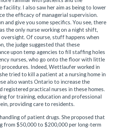
more familiar with patients and the
 facility. I also saw her aim as being to lower
ce the efficacy of managerial supervision.
wn and give you some specifics. You see, there
 the only nurse working on a night shift,
 oversight. Of course, stuff happens when
ion, the judge suggested that these
ance upon temp agencies to fill staffing holes
ncy nurses, who go onto the floor with little
 procedures. Indeed, Wettlaufer worked in
e tried to kill a patient at a nursing home in
ese also wants Ontario to increase the
d registered practical nurses in these homes.
ng for training, education and professional
in, providing care to residents.
handling of patient drugs. She proposed that
ing from $50,000 to $200,000 per long-term