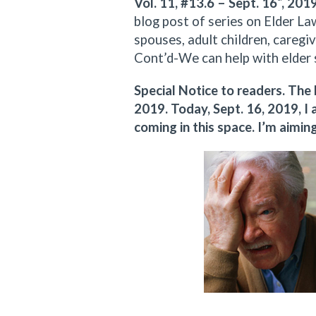
Vol. 11, #13.6 – Sept. 16
, 201
blog post of series on Elder Law
spouses, adult children, caregiv
Cont’d-We can help with elder 
Special Notice to readers. The
2019. Today, Sept. 16, 2019, 
coming in this space. I’m aimi