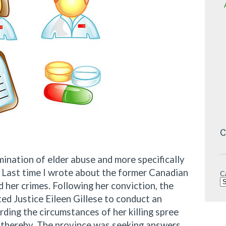
C
ination of elder abuse and more specifically
s. Last time I wrote about the former Canadian
C
 her crimes. Following her conviction, the
d Justice Eileen Gillese to conduct an
rding the circumstances of her killing spree
d thereby. The province was seeking answers