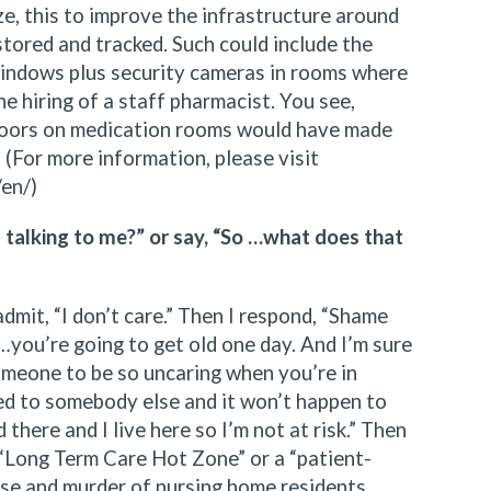
e, this to improve the infrastructure around
 stored and tracked. Such could include the
 windows plus security cameras in rooms where
he hiring of a staff pharmacist. You see,
doors on medication rooms would have made
. (For more information, please visit
/en/)
u talking to me?” or say, “So …what does that
 admit, “I don’t care.” Then I respond, “Shame
…you’re going to get old one day. And I’m sure
meone to be so uncaring when you’re in
ned to somebody else and it won’t happen to
there and I live here so I’m not at risk.” Then
a “Long Term Care Hot Zone” or a “patient-
buse and murder of nursing home residents