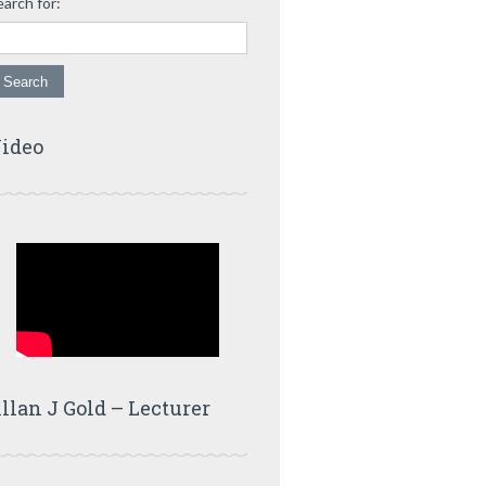
earch for:
ideo
llan J Gold – Lecturer