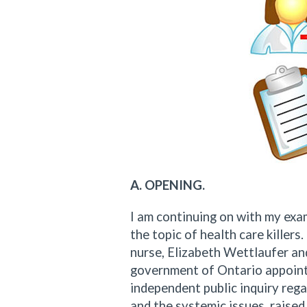
A. OPENING.
I am continuing on with my exam
the topic of health care killer
nurse, Elizabeth Wettlaufer and
government of Ontario appointe
independent public inquiry rega
and the systemic issues, raise