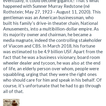
eventually, it could become gigantic! That’s what
happened with Sumner Murray Redstone (né
Rothstein; May 27, 1923 – August 11, 2020). This
gentleman was an American businessman, who
built his family’s drive-in theater chain, National
Amusements, into a multibillion-dollar empire. As
its majority owner and chairman, he became a
media magnate, indeed the controlling stakeholder
of Viacom and CBS. In March 2018, his fortune
was estimated to be 4.9 billion USF. Apart from the
fact that he was a business visionary, board room
wheeler dealer and tycoon, he was also at the end
of life, an elderly person over whom, people were
squabbling, urging that they were the right ones
who should care for him and speak in his behalf. Of
course, it’s unfortunate that he had to go through
all of that.