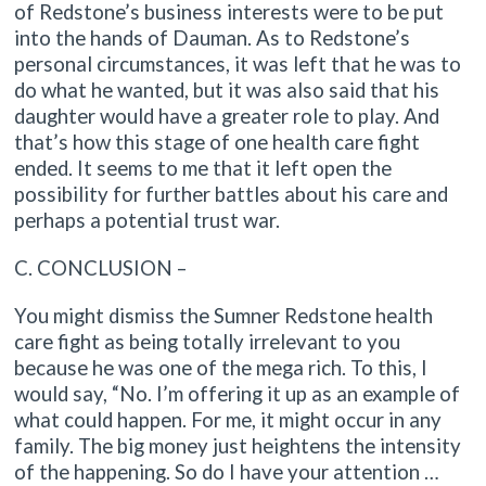
of Redstone’s business interests were to be put
into the hands of Dauman. As to Redstone’s
personal circumstances, it was left that he was to
do what he wanted, but it was also said that his
daughter would have a greater role to play. And
that’s how this stage of one health care fight
ended. It seems to me that it left open the
possibility for further battles about his care and
perhaps a potential trust war.
C. CONCLUSION –
You might dismiss the Sumner Redstone health
care fight as being totally irrelevant to you
because he was one of the mega rich. To this, I
would say, “No. I’m offering it up as an example of
what could happen. For me, it might occur in any
family. The big money just heightens the intensity
of the happening. So do I have your attention …