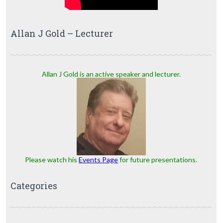
Allan J Gold – Lecturer
Allan J Gold is an active speaker and lecturer.
Please watch his
Events Page
for future presentations.
Categories