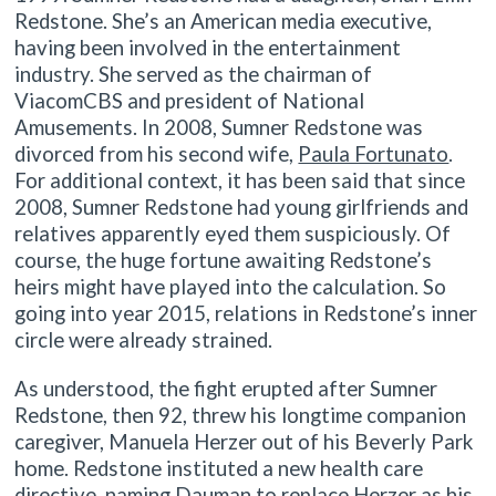
Redstone. She’s an American media executive,
having been involved in the entertainment
industry. She served as the chairman of
ViacomCBS and president of National
Amusements. In 2008, Sumner Redstone was
divorced from his second wife,
Paula Fortunato
.
For additional context, it has been said that since
2008, Sumner Redstone had young girlfriends and
relatives apparently eyed them suspiciously. Of
course, the huge fortune awaiting Redstone’s
heirs might have played into the calculation. So
going into year 2015, relations in Redstone’s inner
circle were already strained.
As understood, the fight erupted after Sumner
Redstone, then 92, threw his longtime companion
caregiver, Manuela Herzer out of his Beverly Park
home. Redstone instituted a new health care
directive, naming Dauman to replace Herzer as his