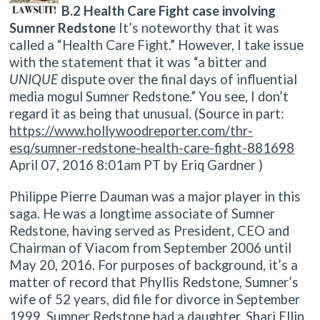
B.2 Health Care Fight case involving
Sumner Redstone
It’s noteworthy that it was
called a “Health Care Fight.” However, I take issue
with the statement that it was “a bitter and
UNIQUE
dispute over the final days of influential
media mogul Sumner Redstone.” You see, I don’t
regard it as being that unusual. (Source in part:
https://www.hollywoodreporter.com/thr-
esq/sumner-redstone-health-care-fight-881698
April 07, 2016 8:01am PT by Eriq Gardner )
Philippe Pierre Dauman was a major player in this
saga. He was a longtime associate of Sumner
Redstone, having served as President, CEO and
Chairman of Viacom from September 2006 until
May 20, 2016. For purposes of background, it’s a
matter of record that Phyllis Redstone
,
Sumner’s
wife of 52 years, did file for divorce in September
1999. Sumner Redstone had a daughter, Shari Ellin