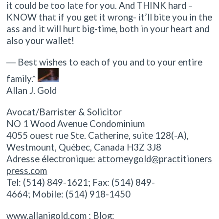
it could be too late for you. And THINK hard –
KNOW that if you get it wrong- it’ll bite you in the
ass and it will hurt big-time, both in your heart and
also your wallet!
― Best wishes to each of you and to your entire
family.*
Allan J. Gold
Avocat/Barrister & Solicitor
NO 1 Wood Avenue Condominium
4055 ouest rue Ste. Catherine, suite 128(-A),
Westmount, Québec, Canada H3Z 3J8
Adresse électronique:
attorneygold@practitioners
press.com
Tel: (514) 849-1621; Fax: (514) 849-
4664; Mobile: (514) 918-1450
www.allanjgold.com ; Blog: