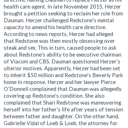
health care agent. In late November 2015, Herzer
brought a petition seeking to reclaim her role from
Dauman. Herzer challenged Redstone’s mental
capacity to amend his health care directive.
According to news reports, Herzer had alleged
that Redstone was then mostly obsessing over
steak and sex. This in turn, caused people to ask
about Redstone’s ability to be executive chairman
of Viacom and CBS. Dauman questioned Herzer’s
ulterior motives. Apparently, Herzer had been set
to inherit $50 million and Redstone’s Beverly Park
home In response, Herzer and her lawyer Pierce
O’Donnell complained that Dauman was allegedly
covering up Redstone’s condition. She also
complained that Shari Redstone was maneuvering
herself into her father’s life after years of tension
between father and daughter. On the other hand,
Gabrielle Vidal of Loeb & Loeb, the attorney for