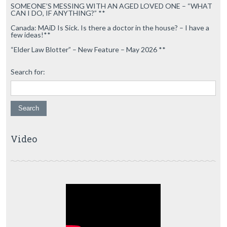
SOMEONE’S MESSING WITH AN AGED LOVED ONE – “WHAT
CAN I DO, IF ANYTHING?” **
Canada: MAiD Is Sick. Is there a doctor in the house? – I have a
few ideas!**
“Elder Law Blotter” – New Feature – May 2026 **
Search for:
Video