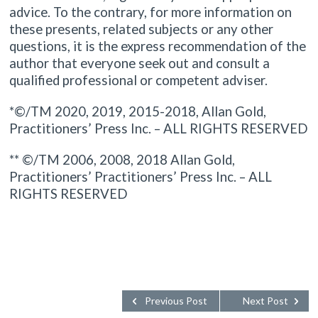
advice. To the contrary, for more information on
these presents, related subjects or any other
questions, it is the express recommendation of the
author that everyone seek out and consult a
qualified professional or competent adviser.
*©/TM 2020, 2019, 2015-2018, Allan Gold,
Practitioners’ Press Inc. – ALL RIGHTS RESERVED
** ©/TM 2006, 2008, 2018 Allan Gold,
Practitioners’ Practitioners’ Press Inc. – ALL
RIGHTS RESERVED
Previous Post
Next Post