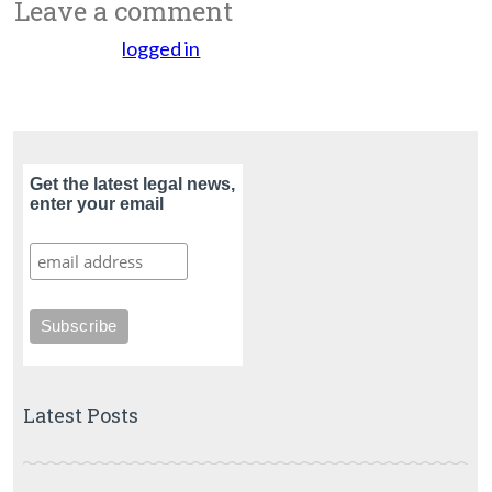
Leave a comment
You must be
logged in
to post a comment.
Get the latest legal news,
enter your email
Latest Posts