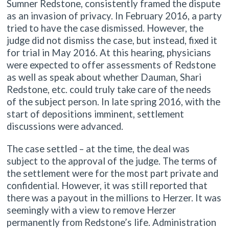
Sumner Redstone, consistently framed the dispute
as an invasion of privacy. In February 2016, a party
tried to have the case dismissed. However, the
judge did not dismiss the case, but instead, fixed it
for trial in May 2016. At this hearing, physicians
were expected to offer assessments of Redstone
as well as speak about whether Dauman, Shari
Redstone, etc. could truly take care of the needs
of the subject person. In late spring 2016, with the
start of depositions imminent, settlement
discussions were advanced.
The case settled – at the time, the deal was
subject to the approval of the judge. The terms of
the settlement were for the most part private and
confidential. However, it was still reported that
there was a payout in the millions to Herzer. It was
seemingly with a view to remove Herzer
permanently from Redstone’s life. Administration