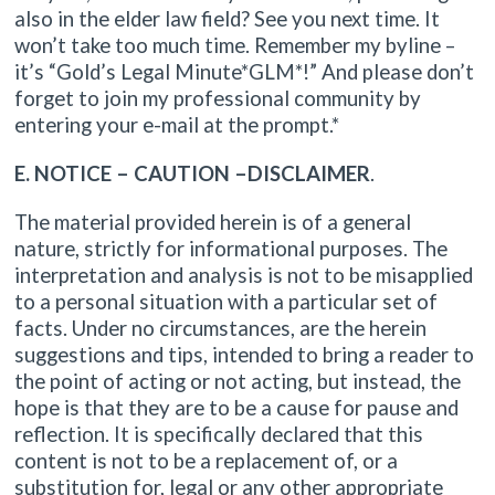
also in the elder law field? See you next time. It
won’t take too much time. Remember my byline –
it’s “Gold’s Legal Minute*GLM*!” And please don’t
forget to join my professional community by
entering your e-mail at the prompt.*
E. NOTICE – CAUTION –DISCLAIMER
.
The material provided herein is of a general
nature, strictly for informational purposes. The
interpretation and analysis is not to be misapplied
to a personal situation with a particular set of
facts. Under no circumstances, are the herein
suggestions and tips, intended to bring a reader to
the point of acting or not acting, but instead, the
hope is that they are to be a cause for pause and
reflection. It is specifically declared that this
content is not to be a replacement of, or a
substitution for, legal or any other appropriate