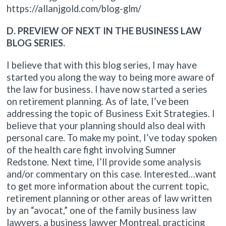
https://allanjgold.com/blog-glm/
D. PREVIEW OF NEXT IN THE BUSINESS LAW
BLOG SERIES.
I believe that with this blog series, I may have
started you along the way to being more aware of
the law for business. I have now started a series
on retirement planning. As of late, I’ve been
addressing the topic of Business Exit Strategies. I
believe that your planning should also deal with
personal care. To make my point, I’ve today spoken
of the health care fight involving Sumner
Redstone. Next time, I’ll provide some analysis
and/or commentary on this case. Interested…want
to get more information about the current topic,
retirement planning or other areas of law written
by an “avocat,” one of the family business law
lawyers, a business lawyer Montreal, practicing