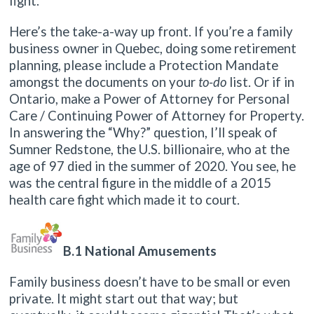
fight.
Here’s the take-a-way up front. If you’re a family
business owner in Quebec, doing some retirement
planning, please include a Protection Mandate
amongst the documents on your
to-do
list. Or if in
Ontario, make a Power of Attorney for Personal
Care / Continuing Power of Attorney for Property.
In answering the “Why?” question, I’ll speak of
Sumner Redstone, the U.S. billionaire, who at the
age of 97 died in the summer of 2020. You see, he
was the central figure in the middle of a 2015
health care fight which made it to court.
B.1 National Amusements
Family business doesn’t have to be small or even
private. It might start out that way; but