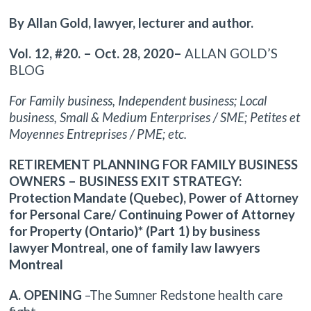
By Allan Gold, lawyer, lecturer and author.
Vol. 12, #20. – Oct. 28, 2020–
ALLAN GOLD’S
BLOG
For Family business, Independent business; Local
business, Small & Medium Enterprises / SME; Petites et
Moyennes Entreprises / PME; etc.
RETIREMENT PLANNING FOR FAMILY BUSINESS
OWNERS – BUSINESS EXIT STRATEGY:
Protection Mandate (Quebec), Power of Attorney
for Personal Care/ Continuing Power of Attorney
for Property (Ontario)* (Part 1) by business
lawyer Montreal, one of family law lawyers
Montreal
A. OPENING
–The Sumner Redstone health care