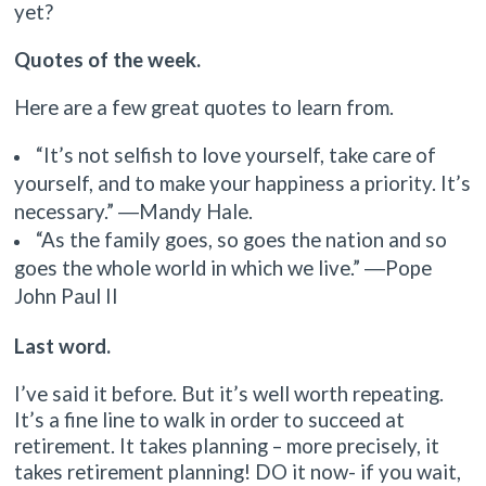
yet?
Quotes of the week.
Here are a few great quotes to learn from.
“It’s not selfish to love yourself, take care of
yourself, and to make your happiness a priority. It’s
necessary.” ―Mandy Hale.
“As the family goes, so goes the nation and so
goes the whole world in which we live.” ―Pope
John Paul II
Last word.
I’ve said it before. But it’s well worth repeating.
It’s a fine line to walk in order to succeed at
retirement. It takes planning – more precisely, it
takes retirement planning! DO it now- if you wait,