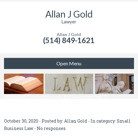
Allan J Gold
Lawyer
Allan J Gold
(514) 849-1621
Open Menu
Retirement Planning-Business Exit Strategies-Part 3
October 30, 2020 - Posted by:
Allan Gold
- In category:
Small
Business Law
-
No responses