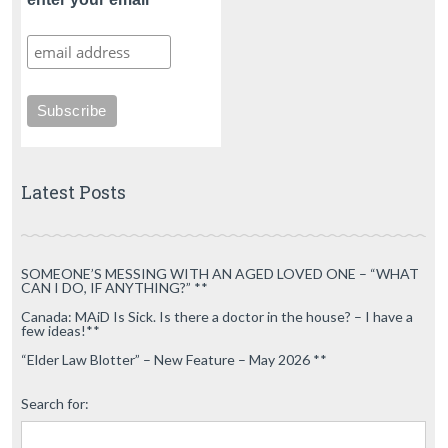
Latest Posts
SOMEONE’S MESSING WITH AN AGED LOVED ONE – “WHAT
CAN I DO, IF ANYTHING?” **
Canada: MAiD Is Sick. Is there a doctor in the house? – I have a
few ideas!**
“Elder Law Blotter” – New Feature – May 2026 **
Search for: