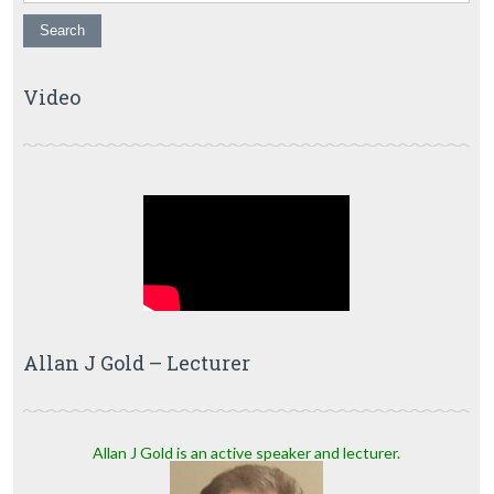
Video
Allan J Gold – Lecturer
Allan J Gold is an active speaker and lecturer.