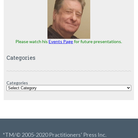
Please watch his
Events Page
for future presentations.
Categories
Categories
*TM/© 2005-2020 Practitioners’ Press Inc.