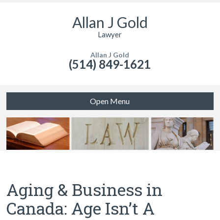
Allan J Gold
Lawyer
Allan J Gold
(514) 849-1621
Open Menu
Aging & Business in
Canada: Age Isn’t A