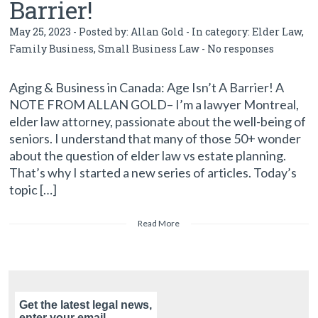
Barrier!
May 25, 2023 - Posted by:
Allan Gold
- In category:
Elder Law
,
Family Business
,
Small Business Law
-
No responses
Aging & Business in Canada: Age Isn’t A Barrier! A
NOTE FROM ALLAN GOLD– I’m a lawyer Montreal,
elder law attorney, passionate about the well-being of
seniors. I understand that many of those 50+ wonder
about the question of elder law vs estate planning.
That’s why I started a new series of articles. Today’s
topic […]
Read More
Get the latest legal news,
enter your email