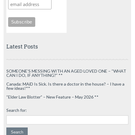
Latest Posts
SOMEONE’S MESSING WITH AN AGED LOVED ONE – “WHAT
CAN I DO, IF ANYTHING?” **
Canada: MAiD Is Sick. Is there a doctor in the house? – I have a
few ideas!**
“Elder Law Blotter” – New Feature – May 2026 **
Search for: