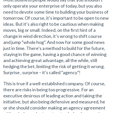
only operate your enterprise of today, but you also
need to devote some time to building your business of
tomorrow. Of course, it’s important to be open to new
ideas. But it’s also right to be cautious when making
moves, big or small. Indeed, on the first hint of a
change in wind direction, it’s wrong to shift course
and jump “whole hog”. And now for some good news
just in time. There’s a method to build for the future,
staying in the game, having a good chance of winning
and achieving great advantage, all the while, still
hedging the bet, limiting the risk of getting it wrong.
Surprise , surprise – it’s called “agency”!
This is true if a well-established company. Of course,
there are risks in being too progressive. For an
executive desirous of leading action and taking the
initiative, but also being defensive and measured, he
or she should consider making an agency agreement