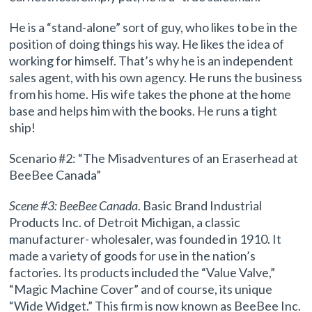
He is a “stand-alone” sort of guy, who likes to be in the
position of doing things his way. He likes the idea of
working for himself. That’s why he is an independent
sales agent, with his own agency. He runs the business
from his home. His wife takes the phone at the home
base and helps him with the books. He runs a tight
ship!
Scenario #2: “The Misadventures of an Eraserhead at
BeeBee Canada”
Scene #3: BeeBee Canada
. Basic Brand Industrial
Products Inc. of Detroit Michigan, a classic
manufacturer- wholesaler, was founded in 1910. It
made a variety of goods for use in the nation’s
factories. Its products included the “Value Valve,”
“Magic Machine Cover” and of course, its unique
“Wide Widget.” This firm is now known as BeeBee Inc.