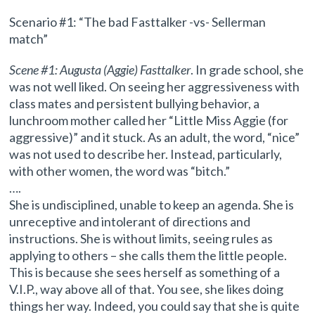
Scenario #1: “The bad Fasttalker -vs- Sellerman
match”
Scene #1: Augusta (Aggie) Fasttalker
. In grade school, she
was not well liked. On seeing her aggressiveness with
class mates and persistent bullying behavior, a
lunchroom mother called her “Little Miss Aggie (for
aggressive)” and it stuck. As an adult, the word, “nice”
was not used to describe her. Instead, particularly,
with other women, the word was “bitch.”
….
She is undisciplined, unable to keep an agenda. She is
unreceptive and intolerant of directions and
instructions. She is without limits, seeing rules as
applying to others – she calls them the little people.
This is because she sees herself as something of a
V.I.P., way above all of that. You see, she likes doing
things her way. Indeed, you could say that she is quite