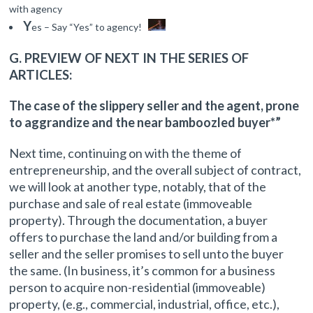
with agency
Y
es – Say “Yes” to agency!
G. PREVIEW OF NEXT IN THE SERIES OF
ARTICLES:
The case of the slippery seller and the agent, prone
to aggrandize and the near bamboozled buyer*”
Next time, continuing on with the theme of
entrepreneurship, and the overall subject of contract,
we will look at another type, notably, that of the
purchase and sale of real estate (immoveable
property). Through the documentation, a buyer
offers to purchase the land and/or building from a
seller and the seller promises to sell unto the buyer
the same. (In business, it’s common for a business
person to acquire non-residential (immoveable)
property, (e.g., commercial, industrial, office, etc.),