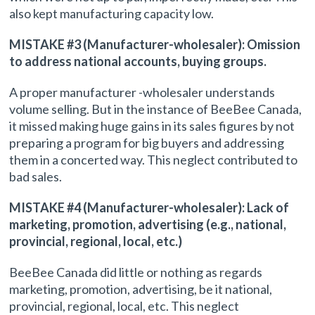
also kept manufacturing capacity low.
MISTAKE #3 (Manufacturer-wholesaler): Omission
to address national accounts, buying groups.
A proper manufacturer -wholesaler understands
volume selling. But in the instance of BeeBee Canada,
it missed making huge gains in its sales figures by not
preparing a program for big buyers and addressing
them in a concerted way. This neglect contributed to
bad sales.
MISTAKE #4 (Manufacturer-wholesaler): Lack of
marketing, promotion, advertising (e.g., national,
provincial, regional, local, etc.)
BeeBee Canada did little or nothing as regards
marketing, promotion, advertising, be it national,
provincial, regional, local, etc. This neglect