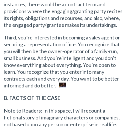
instances, there would be a contract term and
provisions where the engaging/granting party recites
its rights, obligations and recourses, and also, where,
the engaged party/grantee makes its undertakings.
Third, you’re interested in becoming a sales agent or
securing a representation office. You recognize that
you will then be the owner-operator of a family-run,
small business. And you’re intelligent and you don’t
know everything about everything. You’re open to
learn. You recognize that you enter into many
contracts each and every day. You want to be better
informed and do better.
B. FACTS OF THE CASE
Note to Readers: In this space, I will recount a
fictional story of imaginary characters or companies,
not based upon any person or enterprise in real life.