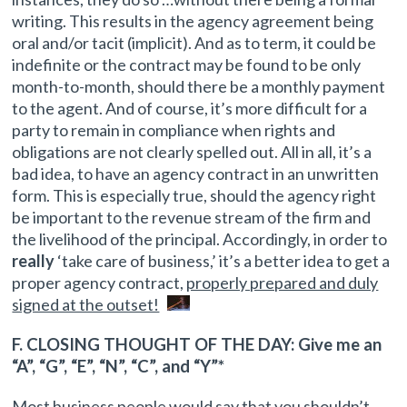
writing. This results in the agency agreement being
oral and/or tacit (implicit). And as to term, it could be
indefinite or the contract may be found to be only
month-to-month, should there be a monthly payment
to the agent. And of course, it’s more difficult for a
party to remain in compliance when rights and
obligations are not clearly spelled out. All in all, it’s a
bad idea, to have an agency contract in an unwritten
form. This is especially true, should the agency right
be important to the revenue stream of the firm and
the livelihood of the principal. Accordingly, in order to
really
‘take care of business,’ it’s a better idea to get a
proper agency contract,
properly prepared and duly
signed at the outset!
F. CLOSING THOUGHT OF THE DAY: Give me an
“A”, “G”, “E”, “N”, “C”, and “Y”*
Most business people would say that you shouldn’t