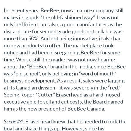
In recent years, BeeBee, now a mature company, still
makes its goods “the old-fashioned way”. It was not
only inefficient, but also, a poor manufacturer as the
discard rate for second grade goods not sellable was
more than 50%. And not being innovative, it also had
no new products to offer. The market place took
notice and had been disregarding BeeBee for some
time. Worse still, the market was not now hearing
about the “BeeBee” brand in the media, since BeeBee
was “old school”, only believing in “word of mouth”
business development. As a result, sales were lagging
at its Canadian division – it was severely in the “red.”
Seeing Roger “Cutter” Eraserhead as a hard- nosed
executive able to sell and cut costs, the Board named
him as the new president of BeeBee Canada.
Scene #4
: Eraserhead knew that he needed to rock the
boat and shake things up. However, since his