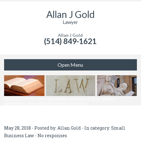
Allan J Gold
Lawyer
Allan J Gold
(514) 849-1621
Open Menu
The case of the once agreeable sales agent, first, under-
aggressive, now agitated, indeed in agony
May 28, 2018 - Posted by:
Allan Gold
- In category:
Small
Business Law
-
No responses