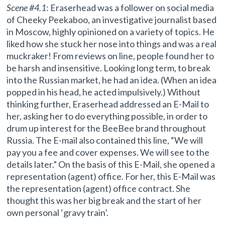
Scene #4.1
: Eraserhead was a follower on social media
of Cheeky Peekaboo, an investigative journalist based
in Moscow, highly opinioned on a variety of topics. He
liked how she stuck her nose into things and was a real
muckraker! From reviews on line, people found her to
be harsh and insensitive. Looking long term, to break
into the Russian market, he had an idea. (When an idea
popped in his head, he acted impulsively.) Without
thinking further, Eraserhead addressed an E-Mail to
her, asking her to do everything possible, in order to
drum up interest for the BeeBee brand throughout
Russia. The E-mail also contained this line, “We will
pay you a fee and cover expenses. We will see to the
details later.” On the basis of this E-Mail, she opened a
representation (agent) office. For her, this E-Mail was
the representation (agent) office contract. She
thought this was her big break and the start of her
own personal ‘gravy train’.