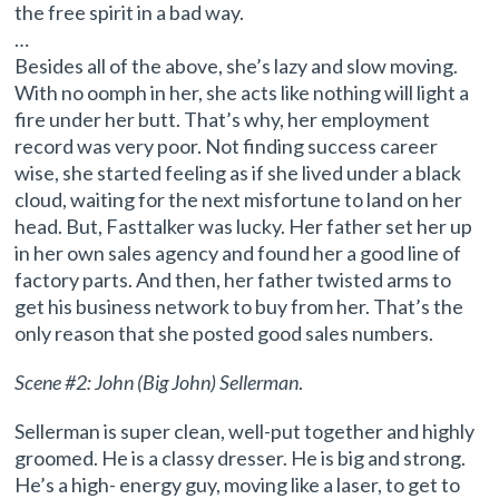
the free spirit in a bad way.
…
Besides all of the above, she’s lazy and slow moving.
With no oomph in her, she acts like nothing will light a
fire under her butt. That’s why, her employment
record was very poor. Not finding success career
wise, she started feeling as if she lived under a black
cloud, waiting for the next misfortune to land on her
head. But, Fasttalker was lucky. Her father set her up
in her own sales agency and found her a good line of
factory parts. And then, her father twisted arms to
get his business network to buy from her. That’s the
only reason that she posted good sales numbers.
Scene #2: John (Big John) Sellerman
.
Sellerman is super clean, well-put together and highly
groomed. He is a classy dresser. He is big and strong.
He’s a high- energy guy, moving like a laser, to get to