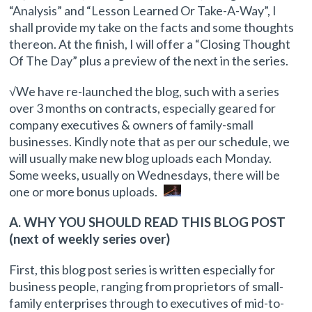
“Analysis” and “Lesson Learned Or Take-A-Way”, I
shall provide my take on the facts and some thoughts
thereon. At the finish, I will offer a “Closing Thought
Of The Day” plus a preview of the next in the series.
√We have re-launched the blog, such with a series
over 3 months on contracts, especially geared for
company executives & owners of family-small
businesses. Kindly note that as per our schedule, we
will usually make new blog uploads each Monday.
Some weeks, usually on Wednesdays, there will be
one or more bonus uploads.
A. WHY YOU SHOULD READ THIS BLOG POST
(next of weekly series over)
First, this blog post series is written especially for
business people, ranging from proprietors of small-
family enterprises through to executives of mid-to-