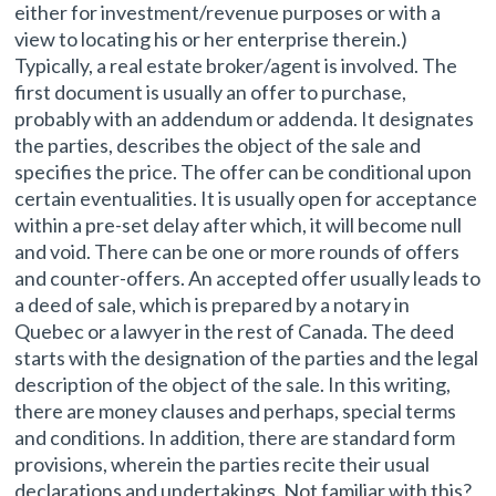
either for investment/revenue purposes or with a
view to locating his or her enterprise therein.)
Typically, a real estate broker/agent is involved. The
first document is usually an offer to purchase,
probably with an addendum or addenda. It designates
the parties, describes the object of the sale and
specifies the price. The offer can be conditional upon
certain eventualities. It is usually open for acceptance
within a pre-set delay after which, it will become null
and void. There can be one or more rounds of offers
and counter-offers. An accepted offer usually leads to
a deed of sale, which is prepared by a notary in
Quebec or a lawyer in the rest of Canada. The deed
starts with the designation of the parties and the legal
description of the object of the sale. In this writing,
there are money clauses and perhaps, special terms
and conditions. In addition, there are standard form
provisions, wherein the parties recite their usual
declarations and undertakings. Not familiar with this?