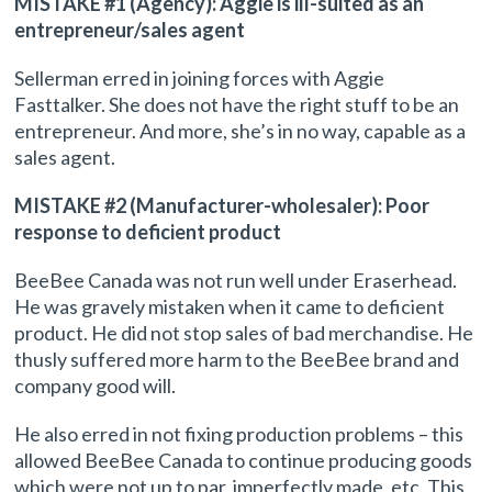
MISTAKE #1 (Agency): Aggie is ill-suited as an
entrepreneur/sales agent
Sellerman erred in joining forces with Aggie
Fasttalker. She does not have the right stuff to be an
entrepreneur. And more, she’s in no way, capable as a
sales agent.
MISTAKE #2 (Manufacturer-wholesaler): Poor
response to deficient product
BeeBee Canada was not run well under Eraserhead.
He was gravely mistaken when it came to deficient
product. He did not stop sales of bad merchandise. He
thusly suffered more harm to the BeeBee brand and
company good will.
He also erred in not fixing production problems – this
allowed BeeBee Canada to continue producing goods
which were not up to par, imperfectly made, etc. This