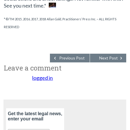
See you next time.*
* ©/TM 2015, 2016, 2017, 2018 Allan Gold, Practitioners’ Press Inc. – ALL RIGHTS
RESERVED
Previous Post
Next Post
Leave a comment
You must be
logged in
to post a comment.
Get the latest legal news,
enter your email