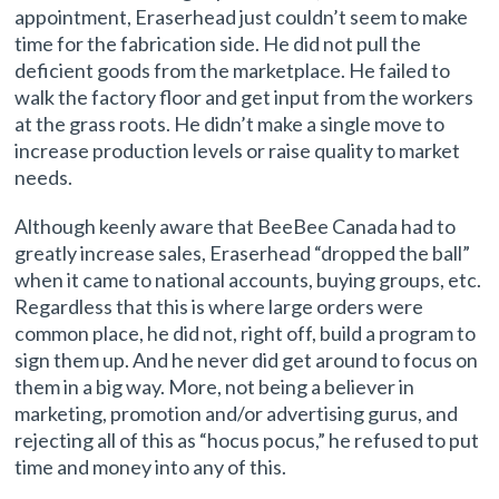
appointment, Eraserhead just couldn’t seem to make
time for the fabrication side. He did not pull the
deficient goods from the marketplace. He failed to
walk the factory floor and get input from the workers
at the grass roots. He didn’t make a single move to
increase production levels or raise quality to market
needs.
Although keenly aware that BeeBee Canada had to
greatly increase sales, Eraserhead “dropped the ball”
when it came to national accounts, buying groups, etc.
Regardless that this is where large orders were
common place, he did not, right off, build a program to
sign them up. And he never did get around to focus on
them in a big way. More, not being a believer in
marketing, promotion and/or advertising gurus, and
rejecting all of this as “hocus pocus,” he refused to put
time and money into any of this.