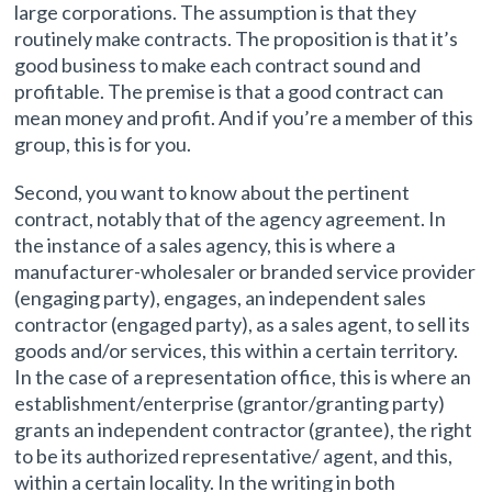
large corporations. The assumption is that they
routinely make contracts. The proposition is that it’s
good business to make each contract sound and
profitable. The premise is that a good contract can
mean money and profit. And if you’re a member of this
group, this is for you.
Second, you want to know about the pertinent
contract, notably that of the agency agreement. In
the instance of a sales agency, this is where a
manufacturer-wholesaler or branded service provider
(engaging party), engages, an independent sales
contractor (engaged party), as a sales agent, to sell its
goods and/or services, this within a certain territory.
In the case of a representation office, this is where an
establishment/enterprise (grantor/granting party)
grants an independent contractor (grantee), the right
to be its authorized representative/ agent, and this,
within a certain locality. In the writing in both