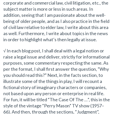
corporate and commercial law, civil litigation, etc., the
subject matter is more or less in such areas. In
addition, seeing that I am passionate about the well-
being of older people, and as I also practice in the field
of civil law relative to elder law, I write about this area
as well. Furthermore, I write about topics in the news
in order to highlight what’s then legally at issue.
√ In each blog post, I shall deal with a legal notion or
raise a legal issue and deliver, strictly for informational
purposes, some commentary respecting the same. As
per the format, I shall first answer the question, “Why
you should read this?” Next, in the facts section, to
illustrate some of the things in play, I will recount a
fictional story of imaginary characters or companies,
not based upon any person or enterprise in real life.
For fun, it will be titled “The Case Of The …”, this in the
style of the vintage “Perry Mason” TV show (1957–
66). And then, through the sections, “Judgment”,