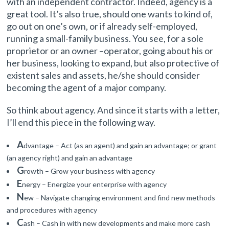
with an independent contractor. Indeed, agency is a
great tool. It’s also true, should one wants to kind of,
go out on one’s own, or if already self-employed,
running a small-family business. You see, for a sole
proprietor or an owner –operator, going about his or
her business, looking to expand, but also protective of
existent sales and assets, he/she should consider
becoming the agent of a major company.
So think about agency. And since it starts with a letter,
I’ll end this piece in the following way.
A
dvantage – Act (as an agent) and gain an advantage; or grant
(an agency right) and gain an advantage
G
rowth – Grow your business with agency
E
nergy – Energize your enterprise with agency
N
ew – Navigate changing environment and find new methods
and procedures with agency
C
ash – Cash in with new developments and make more cash