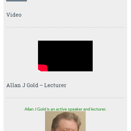
Video
Allan J Gold – Lecturer
Allan J Gold is an active speaker and lecturer.