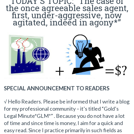
TODAY’S TOPIC: “The case of
the once agreeable sales agent,
first, under-aggressive, now
agitated, indeed in agony*”
SPECIAL ANNOUNCEMENT TO READERS
√ Hello Readers. Please be informed that I write a blog
for my professional community – it’s titled “Gold’s
Legal Minute*GLM*” . Because you do not have a lot
of time and since time is money, I aim for a quick and
easy read. Since I practice primarily in such fields as