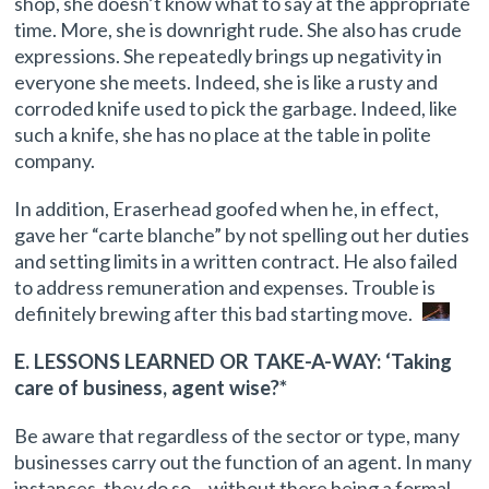
shop, she doesn’t know what to say at the appropriate
time. More, she is downright rude. She also has crude
expressions. She repeatedly brings up negativity in
everyone she meets. Indeed, she is like a rusty and
corroded knife used to pick the garbage. Indeed, like
such a knife, she has no place at the table in polite
company.
In addition, Eraserhead goofed when he, in effect,
gave her “carte blanche” by not spelling out her duties
and setting limits in a written contract. He also failed
to address remuneration and expenses. Trouble is
definitely brewing after this bad starting move.
E. LESSONS LEARNED OR TAKE-A-WAY: ‘Taking
care of business, agent wise?*
Be aware that regardless of the sector or type, many
businesses carry out the function of an agent. In many
instances, they do so …without there being a formal