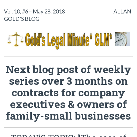
Vol. 10, #6 – May 28, 2018 ALLAN
GOLD’S BLOG
Next blog post of weekly
series over 3 months on
contracts for company
executives & owners of
family-small businesses