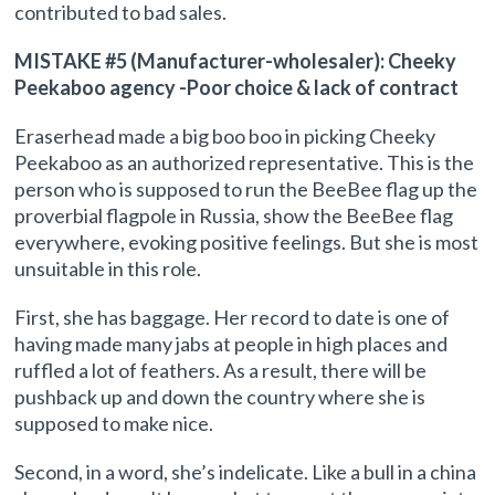
contributed to bad sales.
MISTAKE #5 (Manufacturer-wholesaler): Cheeky
Peekaboo agency -Poor choice & lack of contract
Eraserhead made a big boo boo in picking Cheeky
Peekaboo as an authorized representative. This is the
person who is supposed to run the BeeBee flag up the
proverbial flagpole in Russia, show the BeeBee flag
everywhere, evoking positive feelings. But she is most
unsuitable in this role.
First, she has baggage. Her record to date is one of
having made many jabs at people in high places and
ruffled a lot of feathers. As a result, there will be
pushback up and down the country where she is
supposed to make nice.
Second, in a word, she’s indelicate. Like a bull in a china