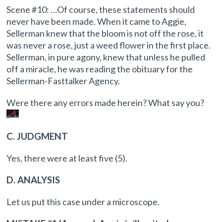
Scene #10: …Of course, these statements should
never have been made. When it came to Aggie,
Sellerman knew that the bloom is not off the rose, it
was never a rose, just a weed flower in the first place.
Sellerman, in pure agony, knew that unless he pulled
off a miracle, he was reading the obituary for the
Sellerman-Fasttalker Agency.
Were there any errors made herein? What say you?
C. JUDGMENT
Yes, there were at least five (5).
D. ANALYSIS
Let us put this case under a microscope.