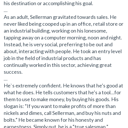
his destination or accomplishing his goal.
…
As an adult, Sellerman gravitated towards sales. He
never liked being cooped up in an office, retail store or
an industrial building, working on his lonesome,
tapping away on a computer morning, noon and night.
Instead, he is very social, preferring to be out and
about, interacting with people. He took an entry level
job in the field of industrial products and has
continually worked in this sector, achieving great
success.
…
He`s extremely confident. He knows that he’s good at
what he does. He tells customers that he’s a tool…for
them to use to make money, by buying his goods. His
slogan is: “If you want to make profits of more than
nickels and dimes, call Sellerman, and buy his nuts and
bolts.” He became known for his honesty and
earnestness. Simply put, he is a “true salesman.”