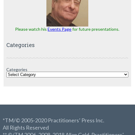
Please watch his
Events Page
for future presentations.
Categories
Categories
*TM/© 2005-2020 Practitioners’ Press Inc.
All Rights Reserved
** ©/TM 2006, 2008, 2018 Allan Gold, Practitioners’