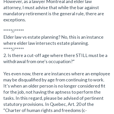
However, as a lawyer Montreal and elder law
attorney, I must advise that while the bar against
mandatory retirement is the general rule, there are
exceptions.
*****//*****
Elder law vs estate planning? No, this is an instance
where elder law intersects estate planning.
*****//*****
2. Is there a cut-off age where there STILL must be a
withdrawal from one’s occupation?”
Yes even now, there are instances where an employee
may be disqualified by age from continuing to work.
It’s when an older person is no longer considered fit
for the job, not having the aptness to perform the
tasks. In this regard, please be advised of pertinent
statutory provisions. In Quebec, Art. 20 of the
“Charter of human rights and freedoms (c-