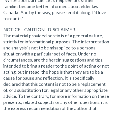
“Write a post/article. Let’s help seniors & their
families become better informed about elder law
Canada! And by the way, please send it along. I’d love
to read it.”
NOTICE – CAUTION –DISCLAIMER.
The material provided herein is of a general nature,
strictly for informational purposes. The interpretation
and analysis is not to be misapplied to a personal
situation with a particular set of facts. Under no
circumstances, are the herein suggestions and tips,
intended to bring a reader to the point of acting or not
acting, but instead, the hope is that they are to be a
cause for pause and reflection. It is specifically
declared that this content is not to be a replacement
of, or a substitution for, legal or any other appropriate
advice. To the contrary, for more information on these
presents, related subjects or any other questions, it is
the express recommendation of the author that