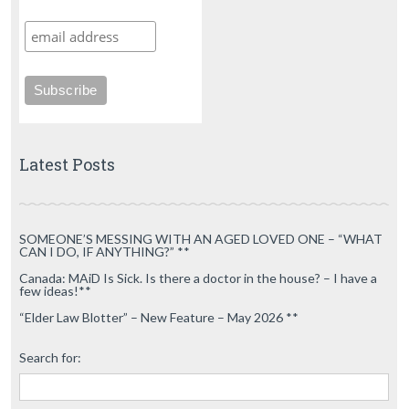
Latest Posts
SOMEONE’S MESSING WITH AN AGED LOVED ONE – “WHAT
CAN I DO, IF ANYTHING?” **
Canada: MAiD Is Sick. Is there a doctor in the house? – I have a
few ideas!**
“Elder Law Blotter” – New Feature – May 2026 **
Search for: