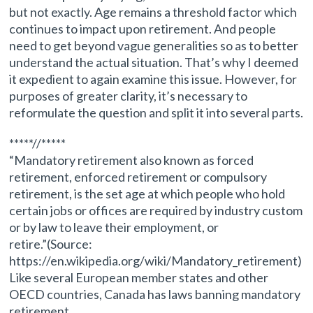
but not exactly. Age remains a threshold factor which
continues to impact upon retirement. And people
need to get beyond vague generalities so as to better
understand the actual situation. That’s why I deemed
it expedient to again examine this issue. However, for
purposes of greater clarity, it’s necessary to
reformulate the question and split it into several parts.
*****//*****
“Mandatory retirement also known as forced
retirement, enforced retirement or compulsory
retirement, is the set age at which people who hold
certain jobs or offices are required by industry custom
or by law to leave their employment, or
retire.”(Source:
https://en.wikipedia.org/wiki/Mandatory_retirement)
Like several European member states and other
OECD countries, Canada has laws banning mandatory
retirement.