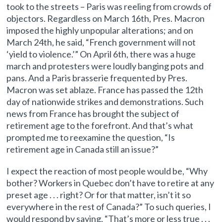
took to the streets – Paris was reeling from crowds of
objectors. Regardless on March 16th, Pres. Macron
imposed the highly unpopular alterations; and on
March 24th, he said, “French government will not
‘yield to violence.’” On April 6th, there was a huge
march and protesters were loudly banging pots and
pans. And a Paris brasserie frequented by Pres.
Macron was set ablaze. France has passed the 12th
day of nationwide strikes and demonstrations. Such
news from France has brought the subject of
retirement age to the forefront. And that’s what
prompted me to reexamine the question, “Is
retirement age in Canada still an issue?”
I expect the reaction of most people would be, “Why
bother? Workers in Quebec don’t have to retire at any
preset age . . . right? Or for that matter, isn’t it so
everywhere in the rest of Canada?” To such queries, I
would respond by saying, “That’s more or less true . . .