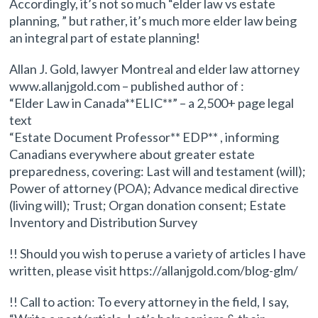
Accordingly, it’s not so much “elder law vs estate
planning, ” but rather, it’s much more elder law being
an integral part of estate planning!
Allan J. Gold, lawyer Montreal and elder law attorney
www.allanjgold.com – published author of :
“Elder Law in Canada**ELIC**” – a 2,500+ page legal
text
“Estate Document Professor** EDP** , informing
Canadians everywhere about greater estate
preparedness, covering: Last will and testament (will);
Power of attorney (POA); Advance medical directive
(living will); Trust; Organ donation consent; Estate
Inventory and Distribution Survey
!! Should you wish to peruse a variety of articles I have
written, please visit https://allanjgold.com/blog-glm/
!! Call to action: To every attorney in the field, I say,