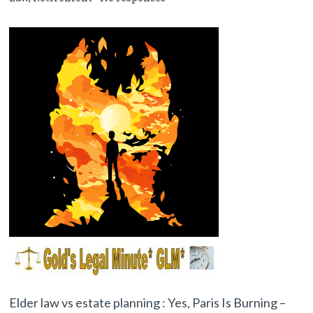
Elder law vs estate planning : Yes, Paris Is Burning –