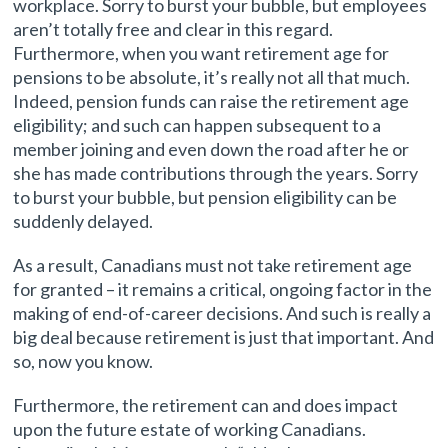
workplace. Sorry to burst your bubble, but employees
aren’t totally free and clear in this regard.
Furthermore, when you want retirement age for
pensions to be absolute, it’s really not all that much.
Indeed, pension funds can raise the retirement age
eligibility; and such can happen subsequent to a
member joining and even down the road after he or
she has made contributions through the years. Sorry
to burst your bubble, but pension eligibility can be
suddenly delayed.
As a result, Canadians must not take retirement age
for granted – it remains a critical, ongoing factor in the
making of end-of-career decisions. And such is really a
big deal because retirement is just that important. And
so, now you know.
Furthermore, the retirement can and does impact
upon the future estate of working Canadians.