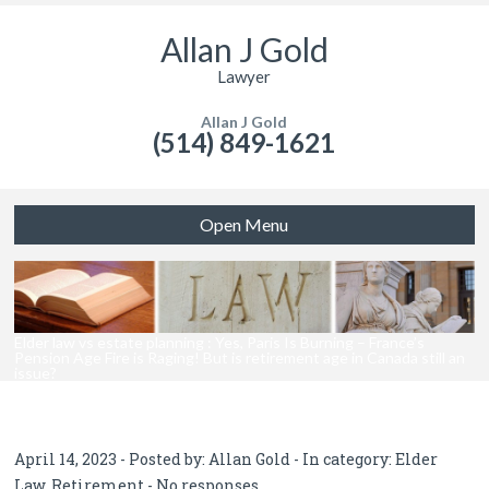
Allan J Gold
Lawyer
Allan J Gold
(514) 849-1621
Open Menu
Elder law vs estate planning : Yes, Paris Is Burning – France’s
Pension Age Fire is Raging! But is retirement age in Canada still an
issue?
April 14, 2023 - Posted by:
Allan Gold
- In category:
Elder
Law
,
Retirement
-
No responses