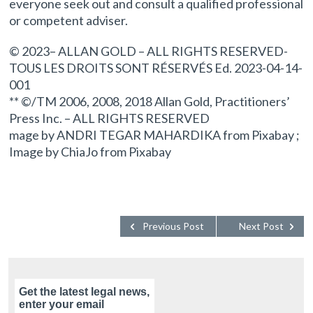
everyone seek out and consult a qualified professional
or competent adviser.
© 2023– ALLAN GOLD – ALL RIGHTS RESERVED-
TOUS LES DROITS SONT RÉSERVÉS Ed. 2023-04-14-
001
** ©/TM 2006, 2008, 2018 Allan Gold, Practitioners’
Press Inc. – ALL RIGHTS RESERVED
mage by ANDRI TEGAR MAHARDIKA from Pixabay ;
Image by ChiaJo from Pixabay
Previous Post
Next Post
Get the latest legal news,
enter your email