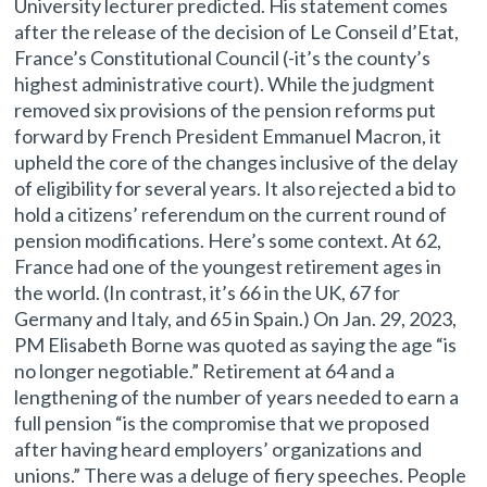
University lecturer predicted. His statement comes
after the release of the decision of Le Conseil d’Etat,
France’s Constitutional Council (-it’s the county’s
highest administrative court). While the judgment
removed six provisions of the pension reforms put
forward by French President Emmanuel Macron, it
upheld the core of the changes inclusive of the delay
of eligibility for several years. It also rejected a bid to
hold a citizens’ referendum on the current round of
pension modifications. Here’s some context. At 62,
France had one of the youngest retirement ages in
the world. (In contrast, it’s 66 in the UK, 67 for
Germany and Italy, and 65 in Spain.) On Jan. 29, 2023,
PM Elisabeth Borne was quoted as saying the age “is
no longer negotiable.” Retirement at 64 and a
lengthening of the number of years needed to earn a
full pension “is the compromise that we proposed
after having heard employers’ organizations and
unions.” There was a deluge of fiery speeches. People