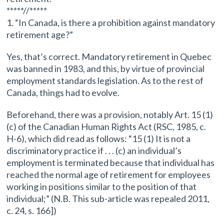
*****//*****
1. “In Canada, is there a prohibition against mandatory
retirement age?”
Yes, that’s correct. Mandatory retirement in Quebec
was banned in 1983, and this, by virtue of provincial
employment standards legislation. As to the rest of
Canada, things had to evolve.
Beforehand, there was a provision, notably Art. 15 (1)
(c) of the Canadian Human Rights Act (RSC, 1985, c.
H-6), which did read as follows: “15 (1) It is not a
discriminatory practice if . . . (c) an individual’s
employment is terminated because that individual has
reached the normal age of retirement for employees
working in positions similar to the position of that
individual;” (N.B. This sub-article was repealed 2011,
c. 24, s. 166])