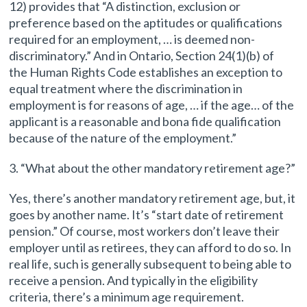
12) provides that “A distinction, exclusion or
preference based on the aptitudes or qualifications
required for an employment, … is deemed non-
discriminatory.” And in Ontario, Section 24(1)(b) of
the Human Rights Code establishes an exception to
equal treatment where the discrimination in
employment is for reasons of age, … if the age… of the
applicant is a reasonable and bona fide qualification
because of the nature of the employment.”
3. “What about the other mandatory retirement age?”
Yes, there’s another mandatory retirement age, but, it
goes by another name. It’s “start date of retirement
pension.” Of course, most workers don’t leave their
employer until as retirees, they can afford to do so. In
real life, such is generally subsequent to being able to
receive a pension. And typically in the eligibility
criteria, there’s a minimum age requirement.