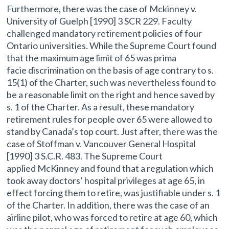
Furthermore, there was the case of Mckinney v.
University of Guelph [1990] 3 SCR 229. Faculty
challenged mandatory retirement policies of four
Ontario universities. While the Supreme Court found
that the maximum age limit of 65 was prima
facie discrimination on the basis of age contrary to s.
15(1) of the Charter, such was nevertheless found to
be a reasonable limit on the right and hence saved by
s. 1 of the Charter. As a result, these mandatory
retirement rules for people over 65 were allowed to
stand by Canada’s top court. Just after, there was the
case of Stoffman v. Vancouver General Hospital
[1990] 3 S.C.R. 483. The Supreme Court
applied McKinney and found that a regulation which
took away doctors’ hospital privileges at age 65, in
effect forcing them to retire, was justifiable under s. 1
of the Charter. In addition, there was the case of an
airline pilot, who was forced to retire at age 60, which