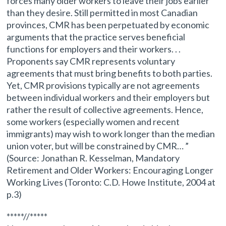
forces many older workers to leave their jobs earlier
than they desire. Still permitted in most Canadian
provinces, CMR has been perpetuated by economic
arguments that the practice serves beneficial
functions for employers and their workers. . .
Proponents say CMR represents voluntary
agreements that must bring benefits to both parties.
Yet, CMR provisions typically are not agreements
between individual workers and their employers but
rather the result of collective agreements. Hence,
some workers (especially women and recent
immigrants) may wish to work longer than the median
union voter, but will be constrained by CMR… ”
(Source: Jonathan R. Kesselman, Mandatory
Retirement and Older Workers: Encouraging Longer
Working Lives (Toronto: C.D. Howe Institute, 2004 at
p.3)
*****//*****