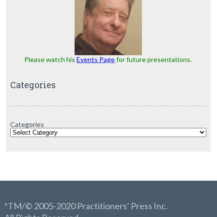
Please watch his
Events Page
for future presentations.
Categories
Categories
*TM/© 2005-2020 Practitioners’ Press Inc.