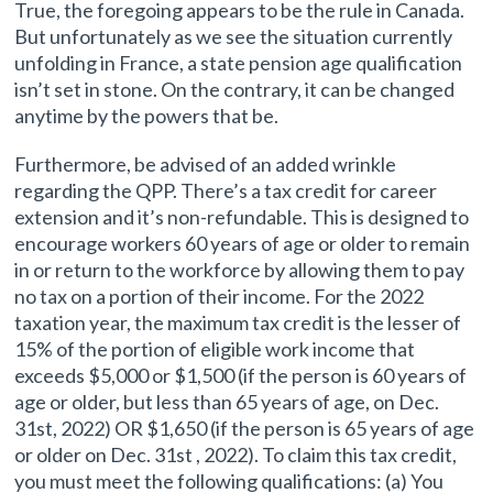
True, the foregoing appears to be the rule in Canada.
But unfortunately as we see the situation currently
unfolding in France, a state pension age qualification
isn’t set in stone. On the contrary, it can be changed
anytime by the powers that be.
Furthermore, be advised of an added wrinkle
regarding the QPP. There’s a tax credit for career
extension and it’s non-refundable. This is designed to
encourage workers 60 years of age or older to remain
in or return to the workforce by allowing them to pay
no tax on a portion of their income. For the 2022
taxation year, the maximum tax credit is the lesser of
15% of the portion of eligible work income that
exceeds $5,000 or $1,500 (if the person is 60 years of
age or older, but less than 65 years of age, on Dec.
31st, 2022) OR $1,650 (if the person is 65 years of age
or older on Dec. 31st , 2022). To claim this tax credit,
you must meet the following qualifications: (a) You