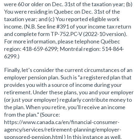
were 60 or older on Dec. 31st of the taxation year; (b)
You were residing in Quebec on Dec. 31st of the
taxation year; and (c) You reported eligible work
income. (N.B. See line #391 of your income tax return
and complete form TP-752.PC-V (2022-10 version).
For more information, please telephone Québec
region: 418-659-6299; Montréal region: 514-864-
6299.)
Finally, let’s consider the current circumstances of an
employer pension plan. Such is “a registered plan that
provides you with a source of income during your
retirement. Under these plans, you and your employer
(or just your employer) regularly contribute money to
the plan. When you retire, you’ll receive an income
from the plan.” (Source:
https://www.canada.ca/en/financial-consumer-
agency/services/retirement-planning/employer-
sponsored-pension.html ) In this instance as well,