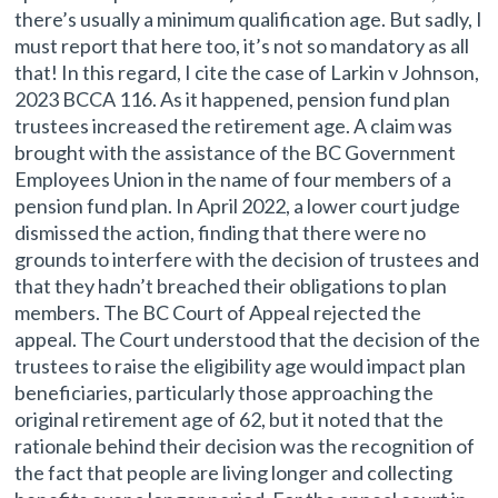
there’s usually a minimum qualification age. But sadly, I
must report that here too, it’s not so mandatory as all
that! In this regard, I cite the case of Larkin v Johnson,
2023 BCCA 116. As it happened, pension fund plan
trustees increased the retirement age. A claim was
brought with the assistance of the BC Government
Employees Union in the name of four members of a
pension fund plan. In April 2022, a lower court judge
dismissed the action, finding that there were no
grounds to interfere with the decision of trustees and
that they hadn’t breached their obligations to plan
members. The BC Court of Appeal rejected the
appeal. The Court understood that the decision of the
trustees to raise the eligibility age would impact plan
beneficiaries, particularly those approaching the
original retirement age of 62, but it noted that the
rationale behind their decision was the recognition of
the fact that people are living longer and collecting