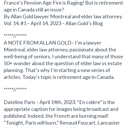
France’s Pension Age Fire is Raging! But is retirement
age in Canada still an issue?
By Allan Gold lawyer Montreal and elder law attorney
Vol. 14, #1 – April 14, 2023 – Allan Gold’s Blog
*****//*****
A NOTE FROM ALLAN GOLD– I’m a lawyer
Montreal, elder law attorney, passionate about the
well-being of seniors. I understand that many of those
50+ wonder about the question of elder law vs estate
planning. That’s why I’m starting a new series of
articles. Today’s topic is retirement age in Canada.
*****//*****
Dateline Paris – April 14th, 2023: “En colère” is the
appropriate caption for images being broadcast and
published. Indeed, the French are burning mad!
“Tonight, Paris will burn,” Renaud Foucart, Lancaster