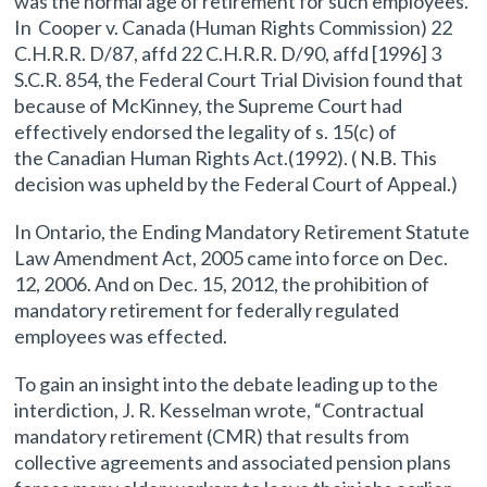
was the normal age of retirement for such employees.
In Cooper v. Canada (Human Rights Commission) 22
C.H.R.R. D/87, affd 22 C.H.R.R. D/90, affd [1996] 3
S.C.R. 854, the Federal Court Trial Division found that
because of McKinney, the Supreme Court had
effectively endorsed the legality of s. 15(c) of
the Canadian Human Rights Act.(1992). ( N.B. This
decision was upheld by the Federal Court of Appeal.)
In Ontario, the Ending Mandatory Retirement Statute
Law Amendment Act, 2005 came into force on Dec.
12, 2006. And on Dec. 15, 2012, the prohibition of
mandatory retirement for federally regulated
employees was effected.
To gain an insight into the debate leading up to the
interdiction, J. R. Kesselman wrote, “Contractual
mandatory retirement (CMR) that results from
collective agreements and associated pension plans