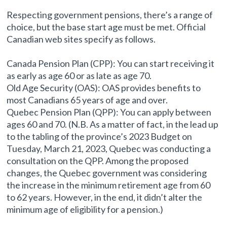
Respecting government pensions, there’s a range of
choice, but the base start age must be met. Official
Canadian web sites specify as follows.
Canada Pension Plan (CPP): You can start receiving it
as early as age 60 or as late as age 70.
Old Age Security (OAS): OAS provides benefits to
most Canadians 65 years of age and over.
Quebec Pension Plan (QPP): You can apply between
ages 60 and 70. (N.B. As a matter of fact, in the lead up
to the tabling of the province’s 2023 Budget on
Tuesday, March 21, 2023, Quebec was conducting a
consultation on the QPP. Among the proposed
changes, the Quebec government was considering
the increase in the minimum retirement age from 60
to 62 years. However, in the end, it didn’t alter the
minimum age of eligibility for a pension.)