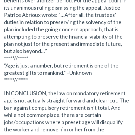
benefits over a longer period. For the appeal court in
its unanimous ruling dismissing the appeal, Justice
Patrice Abrioux wrote: “…After all, the trustees’
duties in relation to preserving the solvency of the
plan included the going concern approach, that is,
attempting to preserve the financial viability of the
plan not just for the present and immediate future,
but also beyond…”
*****//*****
“Age is just a number, but retirement is one of the
greatest gifts to mankind.” –Unknown
*****//*****
IN CONCLUSION, the law on mandatory retirement
age is not actually straight forward and clear-cut. The
ban against compulsory retirement isn’t total. And
while not commonplace, there are certain
jobs/occupations where a preset age will disqualify
the worker and remove him or her from the