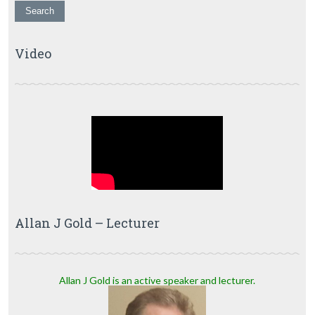
Video
Allan J Gold – Lecturer
Allan J Gold is an active speaker and lecturer.