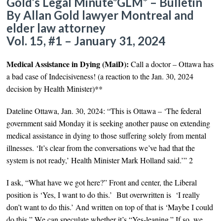
Gold’s Legal Minute*GLM* – Bulletin
By Allan Gold lawyer Montreal and
elder law attorney
Vol. 15, #1 – January 31, 2024
Medical Assistance in Dying (MaiD):
Call a doctor – Ottawa has
a bad case of Indecisiveness!
(
a reaction to the Jan. 30, 2024
decision by Health Minister
)
**
Dateline Ottawa, Jan. 30, 2024: “This is Ottawa – ‘
The federal
government said Monday it is seeking another pause on extending
medical assistance in dying to those suffering solely from mental
illnesses. ‘It’s clear from the conversations we’ve had that the
system is not ready,’ Health Minister Mark Holland said.’”
2
I ask, “What have we got here?” Front and center, the Liberal
position is ‘
Yes, I want to do this.’ But overwritten is ‘I really
don’t want to do this.’ And written on top of that is ‘Maybe I could
do this.
” W
e can speculate whether it’s
“Yes-leaning.” If so, we