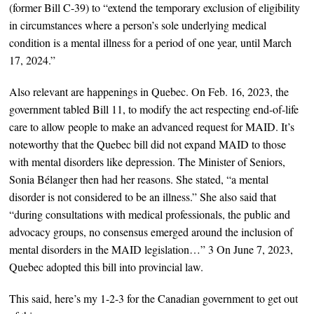
(former Bill C-39) to “extend the temporary exclusion of eligibility
in circumstances where a person’s sole underlying medical
condition is a mental illness for a period of one year, until March
17, 2024.”
Also relevant are happenings in Quebec. On Feb. 16, 2023, the
government tabled Bill 11, to modify the act respecting end-of-life
care to allow people to make an advanced request for MAID. It’s
noteworthy that the Quebec bill did not expand MAID to those
with mental disorders like depression. The Minister of Seniors,
Sonia Bélanger then had her reasons. She stated, “a mental
disorder is not considered to be an illness.” She also said that
“during consultations with medical professionals, the public and
advocacy groups, no consensus emerged around the inclusion of
mental disorders in the MAID legislation…” 3 On June 7, 2023,
Quebec adopted this bill into provincial law.
This said, here’s my 1-2-3 for the Canadian government to get out