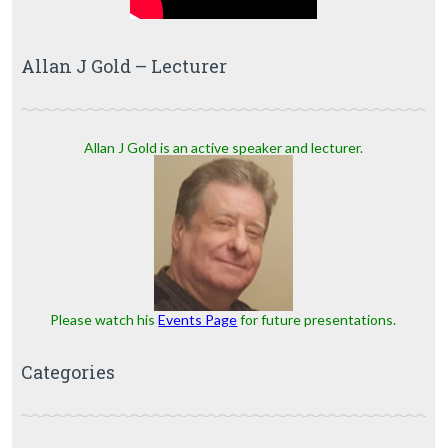
Allan J Gold – Lecturer
Allan J Gold is an active speaker and lecturer.
Please watch his
Events Page
for future presentations.
Categories