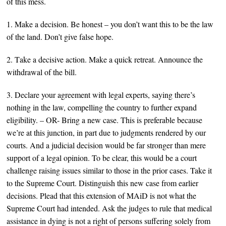
of this mess.
1. Make a decision. Be honest – you don’t want this to be the law
of the l
and. Don’t give false hope.
2. T
ake a decisive action. Make a quick retreat. Announce
the
withdrawal of the bill.
3. Declare your agreement with legal experts, saying there’s
nothing in the law, compelling the country to further expand
eligibility. – OR- Bring a new case. This is preferable because
we’re at this juncti
on, in part d
ue to judgments rendered by our
courts. And a judicial decision would be far stronger than mere
support of a legal opinion. To be clear, this would be a court
challenge raising issues similar to those in the prior cases. Take it
to the Supreme Court. Distinguish this new case from earlier
decisions. Plead that this extension of MAiD is not what the
Supreme Court had intended. Ask the judges to rule that
medical
assistance in dying
is not a right of persons
suffering solely from