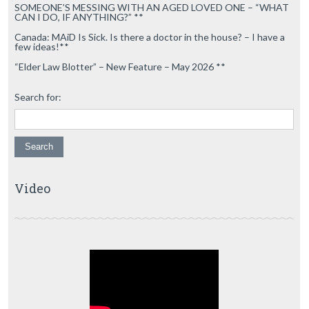
SOMEONE’S MESSING WITH AN AGED LOVED ONE – “WHAT
CAN I DO, IF ANYTHING?” **
Canada: MAiD Is Sick. Is there a doctor in the house? – I have a
few ideas!**
“Elder Law Blotter” – New Feature – May 2026 **
Search for:
Video