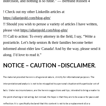
indecision, and nothing is so futile.” — Bertrand Russell 4
! Check out my other LinkedIn articles at
https://allanjgold.com/blog-glm/
!! Should you wish to peruse a variety of articles I have written,
please visit
https://allanjgold.com/blog-glm/
!!! Call to action: To every attorney in the field, I say, “Write a
post/article. Let’s help seniors & their families become better
informed about elder law Canada! And by the way, please send it
along. I’d love to read it.”
NOTICE – CAUTION –DISCLAIMER
.
The material provided herein is of a general nature, strictly for informational purposes. The
interpretation and analysis is not to be misapplied to a personal situation with a particular set of
facts. Under no circumstances, are the herein suggestions and tips, intended to bring a reader to
the point of acting or not acting, but instead, the hope is that they are to be a cause for pause and
reflection. It is specifically declared that this content is not to be a replacement of, or a