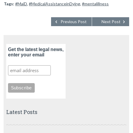
Tags:
#MaiD
,
#MedicalAssistanceinDying
,
#mentalillness
Previous Post
Next Post
Get the latest legal news,
enter your email
Latest Posts