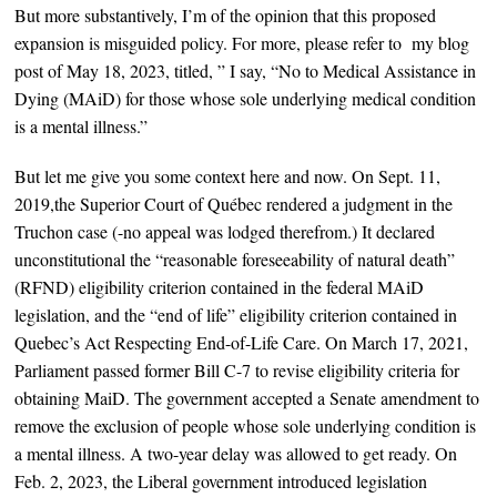
But more substantively, I’m of the opinion that
this proposed
expansion is misguided policy. For more, please refer to my blog
post of May 18, 2023, titled, ” I say, “No to Medical Assistance in
Dying (MAiD) for those whose sole underlying medical condition
is a mental illness.”
But let me give you some context here and now. O
n Sept. 11,
2019,the Superior Court of Québec rendered a judgment in the
Truchon case (-no appeal was lodged therefrom.) It declared
unconstitutional the “reasonable foreseeability of natural death”
(RFND) eligibility criterion contained in the federal MAiD
legislation, and the “end of life” eligibility criterion contained in
Quebec’s Act Respecting End-of-Life Care. On March 17, 2021,
Parliament passed former Bill C-7 to revise eligibility criteria for
obtaining MaiD. The government accepted a Senate amendment to
remove the exclusion of people whose sole underlying condition is
a mental illness. A two-year delay was allowed to get ready. On
Feb. 2, 2023, the Liberal government introduced legislation