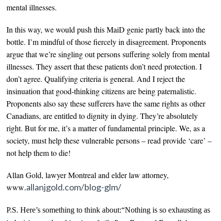
mental illnesses.
In this way, we would
push this MaiD genie partly back into the
bottle.
I’m mindful of those fiercely in disagreement. Proponents
argue that we’re singling out
persons
suffering solely from mental
illnesses
. They assert that these patients don’t need protection. I
don’t agree. Qualifying criteria is general. And I reject the
insinuation that good-thinking citizens are being paternalistic.
Proponents also say these sufferers have the same rights as other
Canadians, are entitled to dignity in dying. They’re absolutely
right. But for me, it’s a matter of
fundamental
principle. We, as a
society, must help these vulnerable persons – read provide ‘care’ –
not help them to die!
Allan Gold, lawyer Montreal and elder law attorney,
.allanjgold.com/blog-glm/
www
P.S. Here’s something to think about:“Nothing is so exhausting as