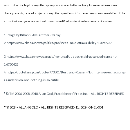
substitution for, legal or any other appropriate advice. To the contrary, for more information on
these presents, related subjects or any other questions, it is the express recommendation of the
author that everyone seek out and consult a qualified professional or competent adviser.
1. Image by Rilson S. Avelar from Pixabay
2. https://www.cbc.ca/news/politics/provinces-maid-ottawa-delay-1.7099237
3. https://www.cbc.ca/news/canada/montreal/quebec-maid-advanced-consent-
1.6750423
4. https://quotefancy.com/quote/773501/Bertrand-Russell-Nothing-is-so-exhausting-
as-indecision-and-nothing-is-so-futile
* ©/TM 2006, 2008, 2018 Allan Gold, Practitioners’ Press Inc. – ALL RIGHTS RESERVED
**© 2024– ALLAN GOLD – ALL RIGHTS RESERVED- Ed. 2024-01-31-001