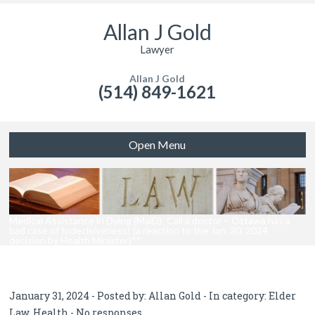
Allan J Gold
Lawyer
Allan J Gold
(514) 849-1621
Open Menu
Medical Assistance in Dying (MaiD): Call a doctor – Ottawa has a
bad case of Indecisiveness! (a reaction to the Jan. 30, 2024
decision by Health Minister)**
January 31, 2024 - Posted by:
Allan Gold
- In category:
Elder
Law
,
Health
-
No responses