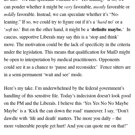
can ponder whether it might be
very
favorable,
mostly
favorable or
mildly
favorable. Instead, w
e can speculate whether it’s
“No-
leaning.” If so, we could
try to figure out if it’s a
‘
hard
no’ or a
definite
maybe.
‘
soft
no.’ But on the other hand, it might be a ‘
‘
In
caucus, supportive Liberals may say this is a ‘stop and think’
move.
The motivation could be the lack of specificity in the criteria
under the legislation. This means that qualification for MaiD might
be open to
interpretation by medical practitioners. Opponents
could see it as a chance to ‘pause and reconsider.’ Fence sitters are
in a semi-permanent ‘wait and see’ mode.
Here’s my take. I’m underwhelmed by the federal government’s
handling of this sensitive file. Today’s i
ndecision doesn’t look good
on the PM and the Liberals. I believe this ‘Yes Yes No No Maybe
Maybe’ is a ‘Kick the can down the road’
maneuver
.
I say, “
Don’t
dawdle with ‘life and death’ matters. The more you dally – the
more vulnerable people get hurt!
And you can quote me on that!
”