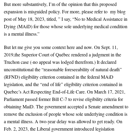
But more substantively, I’m of the opinion that
this proposed
expansion is misguided policy. For more, please refer to my blog
post of May 18, 2023, titled, ” I say, “No to Medical Assistance in
Dying (MAiD) for those whose sole underlying medical condition
is a mental illness.”
But let me give you some context here and now. O
n Sept. 11,
2019,the Superior Court of Québec rendered a judgment in the
Truchon case (-no appeal was lodged therefrom.) It declared
unconstitutional the “reasonable foreseeability of natural death”
(RFND) eligibility criterion contained in the federal MAiD
legislation, and the “end of life” eligibility criterion contained in
Quebec’s Act Respecting End-of-Life Care. On March 17, 2021,
Parliament passed former Bill C-7 to revise eligibility criteria for
obtaining MaiD. The government accepted a Senate amendment to
remove the exclusion of people whose sole underlying condition is
a mental illness. A two-year delay was allowed to get ready. On
Feb. 2, 2023, the Liberal government introduced legislation