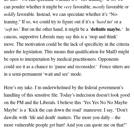
can ponder whether it might be
very
favorable,
mostly
favorable or
mildly
favorable. Instead, w
e can speculate whether it’s
“No-
leaning.” If so, we could
try to figure out if it’s a
‘
hard
no’ or a
definite
maybe.
‘
soft
no.’ But on the other hand, it might be a ‘
‘
In
caucus, supportive Liberals may say this is a ‘stop and think’
move.
The motivation could be the lack of specificity in the criteria
under the legislation. This means that qualification for MaiD might
be open to
interpretation by medical practitioners. Opponents
could see it as a chance to ‘pause and reconsider.’ Fence sitters are
in a semi-permanent ‘wait and see’ mode.
Here’s my take. I’m underwhelmed by the federal government’s
handling of this sensitive file. Today’s i
ndecision doesn’t look good
on the PM and the Liberals. I believe this ‘Yes Yes No No Maybe
Maybe’ is a ‘Kick the can down the road’
maneuver
.
I say, “
Don’t
dawdle with ‘life and death’ matters. The more you dally – the
more vulnerable people get hurt!
And you can quote me on that!
”