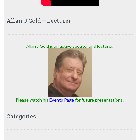
Allan J Gold – Lecturer
Allan J Gold is an active speaker and lecturer.
Please watch his
Events Page
for future presentations.
Categories