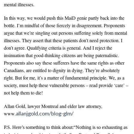
mental illnesses.
In this way, we would
push this MaiD genie partly back into the
bottle.
I’m mindful of those fiercely in disagreement. Proponents
argue that we’re singling out
persons
suffering solely from mental
illnesses
. They assert that these patients don’t need protection. I
don’t agree. Qualifying criteria is general. And I reject the
insinuation that good-thinking citizens are being paternalistic.
Proponents also say these sufferers have the same rights as other
Canadians, are entitled to dignity in dying. They’re absolutely
right. But for me, it’s a matter of
fundamental
principle. We, as a
society, must help these vulnerable persons – read provide ‘care’ –
not help them to die!
Allan Gold, lawyer Montreal and elder law attorney,
.allanjgold.com/blog-glm/
www
P.S. Here’s something to think about:“Nothing is so exhausting as