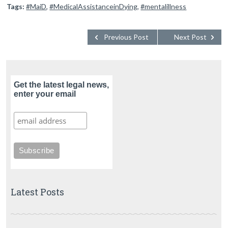
Tags:
#MaiD
,
#MedicalAssistanceinDying
,
#mentalillness
Previous Post
Next Post
Get the latest legal news,
enter your email
Latest Posts