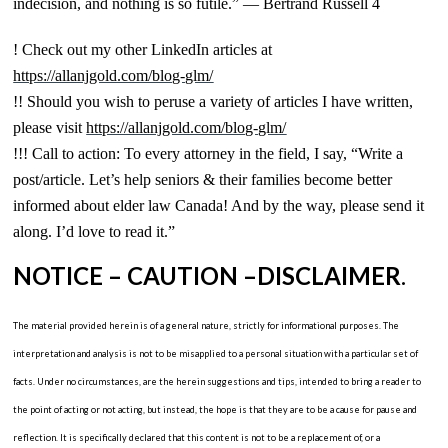
indecision, and nothing is so futile.” — Bertrand Russell 4
! Check out my other LinkedIn articles at
https://allanjgold.com/blog-glm/
!! Should you wish to peruse a variety of articles I have written,
please visit
https://allanjgold.com/blog-glm/
!!! Call to action: To every attorney in the field, I say, “Write a
post/article. Let’s help seniors & their families become better
informed about elder law Canada! And by the way, please send it
along. I’d love to read it.”
NOTICE – CAUTION –DISCLAIMER
.
The material provided herein is of a general nature, strictly for informational purposes. The
interpretation and analysis is not to be misapplied to a personal situation with a particular set of
facts. Under no circumstances, are the herein suggestions and tips, intended to bring a reader to
the point of acting or not acting, but instead, the hope is that they are to be a cause for pause and
reflection. It is specifically declared that this content is not to be a replacement of, or a