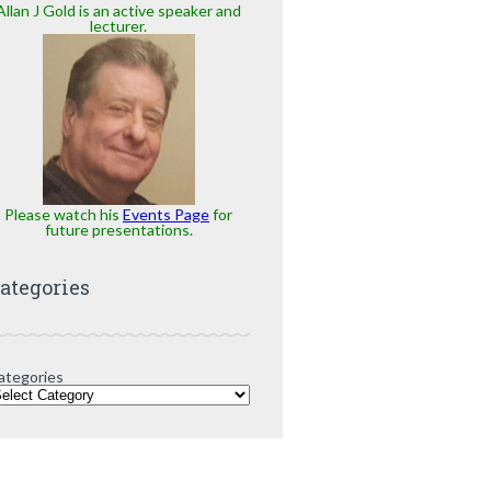
Allan J Gold is an active speaker and
lecturer.
Please watch his
Events Page
for
future presentations.
ategories
ategories