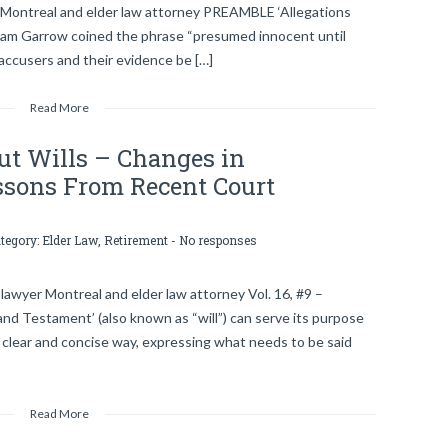
 Montreal and elder law attorney PREAMBLE ‘Allegations
lliam Garrow coined the phrase “presumed innocent until
 accusers and their evidence be […]
Read More
t Wills – Changes in
essons From Recent Court
ategory:
Elder Law
,
Retirement
-
No responses
lawyer Montreal and elder law attorney Vol. 16, #9 –
d Testament’ (also known as “will”) can serve its purpose
 a clear and concise way, expressing what needs to be said
Read More