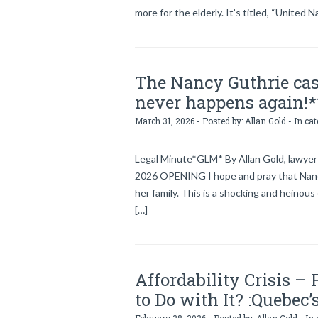
more for the elderly. It’s titled, “United N
The Nancy Guthrie cas
never happens again!*
March 31, 2026 - Posted by:
Allan Gold
- In ca
Legal Minute*GLM* By Allan Gold, lawyer 
2026 OPENING I hope and pray that Nancy
her family. This is a shocking and heinous
[…]
Affordability Crisis –
to Do with It? :Quebec’