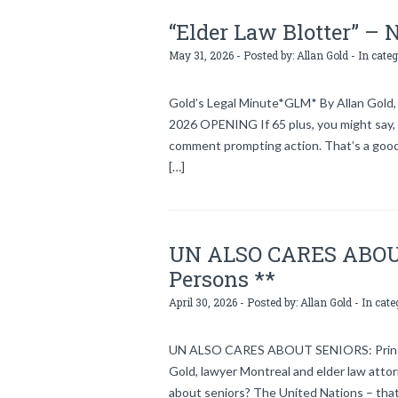
“Elder Law Blotter” –
May 31, 2026 - Posted by:
Allan Gold
- In cate
Gold’s Legal Minute*GLM* By Allan Gold, 
2026 OPENING If 65 plus, you might say, “I’
comment prompting action. That’s a good th
[…]
UN ALSO CARES ABOUT 
Persons **
April 30, 2026 - Posted by:
Allan Gold
- In cate
UN ALSO CARES ABOUT SENIORS: Principl
Gold, lawyer Montreal and elder law atto
about seniors? The United Nations – that