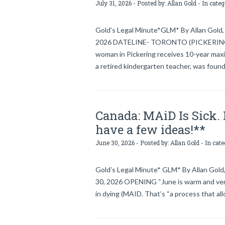
July 31, 2026 - Posted by:
Allan Gold
- In cate
Gold’s Legal Minute*GLM* By Allan Gold, l
2026 DATELINE- TORONTO (PICKERING), C
woman in Pickering receives 10-year ma
a retired kindergarten teacher, was foun
Canada: MAiD Is Sick. I
have a few ideas!**
June 30, 2026 - Posted by:
Allan Gold
- In cat
Gold’s Legal Minute* GLM* By Allan Gold,
30, 2026 OPENING “June is warm and very 
in dying (MAID. That’s “a process that al