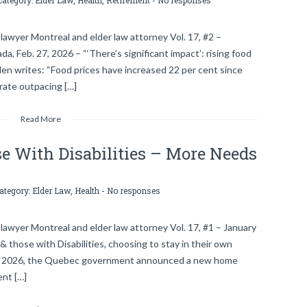
category:
Elder Law
,
Health
,
Retirement
-
No responses
lawyer Montreal and elder law attorney Vol. 17, #2 –
, Feb. 27, 2026 – “‘There’s significant impact’: rising food
len writes: “Food prices have increased 22 per cent since
rate outpacing […]
Read More
e With Disabilities – More Needs
category:
Elder Law
,
Health
-
No responses
lawyer Montreal and elder law attorney Vol. 17, #1 – January
those with Disabilities, choosing to stay in their own
29, 2026, the Quebec government announced a new home
nt […]