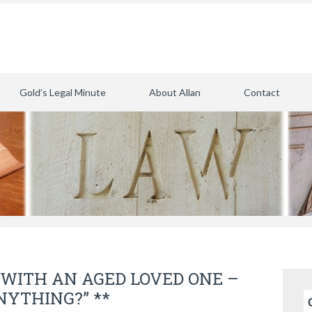
Gold’s Legal Minute
About Allan
Contact
WITH AN AGED LOVED ONE –
ANYTHING?” **