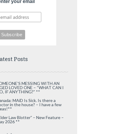
enter your email
atest Posts
OMEONE’S MESSING WITH AN
GED LOVED ONE – “WHAT CAN I
O, IF ANYTHING?” **
anada: MAiD Is Sick. Is there a
octor in the house? – I have a few
deas!**
Elder Law Blotter” – New Feature –
ay 2026 **