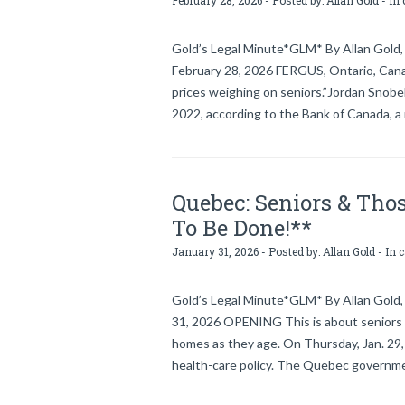
February 28, 2026 - Posted by:
Allan Gold
- In 
Gold’s Legal Minute*GLM* By Allan Gold, 
February 28, 2026 FERGUS, Ontario, Canada
prices weighing on seniors.”Jordan Snobe
2022, according to the Bank of Canada, a 
Quebec: Seniors & Thos
To Be Done!**
January 31, 2026 - Posted by:
Allan Gold
- In 
Gold’s Legal Minute*GLM* By Allan Gold, 
31, 2026 OPENING This is about seniors & 
homes as they age. On Thursday, Jan. 
health-care policy. The Quebec governme