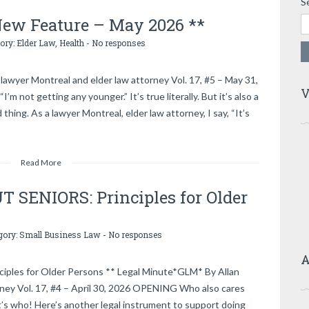
S
 New Feature – May 2026 **
gory:
Elder Law
,
Health
-
No responses
lawyer Montreal and elder law attorney Vol. 17, #5 – May 31,
V
m not getting any younger.” It’s true literally. But it’s also a
ing. As a lawyer Montreal, elder law attorney, I say, “It’s
Read More
SENIORS: Principles for Older
gory:
Small Business Law
-
No responses
A
es for Older Persons ** Legal Minute*GLM* By Allan
rney Vol. 17, #4 – April 30, 2026 OPENING Who also cares
’s who! Here’s another legal instrument to support doing