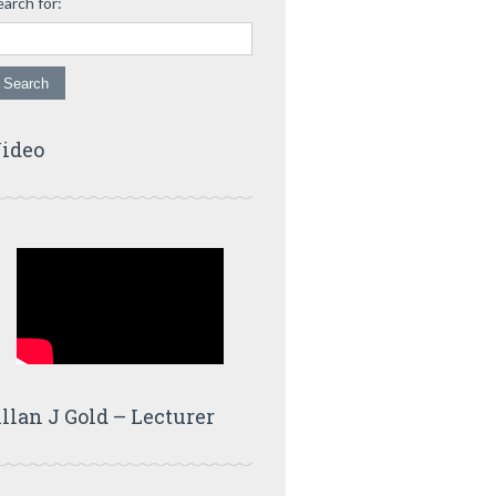
earch for:
ideo
llan J Gold – Lecturer