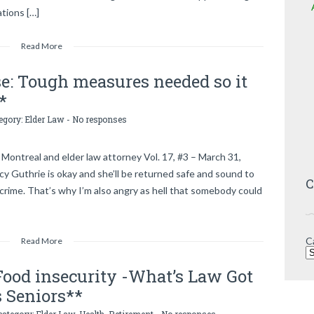
ations […]
Read More
e: Tough measures needed so it
*
tegory:
Elder Law
-
No responses
Montreal and elder law attorney Vol. 17, #3 – March 31,
 Guthrie is okay and she’ll be returned safe and sound to
C
 crime. That’s why I’m also angry as hell that somebody could
C
Read More
 Food insecurity -What’s Law Got
s Seniors**