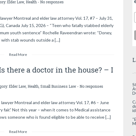
gory:
Elder Law
,
Health
-
No responses
awyer Montreal and elder law attorney Vol. 17, #7 – July 31,
anada July 15, 2026 – “Teen who fatally stabbed elderly
ximum youth sentence” Rochelle Raveendran wrote: “Doney,
d with stab wounds outside a […]
Read More
L
s there a doctor in the house? – I
S
egory:
Elder Law
,
Health
,
Small Business Law
-
No responses
A
D
C
 lawyer Montreal and elder law attorney Vol. 17, #6 – June
d
fair.” Not this year – when it comes to Medical assistance
i
lows someone who is found eligible to be able to receive […]
“
M
Read More