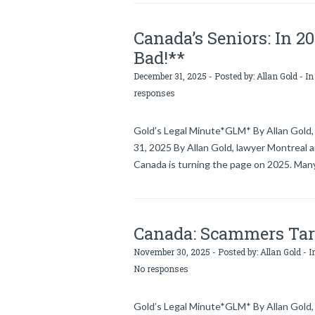
Canada’s Seniors: In 2
Bad!**
December 31, 2025 - Posted by:
Allan Gold
- In
responses
Gold’s Legal Minute*GLM* By Allan Gold, 
31, 2025 By Allan Gold, lawyer Montreal 
Canada is turning the page on 2025. Many
Canada: Scammers Targ
November 30, 2025 - Posted by:
Allan Gold
- I
No responses
Gold’s Legal Minute*GLM* By Allan Gold, 