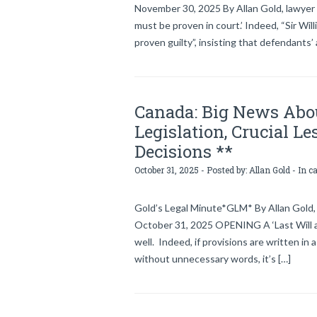
November 30, 2025 By Allan Gold, lawyer
must be proven in court.’ Indeed, “Sir Wi
proven guilty”, insisting that defendants’
Canada: Big News Abou
Legislation, Crucial L
Decisions **
October 31, 2025 - Posted by:
Allan Gold
- In c
Gold’s Legal Minute*GLM* By Allan Gold, 
October 31, 2025 OPENING A ‘Last Will an
well. Indeed, if provisions are written in
without unnecessary words, it’s […]