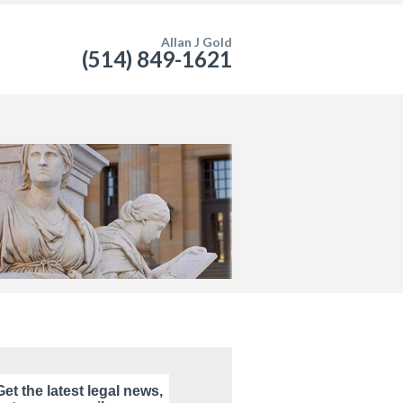
Allan J Gold
(514) 849-1621
Get the latest legal news,