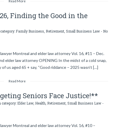
Read More
026, Finding the Good in the
 category:
Family Business
,
Retirement
,
Small Business Law
-
No
lawyer Montreal and elder law attorney Vol. 16, #11 – Dec.
and elder law attorney OPENING In the midst of a cold snap,
 of us aged 65 + say, “Good riddance – 2025 wasn’t […]
Read More
eting Seniors Face Justice!**
n category:
Elder Law
,
Health
,
Retirement
,
Small Business Law
-
lawyer Montreal and elder law attorney Vol. 16, #10 –