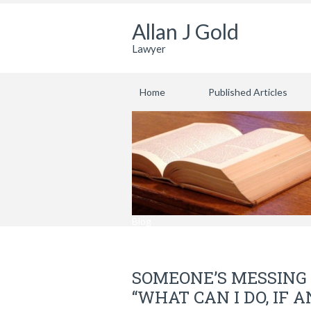
Allan J Gold
Lawyer
Home
Published Articles
Blog
SOMEONE’S MESSING 
“WHAT CAN I DO, IF 