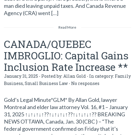
man died leaving unpaid taxes. And Canada Revenue
Agency (CRA) went […]
Read More
CANADA/QUEBEC
IMBROGLIO: Capital Gains
Inclusion Rate Increase **
January 31, 2025 - Posted by:
Allan Gold
- In category:
Family
Business
,
Small Business Law
-
No responses
Gold’s Legal Minute*GLM* By Allan Gold, lawyer
Montreal and elder law attorney Vol. 16, #1 – January
31, 2025 ↑↓↑↓↑↓↑??↑↓↑↓↑↓↑??↑↓↑↓↑↓↑?? BREAKING
NEWS OTTAWA, Canada, Jan. 30 (CBC ) – “The
federal government confirmed on Friday that it’s