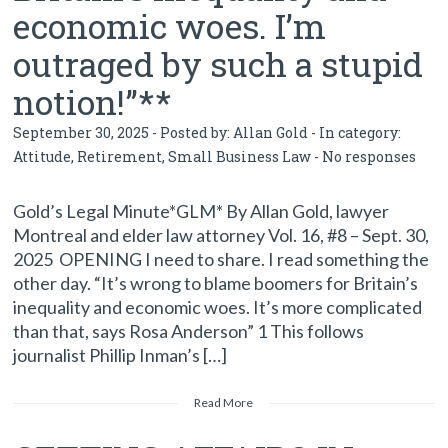
economic woes. I’m
outraged by such a stupid
notion!”**
September 30, 2025 - Posted by:
Allan Gold
- In category:
Attitude
,
Retirement
,
Small Business Law
-
No responses
Gold’s Legal Minute*GLM* By Allan Gold, lawyer
Montreal and elder law attorney Vol. 16, #8 – Sept. 30,
2025 OPENING I need to share. I read something the
other day. “It’s wrong to blame boomers for Britain’s
inequality and economic woes. It’s more complicated
than that, says Rosa Anderson” 1 This follows
journalist Phillip Inman’s […]
Read More