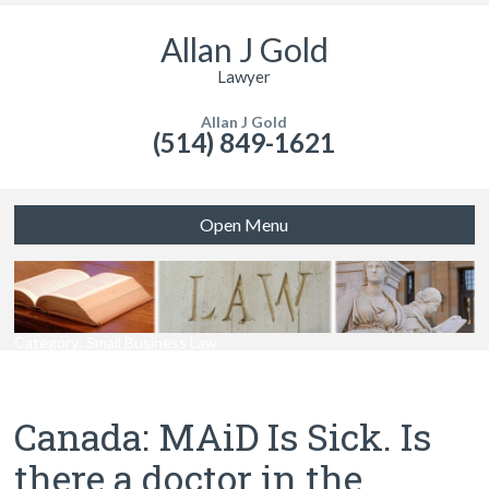
Allan J Gold
Lawyer
Allan J Gold
(514) 849-1621
Open Menu
Category: Small Business Law
Canada: MAiD Is Sick. Is
there a doctor in the