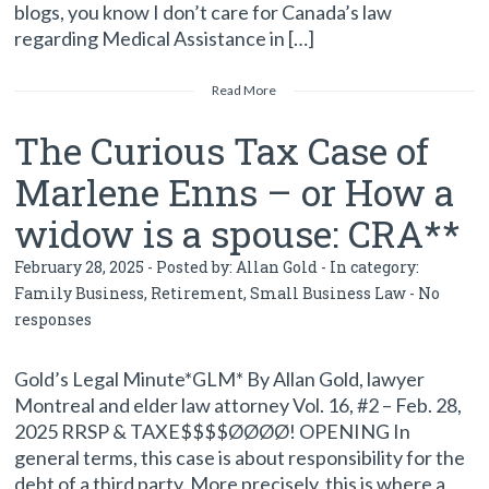
blogs, you know I don’t care for Canada’s law
regarding Medical Assistance in […]
Read More
The Curious Tax Case of
Marlene Enns – or How a
widow is a spouse: CRA**
February 28, 2025 - Posted by:
Allan Gold
- In category:
Family Business
,
Retirement
,
Small Business Law
-
No
responses
Gold’s Legal Minute*GLM* By Allan Gold, lawyer
Montreal and elder law attorney Vol. 16, #2 – Feb. 28,
2025 RRSP & TAXE$$$$ØØØØ! OPENING In
general terms, this case is about responsibility for the
debt of a third party. More precisely, this is where a