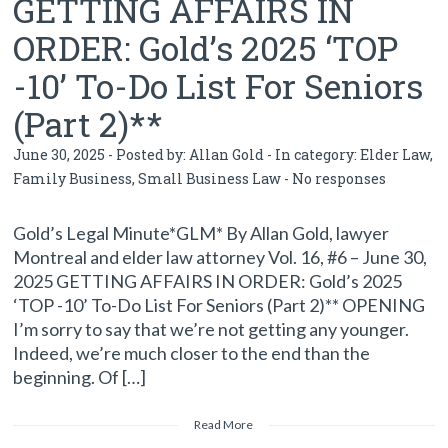
GETTING AFFAIRS IN
ORDER: Gold’s 2025 ‘TOP
-10’ To-Do List For Seniors
(Part 2)**
June 30, 2025 - Posted by:
Allan Gold
- In category:
Elder Law
,
Family Business
,
Small Business Law
-
No responses
Gold’s Legal Minute*GLM* By Allan Gold, lawyer
Montreal and elder law attorney Vol. 16, #6 – June 30,
2025 GETTING AFFAIRS IN ORDER: Gold’s 2025
‘TOP -10’ To-Do List For Seniors (Part 2)** OPENING
I’m sorry to say that we’re not getting any younger.
Indeed, we’re much closer to the end than the
beginning. Of […]
Read More