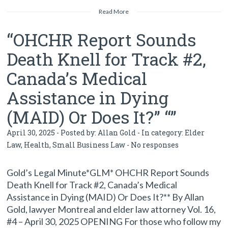
Read More
“OHCHR Report Sounds
Death Knell for Track #2,
Canada’s Medical
Assistance in Dying
(MAID) Or Does It?” “”
April 30, 2025 - Posted by:
Allan Gold
- In category:
Elder
Law
,
Health
,
Small Business Law
-
No responses
Gold’s Legal Minute*GLM* OHCHR Report Sounds
Death Knell for Track #2, Canada’s Medical
Assistance in Dying (MAID) Or Does It?** By Allan
Gold, lawyer Montreal and elder law attorney Vol. 16,
#4 – April 30, 2025 OPENING For those who follow my