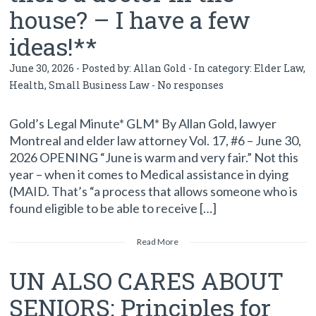
house? – I have a few
ideas!**
June 30, 2026 - Posted by:
Allan Gold
- In category:
Elder Law
,
Health
,
Small Business Law
-
No responses
Gold’s Legal Minute* GLM* By Allan Gold, lawyer
Montreal and elder law attorney Vol. 17, #6 – June 30,
2026 OPENING “June is warm and very fair.” Not this
year – when it comes to Medical assistance in dying
(MAID. That’s “a process that allows someone who is
found eligible to be able to receive […]
Read More
UN ALSO CARES ABOUT
SENIORS: Principles for