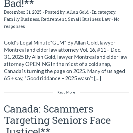
Bad!**
December 31, 2025 - Posted by:
Allan Gold
- In category:
Family Business
,
Retirement
,
Small Business Law
-
No
responses
Gold’s Legal Minute*GLM* By Allan Gold, lawyer
Montreal and elder law attorney Vol. 16, #11 – Dec.
31, 2025 By Allan Gold, lawyer Montreal and elder law
attorney OPENING In the midst of a cold snap,
Canada is turning the page on 2025. Many of us aged
65 + say, “Good riddance – 2025 wasn’t […]
Read More
Canada: Scammers
Targeting Seniors Face
Justice!**