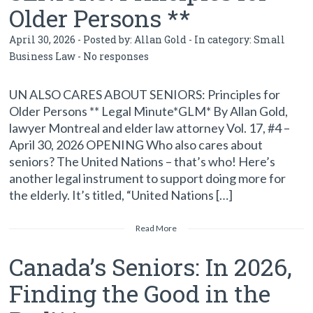
Older Persons **
April 30, 2026 - Posted by:
Allan Gold
- In category:
Small
Business Law
-
No responses
UN ALSO CARES ABOUT SENIORS: Principles for
Older Persons ** Legal Minute*GLM* By Allan Gold,
lawyer Montreal and elder law attorney Vol. 17, #4 –
April 30, 2026 OPENING Who also cares about
seniors? The United Nations – that’s who! Here’s
another legal instrument to support doing more for
the elderly. It’s titled, “United Nations […]
Read More
Canada’s Seniors: In 2026,
Finding the Good in the