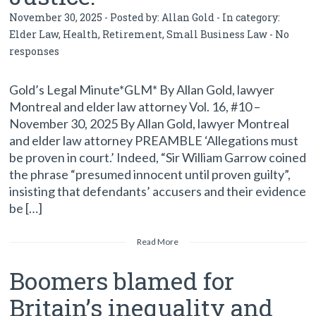
November 30, 2025 - Posted by:
Allan Gold
- In category:
Elder Law
,
Health
,
Retirement
,
Small Business Law
-
No
responses
Gold’s Legal Minute*GLM* By Allan Gold, lawyer
Montreal and elder law attorney Vol. 16, #10 –
November 30, 2025 By Allan Gold, lawyer Montreal
and elder law attorney PREAMBLE ‘Allegations must
be proven in court.’ Indeed, “Sir William Garrow coined
the phrase “presumed innocent until proven guilty”,
insisting that defendants’ accusers and their evidence
be […]
Read More
Boomers blamed for
Britain’s inequality and