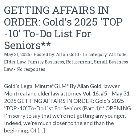
GETTING AFFAIRS IN
ORDER: Gold’s 2025 ‘TOP
-10’ To-Do List For
Seniors**
May 31, 2025 - Posted by:
Allan Gold
- In category:
Attitude
,
Elder Law
,
Family Business
,
Retirement
,
Small Business
Law
-
No responses
Gold’s Legal Minute*GLM* By Allan Gold, lawyer
Montreal and elder law attorney Vol. 16, #5 – May 31,
2025 GETTING AFFAIRS IN ORDER: Gold’s 2025
‘TOP -10’ To-Do List For Seniors (Part 1)** OPENING
I’m sorry to say that we’re not getting any younger.
Indeed, we’re much closer to the end than the
beginning. Of […]