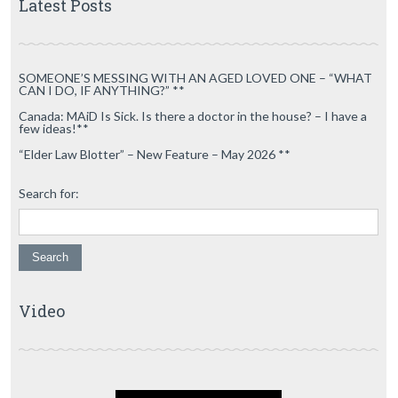
Latest Posts
SOMEONE’S MESSING WITH AN AGED LOVED ONE – “WHAT
CAN I DO, IF ANYTHING?” **
Canada: MAiD Is Sick. Is there a doctor in the house? – I have a
few ideas!**
“Elder Law Blotter” – New Feature – May 2026 **
Search for:
Video