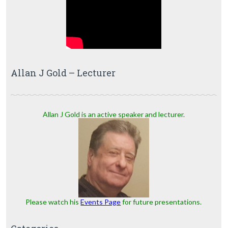
Allan J Gold – Lecturer
Allan J Gold is an active speaker and lecturer.
Please watch his
Events Page
for future presentations.