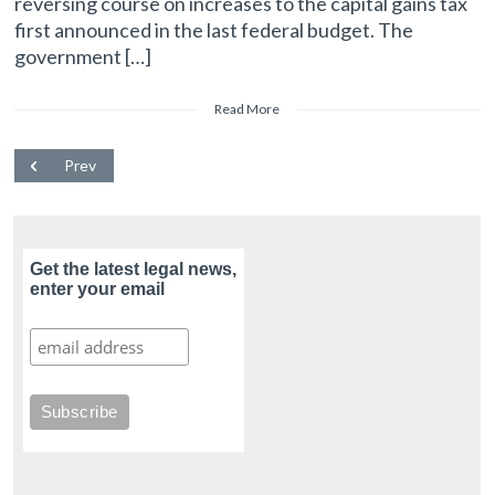
reversing course on increases to the capital gains tax
first announced in the last federal budget. The
government […]
Read More
Prev
Get the latest legal news,
enter your email