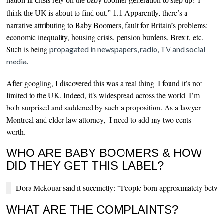
nation in crisis rely on the baby boomer generation to step up? I
Apparently, there’s a
think the UK is about to find out.” 1.1
narrative attributing to Baby Boomers, fault for Britain’s problems:
economic inequality, housing crisis, p
ension burdens, Brexit, etc.
Such is being
propagated in newspapers, radio, TV and social
media.
After googling, I discovered this was a real thing. I found it’s not
limited to the UK. Indeed, it’s widespread across the world. I’m
both surprised and saddened by such a proposition. As a lawyer
Montreal and elder law attorney, I need to add my two cents
worth.
WHO ARE BABY BOOMERS & HOW
DID THEY GET THIS LABEL?
Dora Mekouar said it succinctly: “People born approximately bet
WHAT ARE THE COMPLAINTS?