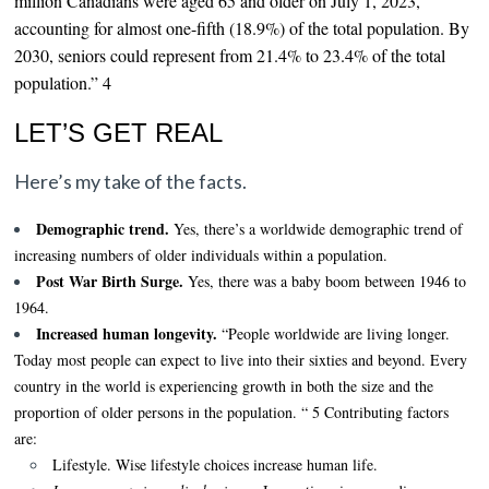
million Canadians were aged 65 and older on July 1, 2023,
accounting for almost one-fifth (18.9%) of the total population. By
2030, seniors could represent from 21.4% to 23.4% of the total
population.” 4
LET’S GET REAL
Here’s my take of the facts.
Demographic trend.
Yes, there’s a worldwide demographic trend of
increasing numbers of older individuals within a population.
Post War Birth Surge.
Yes, there was a baby boom between 1946 to
1964.
Increased human longevity.
“People worldwide are living longer.
Today most people can expect to live into their sixties and beyond. Every
country in the world is experiencing growth in both the size and the
proportion of older persons in the population. “ 5 Contributing factors
are:
Lifestyle.
Wise lifestyle choices increase human life.