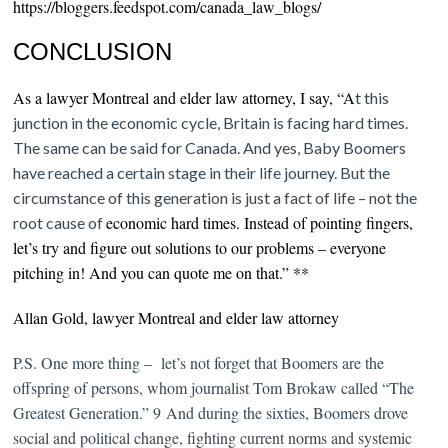
https://bloggers.feedspot.com/canada_law_blogs/
CONCLUSION
As a lawyer Montreal and elder law attorney, I say, “A
t this
junction in the economic cycle, Britain is facing hard times.
The same can be said for Canada. And yes, Baby Boomers
have reached a certain stage in their life journey. But the
circumstance of this generation is just a fact of life – not the
economic hard times.
Instead of pointing fingers,
root cause of
let’s try and figure out solutions to our problems – everyone
pitching in! And you can quote me on that.” **
Allan Gold, lawyer Montreal and elder law attorney
P.S. One more thing – let’s not forget that Boomers are the
offspring of persons, whom journalist Tom Brokaw called “The
Greatest Generation.” 9
And during the sixties, Boomers drove
social and political change, fighting current norms and systemic