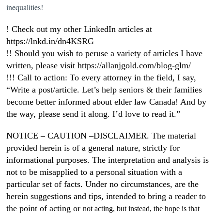
inequalities!
! Check out my other LinkedIn articles at
https://lnkd.in/dn4KSRG
!! Should you wish to peruse a variety of articles I have
written, please visit https://allanjgold.com/blog-glm/
!!! Call to action: To every attorney in the field, I say,
“Write a post/article. Let’s help seniors & their families
become better informed about elder law Canada! And by
the way, please send it along. I’d love to read it.”
NOTICE – CAUTION –DISCLAIMER. The material
provided herein is of a general nature, strictly for
informational purposes. The interpretation and analysis is
not to be misapplied to a personal situation with a
particular set of facts. Under no circumstances, are the
herein suggestions and tips, intended to bring a reader to
the point of acting or
not acting, but instead, the hope is that