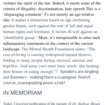
violates the spirit of the law. Indeed, it meets some of the
criteria of illegality: discrimination, hate speech.This is a
‘disparaging comment.’ I’s not merely an age-relative
slur.
It makes a distinction based on age attributing
greater blame, such against the rule of full and equal
human rights and freedoms. It incites ill-will
a
gainst an
More, it’s irresponsible to utter such
‘identifiable group.’
inflammatory statements in the context of the current
landscape.
The
Mental Health Foundation states:
“
The
cost-of-living is causing widespread mental distress,
leading to many people feeling stressed, anxious and
hopeless. And many can’t meet basic needs, like heating
their homes or eating enough.”7
Speakers are singling
out Boomers – making them a scapegoat. And o
f
course, scapegoating poses a risk!
IN MEMORIAM
Today, I received notification of the passing of
Dr
.
Balfour Mount