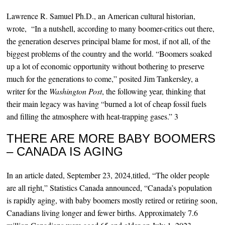
Lawrence R. Samuel Ph.D., an American cultural historian,
wrote, “In a nutshell, according to many boomer-critics out there,
the generation deserves principal blame for most, if not all, of the
biggest problems of the country and the world. “Boomers soaked
up a lot of economic opportunity without bothering to preserve
much for the generations to come,” posited Jim Tankersley, a
writer for the
Washington Post
, the following year, thinking that
their main legacy was having “burned a lot of cheap fossil fuels
and filling the atmosphere with heat-trapping gases.” 3
THERE ARE MORE BABY BOOMERS
– CANADA IS AGING
In an article dated, September 23, 2024,titled, “The older people
are all right,” Statistics Canada announced, “Canada’s population
is rapidly aging, with baby boomers mostly retired or retiring soon,
Canadians living longer and fewer births. Approximately 7.6