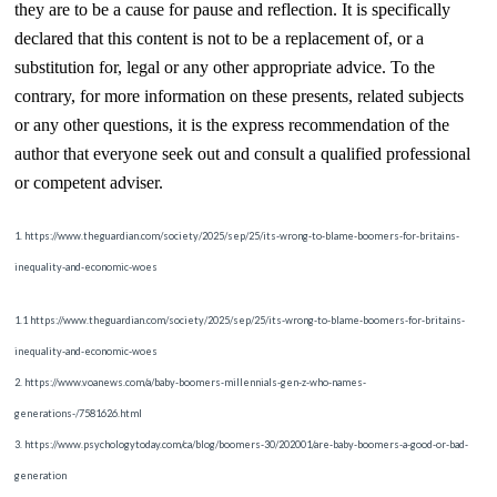
they are to be a cause for pause and reflection. It is specifically
declared that this content is not to be a replacement of, or a
substitution for, legal or any other appropriate advice. To the
contrary, for more information on these presents, related subjects
or any other questions, it is the express recommendation of the
author that everyone seek out and consult a qualified professional
or competent adviser.
1. https://www.theguardian.com/society/2025/sep/25/its-wrong-to-blame-boomers-for-britains-
inequality-and-economic-woes
1.1 https://www.theguardian.com/society/2025/sep/25/its-wrong-to-blame-boomers-for-britains-
inequality-and-economic-woes
2. https://www.voanews.com/a/baby-boomers-millennials-gen-z-who-names-
generations-/7581626.html
3. https://www.psychologytoday.com/ca/blog/boomers-30/202001/are-baby-boomers-a-good-or-bad-
generation