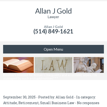
Allan J Gold
Lawyer
Allan J Gold
(514) 849-1621
Open Menu
Boomers blamed for Britain’s inequality and economic woes. I’m
outraged by such a stupid notion!”**
September 30, 2025 - Posted by:
Allan Gold
- In category:
Attitude
,
Retirement
,
Small Business Law
-
No responses