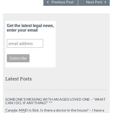
Previous Post
Next Post
Get the latest legal news,
enter your email
Latest Posts
SOMEONE’S MESSING WITH AN AGED LOVED ONE – “WHAT
CAN I DO, IF ANYTHING?” **
Canada: MAiD Is Sick. Is there a doctor in the house? – I have a