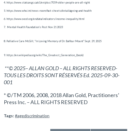
4. https://www.statcan.gc.ca/o1/en/plus/7059-older-people-are-all-right
5. https://www.who.int/news-room/fact-sheets/detail/ageing-and-health
6. https://www.oecd.org/en/data/indicators/income-inequality.html
7.
Mental Health Foundation’s Post Nov 21 2023
8. Palliative Care McGill, “In Loving Memory of Dr. Balfour Mount” Sept. 29, 2025
9. https://en.wikipedia.org/wiki/The_Greatest_Generation_(book)
**© 2025– ALLAN GOLD – ALL RIGHTS RESERVED-
TOUS LES DROITS SONT RÉSERVÉS Ed. 2025-09-30-
001
* ©/TM 2006, 2008, 2018 Allan Gold, Practitioners’
Press Inc. – ALL RIGHTS RESERVED
Tags:
#agediscrimination