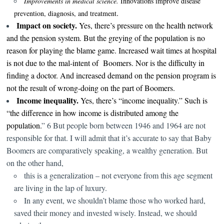
I
mprovements in medical science.
Innovations improve disease
.
prevention, diagnosis, and treatment
Impact on society.
Yes, there’s pressure on the health network
and the pension system. But the greying of the population is no
reason for playing the blame game.
Increased wait times at hospital
is not due to the mal-intent of Boomers. Nor is the difficulty in
finding a doctor. And increased demand on the pension program is
not the result of wrong-doing on the part of Boomers.
Income inequality.
Yes, there’s “income inequality.” Such is
“the difference in how income is distributed among the
population.
” 6 But people born between 1946 and 1964 are not
responsible for that. I will admit that it’s accurate to say that Baby
Boomers are comparatively speaking, a wealthy generation. But
on the other hand,
this is a generalization – not everyone from this age segment
are living in the lap of luxury.
In any event, we shouldn’t blame those who worked hard,
saved their money and invested wisely. Instead, we should