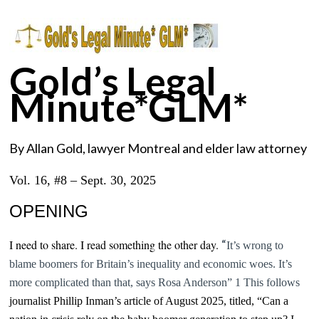
Gold’s Legal
Minute*GLM*
By Allan Gold, lawyer Montreal and elder law attorney
Vol. 16, #8 – Sept. 30, 2025
OPENING
“
I need to share. I read something the other day.
It’s wrong to
blame boomers for Britain’s inequality and economic woes.
It’s
more complicated than that, says
Rosa Anderson” 1 This follows
journalist Phillip Inman’s article of August 2025, titled, “Can a