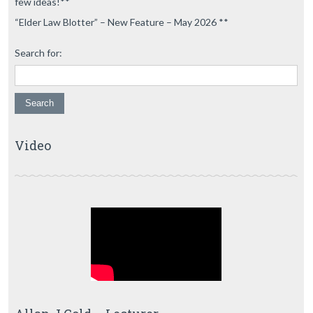
few ideas!**
“Elder Law Blotter” – New Feature – May 2026 **
Search for:
Video