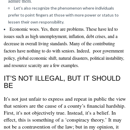
admire them.
Let’s also recognize the phenomenon where individuals
prefer to point fingers at those with more power or status to
lessen their own responsibility.
Economic woes.
Yes, there are problems. These have led to
issues such as high unemployment, inflation, debt crises, and a
decrease in overall living standards. Many of the contributing
factors have nothing to do with seniors. Indeed, poor government
policy, global economic shift, natural disasters, political instability,
and resource scarcity are a few examples.
IT’S NOT ILLEGAL, BUT IT SHOULD
BE
It’s not just unfair to
express and repeat in public the view
that seniors are the cause of a county’s financial hardship.
First, it’s not objectively true. Instead, it’s a belief. In
effect, this is something of a ‘conspiracy theory.’ It may
not be a contravention of the
law; but in my opinion, it