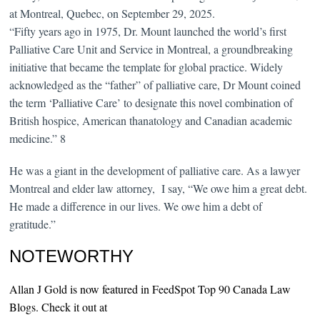
at Montreal, Quebec, on September 29, 2025.
“Fifty years ago in 1975, Dr. Mount launched the world’s first
Palliative Care Unit and Service in Montreal, a groundbreaking
initiative that became the template for global practice. Widely
acknowledged as the “father” of palliative care, Dr Mount coined
the term ‘Palliative Care’ to designate this novel combination of
British hospice, American thanatology and Canadian academic
medicine.” 8
He was a giant in the development of palliative care. As a lawyer
Montreal and elder law attorney, I say, “We owe him a great debt.
He made a difference in our lives. We owe him a debt of
gratitude.”
NOTEWORTHY
Allan J Gold is now featured in FeedSpot Top 90 Canada Law
Blogs. Check it out at