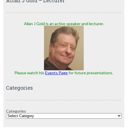
Allan J Gold – Lecturer
Allan J Gold is an active speaker and lecturer.
Please watch his
Events Page
for future presentations.
Categories
Categories