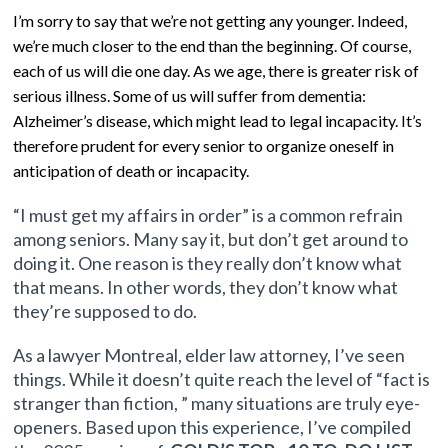
I’m sorry to say that we’re not getting any younger. Indeed,
we’re much closer to the end than the beginning. Of course,
each of us will die one day. As we age, there is greater risk of
serious illness. Some of us will suffer from dementia:
Alzheimer’s disease, which might lead to legal incapacity. It’s
therefore prudent for every senior to organize oneself in
anticipation of death or incapacity.
“I must get my affairs in order” is a common refrain
among seniors. Many say it, but don’t get around to
doing it. One reason is they really don’t know what
that means. In other words, they don’t know what
they’re supposed to do.
As a lawyer Montreal, elder law attorney,
I’ve seen
things. While it doesn’t quite reach the level of “fact is
stranger than fiction, ” many situations are truly eye-
openers. Based upon this experience, I’ve compiled