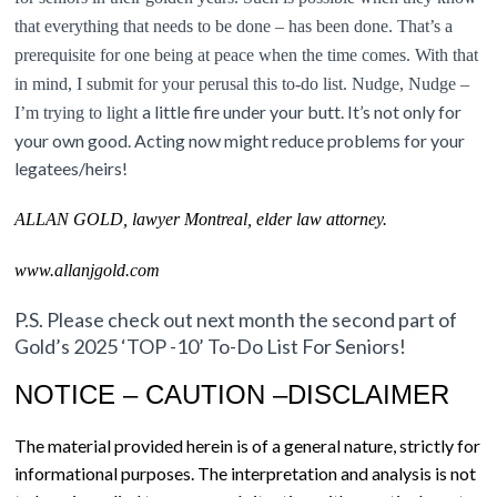
that everything that needs to be done – has been done. That’s a
prerequisite for one being at peace when the time comes. With that
in mind, I submit for your perusal this to-do list. N
udge, Nudge –
a little fire under your butt. It’s not only for
I’m trying to li
ght
your own good. Acting now might reduce problems for your
legatees/heirs!
ALLAN GOLD, lawyer Montreal, elder law attorney.
www.allanjgold.com
P.S. Please check out next month the second part of
Gold’s 2025 ‘TOP -10’ To-Do List For Seniors!
NOTICE – CAUTION –DISCLAIMER
The material provided herein is of a general nature, strictly for
informational purposes. The interpretation and analysis is not