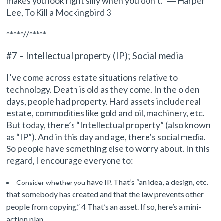
makes you look right silly when you don’t.” ― Harper
Lee, To Kill a Mockingbird 3
*****//*****
#7 – Intellectual property (IP); Social media
I’ve come across estate situations relative to
technology. Death is o
ld as they come. In the olden
days, people had property. Hard assets include real
estate, commodities like gold and oil, machinery, etc.
But today, there’s
“Intellectual property” (also known
as “IP”).
And i
n this day and age, there’s social media.
So people have something else to worry about. In this
regard, I encourage everyone to:
have IP. That’s “an idea, a design, etc.
Consider whether you
that somebody has created and that the law prevents other
people from copying.” 4 That’s an asset. If so, here’s a mini-
action plan.