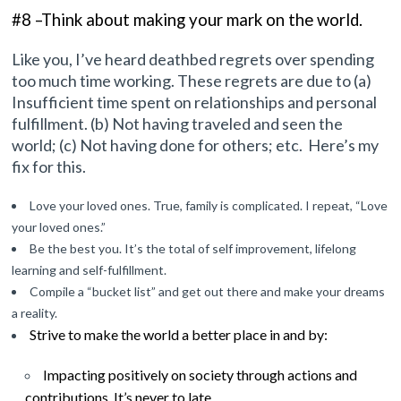
#8 –Think about making your mark
on the world
.
Like you, I’ve heard deathbed regrets over spending
too much time working. These regrets are due to (a)
Insufficient time spent on relationships and personal
fulfillment. (b) Not having traveled and seen the
world; (c) Not having done for others; etc. Here’s my
fix for this.
Love your loved ones. True, family is complicated. I repeat, “Love
your loved ones.”
Be the best you. It’s the total of self improvement, lifelong
learning and self-fulfillment.
Compile a “bucket list” and get out there and make your dreams
a reality.
Strive to make
the world a better place in and by:
Impacting positively on society through actions and
contributions. It’s never to late.