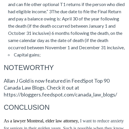
and can file other optional T1 returns if the person who died
had eligible income.” 3The due date to file the Final Return
and pay a balance owing is: April 30 of the year following
the death (if the death occurred between January 1 and
October 31 inclusive) 6 months following the death, on the
same calendar day as the date of death (if the death
occurred between November 1 and December 31 inclusive,
Capital gains;
NOTEWORTHY
Allan J Gold is now featured in FeedSpot Top 90
Canada Law Blogs. Check it out at
https://bloggers.feedspot.com/canada_law_blogs/
CONCLUSION
As a lawyer Montreal, elder law attorney,
I want to reduce anxiety
for seniors in their golden years. Such is possible when they know