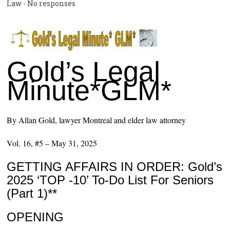
Law
-
No responses
Gold’s Legal
Minute*GLM*
By Allan Gold, lawyer Montreal and elder law attorney
Vol. 16, #5 – May 31, 2025
GETTING AFFAIRS IN ORDER: Gold’s
2025 ‘TOP -10’ To-Do List For Seniors
(Part 1)**
OPENING