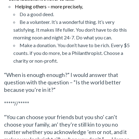
Helping others – more precisely,
Do
a good deed.
Be a volunteer. It’s a wonderful thing. It’s very
satisfying. It makes life fuller. You don’t have to do this
morning noon and night 24-7. Do what you can.
Make a donation. You don’t have to be rich. Every $5
counts. if you do more, be
a Philanthropist. Choose a
charity or non-profit.
“When is enough enough?” I would answer that
question with the question – “Is the world better
because you’re in it?”
*****//*****
“You can choose your friends but you sho’ can’t
choose your family, an’ they’re still kin to you no
matter whether you acknowledge ’em or not, and it