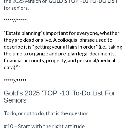
the 2025 version of
GOLD’S TOP –
10
TO-DO LIST
for seniors.
*****//*****
“Estate planning is important for everyone, whether
they are dead or alive. A colloquial phrase used to
describe it is “getting your affairs in order” (i.e., taking
the time to organize and pre-plan legal documents,
financial accounts, property, and personal/medical
data).”
1
*****//*****
Gold’s 2025 ‘TOP -10’ To-Do List For
Seniors
To do,
or not to do, that is the question.
#10 – Start with the right attitude.