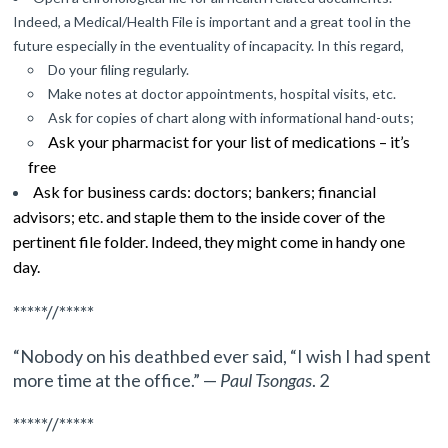
Indeed, a Medical/Health File is important and a great tool in the
future especially in the eventuality of incapacity. In this regard,
Do your filing regularly.
Make notes at doctor appointments, hospital visits, etc.
Ask for copies of chart along with informational hand-outs;
Ask your pharmacist for your list of medications – it’s
free
Ask for business cards: doctors; bankers; financial
advisors; etc. and staple them to the inside cover of the
pertinent file folder. Indeed, they might come in handy one
day.
*****//*****
“Nobody on his deathbed ever said, “I wish I had spent
more time at the office.” —
Paul Tsongas
. 2
*****//*****