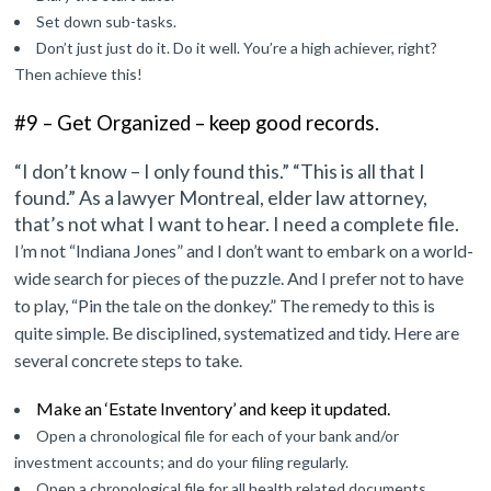
Set down sub-tasks.
Don’t just just do it. Do it well. You’re a high achiever, right?
Then achieve this!
#9 – Get Organized – keep good records.
“I don’t know – I only found this.” “This is all that I
found.”
As a lawyer Montreal, elder law attorney,
that’s not what I want to hear.
I need a complete file.
I’m not “Indiana Jones” and I don’t want to embark on a world-
wide search for pieces of the puzzle. And I prefer not to have
to play, “Pin the tale on the donkey.” The remedy to this is
quite simple. Be
disciplined, systematized and tidy. Here are
several concrete steps to take.
Make an ‘Estate Inventory’ and keep it updated.
Open a chronological file for each of your bank and/or
investment accounts; and do your filing regularly.
Open a chronological file for all health related documents.