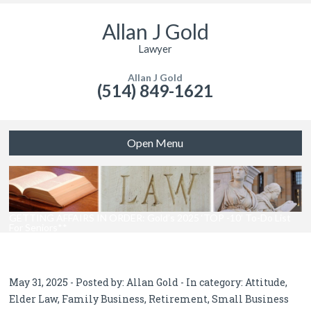
Allan J Gold
Lawyer
Allan J Gold
(514) 849-1621
Open Menu
GETTING AFFAIRS IN ORDER: Gold’s 2025 ‘TOP -10’ To-Do List
For Seniors**
May 31, 2025 - Posted by:
Allan Gold
- In category:
Attitude
,
Elder Law
,
Family Business
,
Retirement
,
Small Business