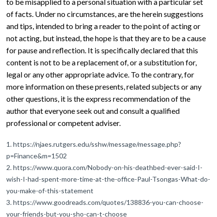
to be misapplied to a personal situation with a particular set
of facts. Under no circumstances, are the herein suggestions
and tips, intended to bring a reader to the point of acting or
not acting, but instead, the hope is that they are to be a cause
for pause and reflection. It is specifically declared that this
content is not to be a replacement of, or a substitution for,
legal or any other appropriate advice. To the contrary, for
more information on these presents, related subjects or any
other questions, it is the express recommendation of the
author that everyone seek out and consult a qualified
professional or competent adviser.
https://njaes.rutgers.edu/sshw/message/message.php?
p=Finance&m=1502
https://www.quora.com/Nobody-on-his-deathbed-ever-said-I-
wish-I-had-spent-more-time-at-the-office-Paul-Tsongas-What-do-
you-make-of-this-statement
https://www.goodreads.com/quotes/138836-you-can-choose-
your-friends-but-you-sho-can-t-choose