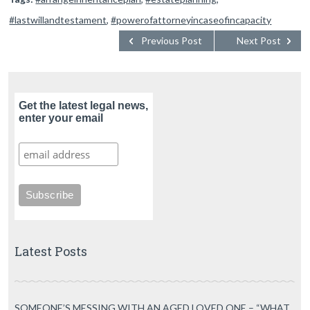
#lastwillandtestament
,
#powerofattorneyincaseofincapacity
Previous Post
Next Post
Get the latest legal news,
enter your email
Latest Posts
SOMEONE’S MESSING WITH AN AGED LOVED ONE – “WHAT