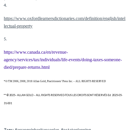
https://www.oxfordlearnersdictionaries.com/definition/english/intel
lectual-property
https://www.canada.ca/en/revenue-
agency/services/tax/individuals/life-events/doing-taxes-someone-
died/prepare-returns.html
*©/TM 2006, 2008, 2018 Allan Gold, Practitioners’ Press Inc. – ALL RIGHTS RESERVED
** © 2025– ALLAN GOLD – ALL RIGHTS RESERVED-TOUS LES DROITS SONT RÉSERVÉS Ed. 2025-05-
31-001
Tags:
#arrangeinheritanceplan
,
#estateplanning
,