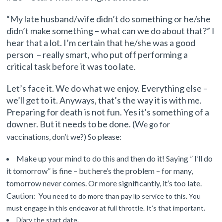
“My late husband/wife didn’t do something or he/she
didn’t make something – what can we do about that?” I
hear that a lot. I’m certain that he/she was a good
person –
really smart, who put off performing a
critical task before it was too late.
Let’s face it. We do what we enjoy. Everything else –
we’ll get to it. Anyways, that’s the way it is with me.
Preparing for death is not fun. Yes it’s something of a
downer.
But it needs to be done. (W
e go for
vaccinations, don’t we?) So please:
Make up your mind to do this and then do it! Saying ”
I’ll do
it tomorrow” is fine – but here’s the problem – for many,
tomorrow never comes. Or more significantly, it’s too late.
Caution: You
need
to do more than pay lip service to
this. You
must engage in this endeavor at full throttle. It’s that important.
Diary the start date.