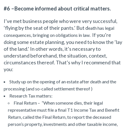
#6 –Become informed about critical matters.
I’ve met business people who were very successful,
‘flying by the seat of their pants.’ But d
eath has legal
If you’re
consequences, bringing on obligations in law.
doing some estate planning, you need to know the ‘lay
of the land.’ In other words, it’s necessary to
understand beforehand, the situation, context,
circumstances thereof. That’s why I recommend that
you:
Study up on the opening of an estate after death and the
processing (and so-called settlement thereof )
Research Tax matters:
Final Return – “When someone dies, their legal
representative must file a final T1 Income Tax and Benefit
Return, called the Final Return, to report the deceased
person’s property, investments and other taxable income,