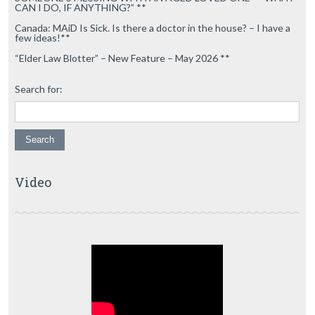
CAN I DO, IF ANYTHING?” **
Canada: MAiD Is Sick. Is there a doctor in the house? – I have a
few ideas!**
“Elder Law Blotter” – New Feature – May 2026 **
Search for:
Video