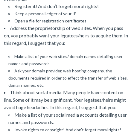
Register it! And don’t forget moral rights!
Keep a personal ledger of your IP
Open a file for registration certificates
Address the proprietorship of web sites. When you pass
on, you probably want your legatees/heirs to acquire them. In
this regard, I suggest that you:
Make a list of your web sites/ domain names detailing user
names and passwords
Ask your domain provider, web hosting company, the
documents required in order to effect the transfer of web sites,
domain names; etc.
Think about social media. Many people have content on
line. Some of it may be significant. Your legatees/heirs might
avoid huge headaches. In this regard, I suggest that you:
Make a list of your social media accounts detailing user
names and passwords.
Invoke rights to copyright!
And don’t forget moral rights!