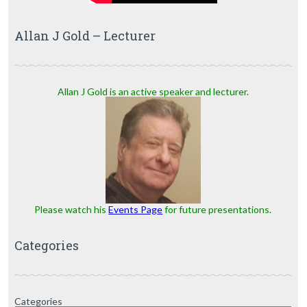
Allan J Gold – Lecturer
Allan J Gold is an active speaker and lecturer.
Please watch his
Events Page
for future presentations.
Categories
Categories