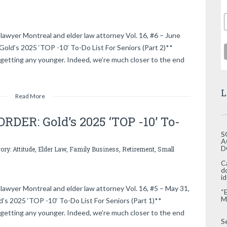
lawyer Montreal and elder law attorney Vol. 16, #6 – June
d’s 2025 ‘TOP -10’ To-Do List For Seniors (Part 2)**
getting any younger. Indeed, we’re much closer to the end
L
Read More
DER: Gold’s 2025 ‘TOP -10’ To-
S
A
D
gory:
Attitude
,
Elder Law
,
Family Business
,
Retirement
,
Small
C
d
i
lawyer Montreal and elder law attorney Vol. 16, #5 – May 31,
“
M
2025 ‘TOP -10’ To-Do List For Seniors (Part 1)**
getting any younger. Indeed, we’re much closer to the end
S