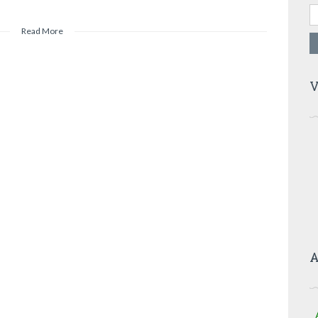
Read More
V
A