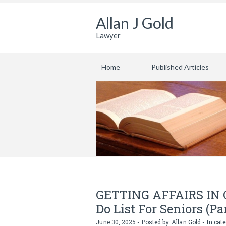
Allan J Gold
Lawyer
Home
Published Articles
GETTING AFFAIRS IN OR
Do List For Seniors (Pa
June 30, 2025 - Posted by:
Allan Gold
- In cat