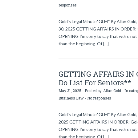
responses
Gold’s Legal Minute*GLM* By Allan Gold, 
30, 2025 GETTING AFFAIRS IN ORDER: Gol
OPENING I’m sorry to say that we’re not 
than the beginning. Of […]
GETTING AFFAIRS IN OR
Do List For Seniors**
May 31, 2025 - Posted by:
Allan Gold
- In cate
Business Law
-
No responses
Gold’s Legal Minute*GLM* By Allan Gold, 
2025 GETTING AFFAIRS IN ORDER: Gold’s 
OPENING I’m sorry to say that we’re not 
than the beginning. Of […]