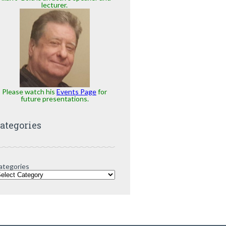
lecturer.
Please watch his
Events Page
for
future presentations.
ategories
ategories