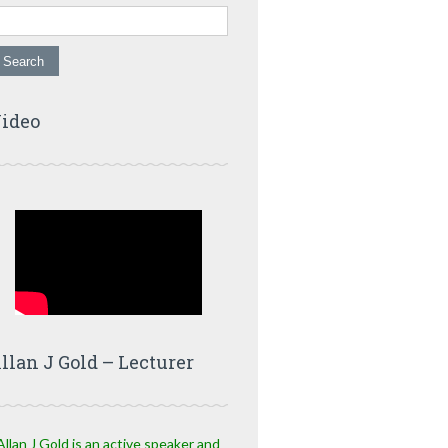
ideo
llan J Gold – Lecturer
Allan J Gold is an active speaker and