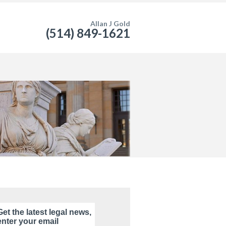
Allan J Gold
(514) 849-1621
Get the latest legal news,
enter your email