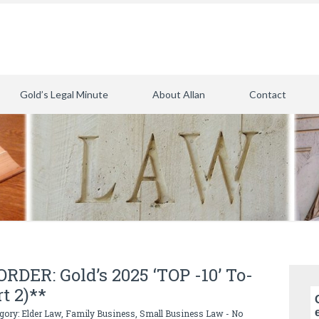
Gold’s Legal Minute
About Allan
Contact
DER: Gold’s 2025 ‘TOP -10’ To-
rt 2)**
egory:
Elder Law
,
Family Business
,
Small Business Law
-
No