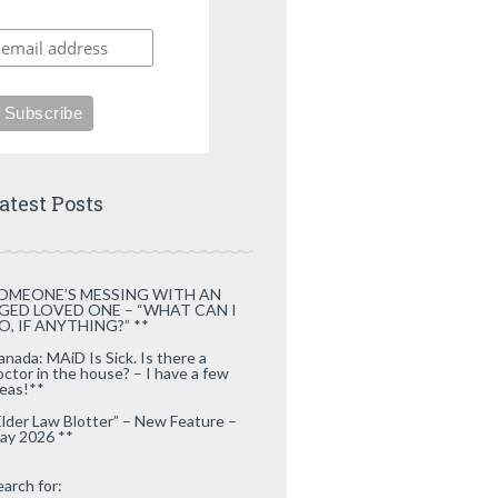
atest Posts
OMEONE’S MESSING WITH AN
GED LOVED ONE – “WHAT CAN I
O, IF ANYTHING?” **
anada: MAiD Is Sick. Is there a
octor in the house? – I have a few
deas!**
Elder Law Blotter” – New Feature –
ay 2026 **
earch for: