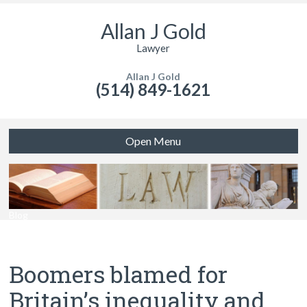
Allan J Gold
Lawyer
Allan J Gold
(514) 849-1621
Open Menu
Blog
Boomers blamed for
Britain’s inequality and