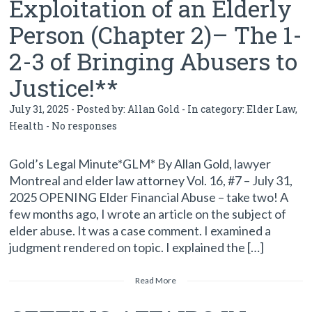
Exploitation of an Elderly
Person (Chapter 2)– The 1-
2-3 of Bringing Abusers to
Justice!**
July 31, 2025 - Posted by:
Allan Gold
- In category:
Elder Law
,
Health
-
No responses
Gold’s Legal Minute*GLM* By Allan Gold, lawyer
Montreal and elder law attorney Vol. 16, #7 – July 31,
2025 OPENING Elder Financial Abuse – take two! A
few months ago, I wrote an article on the subject of
elder abuse. It was a case comment. I examined a
judgment rendered on topic. I explained the […]
Read More