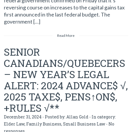
federal government confirmed on Friday that it’s
reversing course on increases to the capital gains tax
first announced in the last federal budget. The
government […]
Read More
SENIOR
CANADIANS/QUEBECERS
– NEW YEAR’S LEGAL
ALERT: 2024 ADVANCE$ √,
2025 TAXE$, PENS↑ON$,
+RULES √**
December 31, 2024 - Posted by:
Allan Gold
- In category:
Elder Law
,
Family Business
,
Small Business Law
-
No
responses