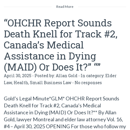
Read More
“OHCHR Report Sounds
Death Knell for Track #2,
Canada’s Medical
Assistance in Dying
(MAID) Or Does It?” “”
April 30, 2025 - Posted by:
Allan Gold
- In category:
Elder
Law
,
Health
,
Small Business Law
-
No responses
Gold’s Legal Minute*GLM* OHCHR Report Sounds
Death Knell for Track #2, Canada’s Medical
Assistance in Dying (MAID) Or Does It?** By Allan
Gold, lawyer Montreal and elder law attorney Vol. 16,
#4 – April 30, 2025 OPENING For those who follow my