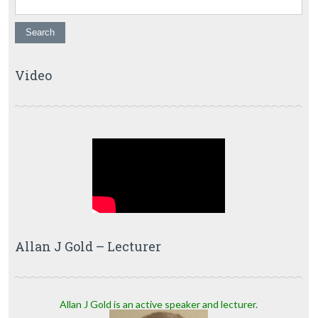
Video
Allan J Gold – Lecturer
Allan J Gold is an active speaker and lecturer.