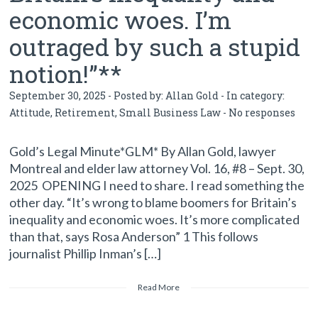
economic woes. I’m
outraged by such a stupid
notion!”**
September 30, 2025 - Posted by:
Allan Gold
- In category:
Attitude
,
Retirement
,
Small Business Law
-
No responses
Gold’s Legal Minute*GLM* By Allan Gold, lawyer
Montreal and elder law attorney Vol. 16, #8 – Sept. 30,
2025 OPENING I need to share. I read something the
other day. “It’s wrong to blame boomers for Britain’s
inequality and economic woes. It’s more complicated
than that, says Rosa Anderson” 1 This follows
journalist Phillip Inman’s […]
Read More