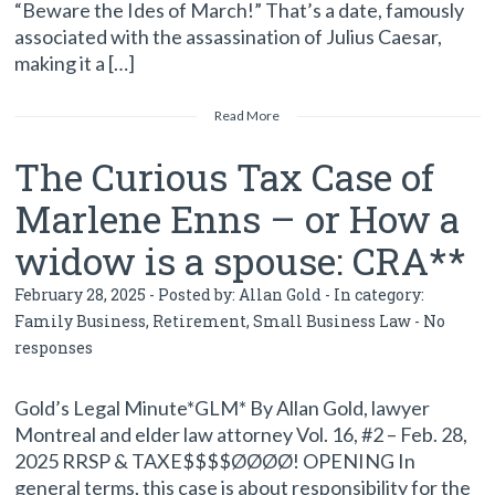
“Beware the Ides of March!” That’s a date, famously
associated with the assassination of Julius Caesar,
making it a […]
Read More
The Curious Tax Case of
Marlene Enns – or How a
widow is a spouse: CRA**
February 28, 2025 - Posted by:
Allan Gold
- In category:
Family Business
,
Retirement
,
Small Business Law
-
No
responses
Gold’s Legal Minute*GLM* By Allan Gold, lawyer
Montreal and elder law attorney Vol. 16, #2 – Feb. 28,
2025 RRSP & TAXE$$$$ØØØØ! OPENING In
general terms, this case is about responsibility for the