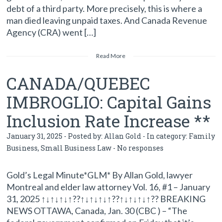
debt of a third party. More precisely, this is where a
man died leaving unpaid taxes. And Canada Revenue
Agency (CRA) went […]
Read More
CANADA/QUEBEC
IMBROGLIO: Capital Gains
Inclusion Rate Increase **
January 31, 2025 - Posted by:
Allan Gold
- In category:
Family
Business
,
Small Business Law
-
No responses
Gold’s Legal Minute*GLM* By Allan Gold, lawyer
Montreal and elder law attorney Vol. 16, #1 – January
31, 2025 ↑↓↑↓↑↓↑??↑↓↑↓↑↓↑??↑↓↑↓↑↓↑?? BREAKING
NEWS OTTAWA, Canada, Jan. 30 (CBC ) – “The