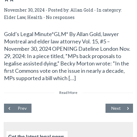
**
November 30, 2024 - Posted by:
Allan Gold
- In category:
Elder Law
,
Health
-
No responses
Gold’s Legal Minute*GLM* By Allan Gold, lawyer
Montreal and elder law attorney Vol. 15, #5 –
November 30, 2024 OPENING Dateline London Nov.
29, 2024: In a piece titled, “MPs back proposals to
legalise assisted dying,” Becky Morton wrote: “In the
first Commons vote on the issue in nearly a decade,
MPs supported a bill which […]
Read More
Prev
Next
Get the latest legal news,