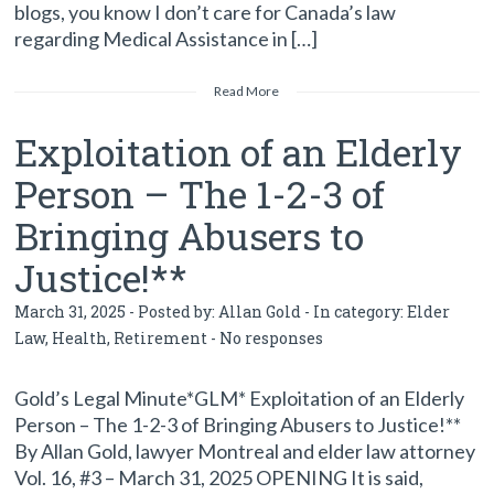
blogs, you know I don’t care for Canada’s law
regarding Medical Assistance in […]
Read More
Exploitation of an Elderly
Person – The 1-2-3 of
Bringing Abusers to
Justice!**
March 31, 2025 - Posted by:
Allan Gold
- In category:
Elder
Law
,
Health
,
Retirement
-
No responses
Gold’s Legal Minute*GLM* Exploitation of an Elderly
Person – The 1-2-3 of Bringing Abusers to Justice!**
By Allan Gold, lawyer Montreal and elder law attorney
Vol. 16, #3 – March 31, 2025 OPENING It is said,