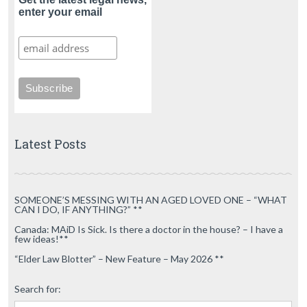
enter your email
Latest Posts
SOMEONE’S MESSING WITH AN AGED LOVED ONE – “WHAT
CAN I DO, IF ANYTHING?” **
Canada: MAiD Is Sick. Is there a doctor in the house? – I have a
few ideas!**
“Elder Law Blotter” – New Feature – May 2026 **
Search for: