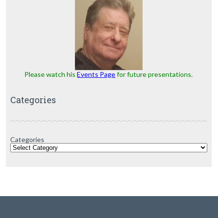
Please watch his
Events Page
for future presentations.
Categories
Categories