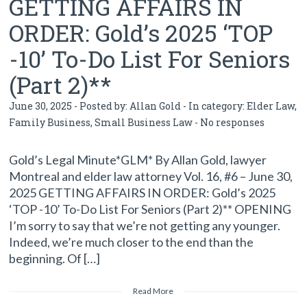
GETTING AFFAIRS IN
ORDER: Gold’s 2025 ‘TOP
-10’ To-Do List For Seniors
(Part 2)**
June 30, 2025 - Posted by:
Allan Gold
- In category:
Elder Law
,
Family Business
,
Small Business Law
-
No responses
Gold’s Legal Minute*GLM* By Allan Gold, lawyer
Montreal and elder law attorney Vol. 16, #6 – June 30,
2025 GETTING AFFAIRS IN ORDER: Gold’s 2025
‘TOP -10’ To-Do List For Seniors (Part 2)** OPENING
I’m sorry to say that we’re not getting any younger.
Indeed, we’re much closer to the end than the
beginning. Of […]
Read More