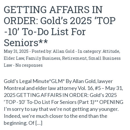
GETTING AFFAIRS IN
ORDER: Gold’s 2025 ‘TOP
-10’ To-Do List For
Seniors**
May 31, 2025 - Posted by:
Allan Gold
- In category:
Attitude
,
Elder Law
,
Family Business
,
Retirement
,
Small Business
Law
-
No responses
Gold’s Legal Minute*GLM* By Allan Gold, lawyer
Montreal and elder law attorney Vol. 16, #5 – May 31,
2025 GETTING AFFAIRS IN ORDER: Gold’s 2025
‘TOP -10’ To-Do List For Seniors (Part 1)** OPENING
I’m sorry to say that we’re not getting any younger.
Indeed, we’re much closer to the end than the
beginning. Of […]