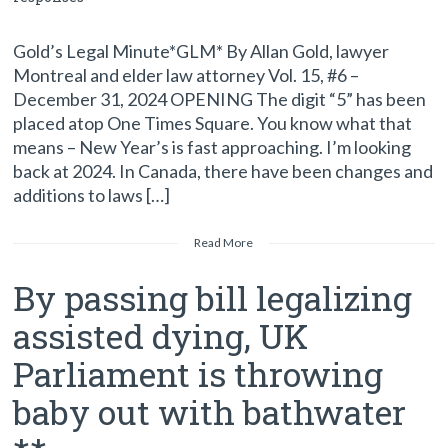
Gold’s Legal Minute*GLM* By Allan Gold, lawyer
Montreal and elder law attorney Vol. 15, #6 –
December 31, 2024 OPENING The digit “5” has been
placed atop One Times Square. You know what that
means – New Year’s is fast approaching. I’m looking
back at 2024. In Canada, there have been changes and
additions to laws […]
Read More
By passing bill legalizing
assisted dying, UK
Parliament is throwing
baby out with bathwater