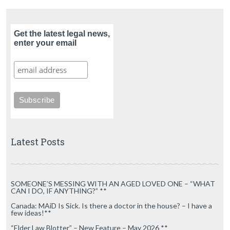
Get the latest legal news,
enter your email
Latest Posts
SOMEONE’S MESSING WITH AN AGED LOVED ONE – “WHAT
CAN I DO, IF ANYTHING?” **
Canada: MAiD Is Sick. Is there a doctor in the house? – I have a
few ideas!**
“Elder Law Blotter” – New Feature – May 2026 **