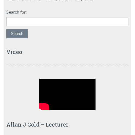
Search for:
Video
Allan J Gold – Lecturer