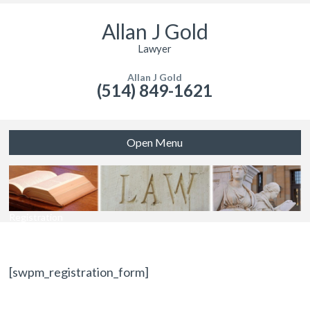
Allan J Gold
Lawyer
Allan J Gold
(514) 849-1621
Open Menu
Registration
[swpm_registration_form]