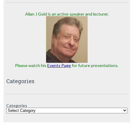
Allan J Gold is an active speaker and lecturer.
Please watch his
Events Page
for future presentations.
Categories
Categories