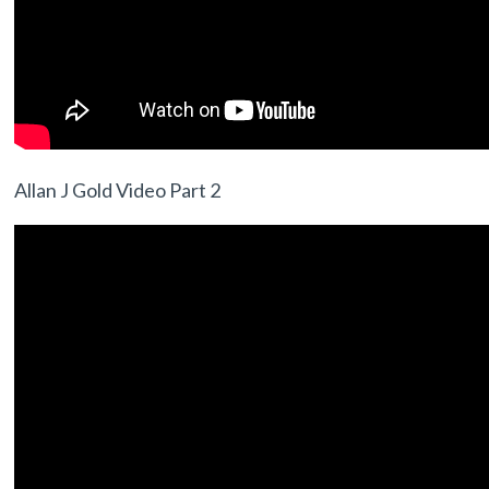
Allan J Gold Video Part 2