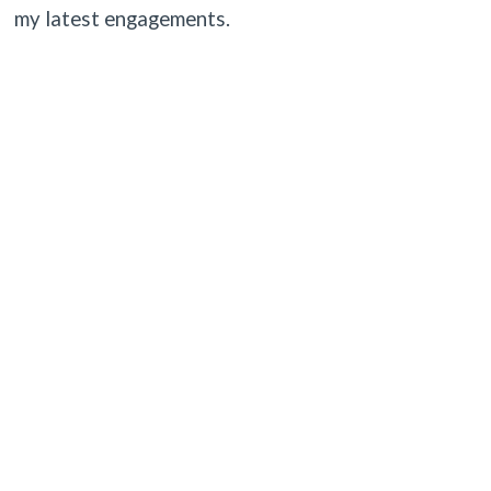
my latest engagements.