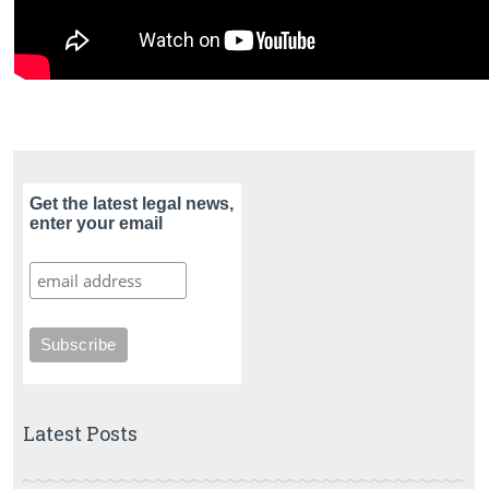
Get the latest legal news,
enter your email
Latest Posts