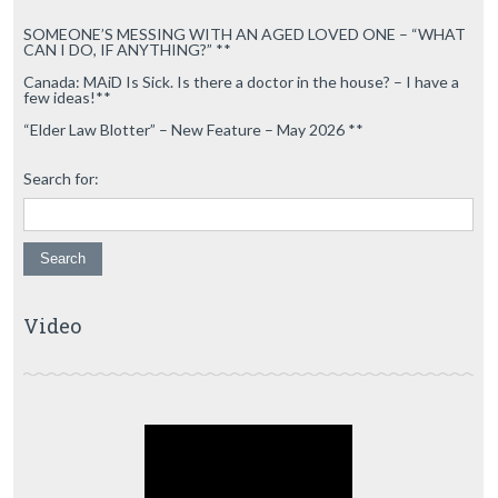
SOMEONE’S MESSING WITH AN AGED LOVED ONE – “WHAT
CAN I DO, IF ANYTHING?” **
Canada: MAiD Is Sick. Is there a doctor in the house? – I have a
few ideas!**
“Elder Law Blotter” – New Feature – May 2026 **
Search for:
Video