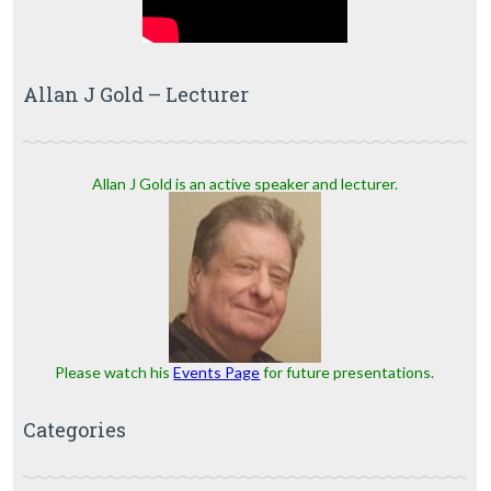
Allan J Gold – Lecturer
Allan J Gold is an active speaker and lecturer.
Please watch his
Events Page
for future presentations.
Categories