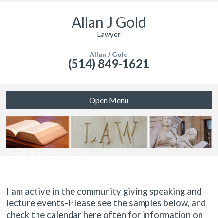
Allan J Gold
Lawyer
Allan J Gold
(514) 849-1621
Open Menu
Speaking and Lecture Events
I am active in the community giving speaking and
lecture events-Please see the
samples below
, and
check the calendar here often for information on