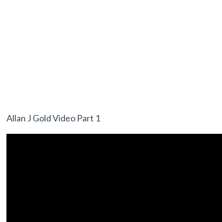
Allan J Gold Video Part 1