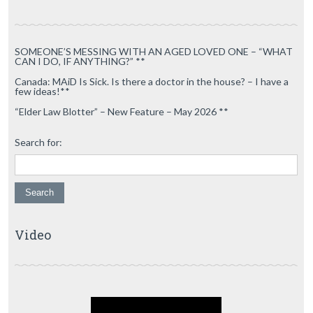
SOMEONE’S MESSING WITH AN AGED LOVED ONE – “WHAT
CAN I DO, IF ANYTHING?” **
Canada: MAiD Is Sick. Is there a doctor in the house? – I have a
few ideas!**
“Elder Law Blotter” – New Feature – May 2026 **
Search for:
Video