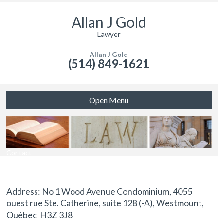
Allan J Gold
Lawyer
Allan J Gold
(514) 849-1621
Open Menu
Contact
Address: No 1 Wood Avenue Condominium, 4055
ouest rue Ste. Catherine, suite 128 (-A), Westmount,
Québec H3Z 3J8