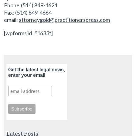
Phone:(514) 849-1621
Fax: (514) 849-4664
email:
attorneygold@practitionerspress.com
[wpforms id=”1633″]
Get the latest legal news,
enter your email
Latest Posts