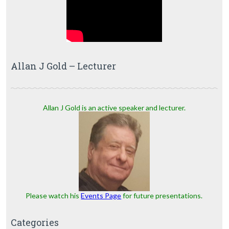
Allan J Gold – Lecturer
Allan J Gold is an active speaker and lecturer.
Please watch his
Events Page
for future presentations.
Categories