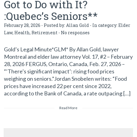
Got to Do with It?
:Quebec’s Seniors**
February 28, 2026 - Posted by:
Allan Gold
- In category:
Elder
Law
,
Health
,
Retirement
-
No responses
Gold’s Legal Minute*GLM* By Allan Gold, lawyer
Montreal and elder law attorney Vol. 17, #2 – February
28, 2026 FERGUS, Ontario, Canada, Feb. 27, 2026 –
“‘There’s significant impact’: rising food prices
weighing on seniors.”Jordan Snobelen writes: “Food
prices have increased 22 per cent since 2022,
according to the Bank of Canada, a rate outpacing […]
Read More