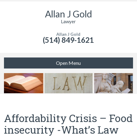
Allan J Gold
Lawyer
Allan J Gold
(514) 849-1621
Open Menu
Affordability Crisis – Food
insecurity -What’s Law