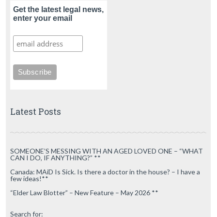
Get the latest legal news,
enter your email
Latest Posts
SOMEONE’S MESSING WITH AN AGED LOVED ONE – “WHAT
CAN I DO, IF ANYTHING?” **
Canada: MAiD Is Sick. Is there a doctor in the house? – I have a
few ideas!**
“Elder Law Blotter” – New Feature – May 2026 **
Search for: