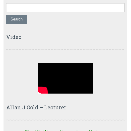
Video
Allan J Gold – Lecturer