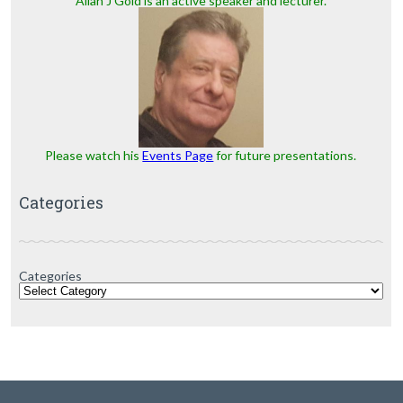
Allan J Gold is an active speaker and lecturer.
Please watch his
Events Page
for future presentations.
Categories
Categories