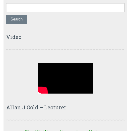
Video
Allan J Gold – Lecturer