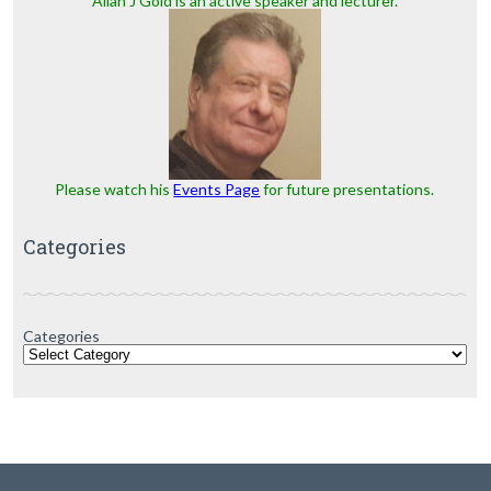
Allan J Gold is an active speaker and lecturer.
Please watch his
Events Page
for future presentations.
Categories
Categories