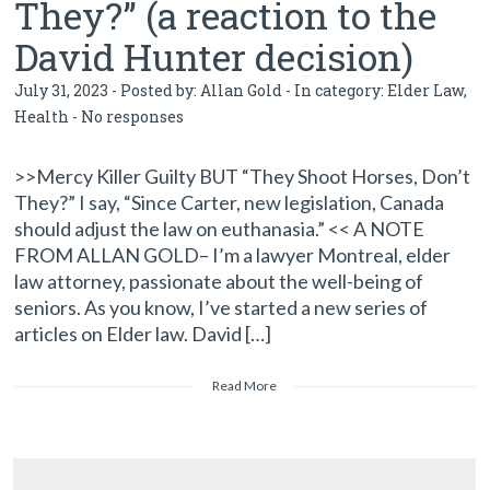
They?” (a reaction to the
David Hunter decision)
July 31, 2023 - Posted by:
Allan Gold
- In category:
Elder Law
,
Health
-
No responses
>>Mercy Killer Guilty BUT “They Shoot Horses, Don’t
They?” I say, “Since Carter, new legislation, Canada
should adjust the law on euthanasia.” << A NOTE
FROM ALLAN GOLD– I’m a lawyer Montreal, elder
law attorney, passionate about the well-being of
seniors. As you know, I’ve started a new series of
articles on Elder law. David […]
Read More