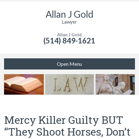
Allan J Gold
Lawyer
Allan J Gold
(514) 849-1621
Open Menu
Mercy Killer Guilty BUT
“They Shoot Horses, Don’t