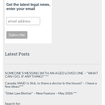
Get the latest legal news,
enter your email
Latest Posts
SOMEONE’S MESSING WITH AN AGED LOVED ONE – “WHAT
CAN I DO, IF ANYTHING?” **
Canada: MAiD Is Sick. Is there a doctor in the house? – I have a
few ideas!**
“Elder Law Blotter” – New Feature – May 2026 **
Search for: