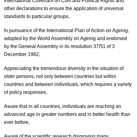
International Covenant on Civil and Political Rights and
other declarations to ensure the application of universal
standards to particular groups,
In pursuance of the International Plan of Action on Ageing,
adopted by the World Assembly on Ageing and endorsed
by the General Assembly in its resolution 37/51 of 3
December 1982,
Appreciating the tremendous diversity in the situation of
older persons, not only between countries but within
countries and between individuals, which requires a variety
of policy responses,
Aware that in all countries, individuals are reaching an
advanced age in greater numbers and in better health than
ever before,
Aware of the scientific research disproving many