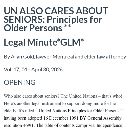
UN ALSO CARES ABOUT
SENIORS: Principles for
Older Persons **
Legal Minute*GLM*
By Allan Gold, lawyer Montreal and elder law attorney
Vol. 17, #4 – April 30, 2026
OPENING
Who also cares about seniors? The United Nations – that’s who!
Here’s another legal instrument to support doing more for the
elderly. It’s titled, “
United Nations Principles for Older Persons,”
having been adopted
16 December 1991
BY
General Assembly
resolution 46/91. The t
able of contents comprises:
Independence;