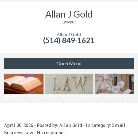
Allan J Gold
Lawyer
Allan J Gold
(514) 849-1621
Open Menu
UN ALSO CARES ABOUT SENIORS: Principles for Older Persons
**
April 30, 2026 - Posted by:
Allan Gold
- In category:
Small
Business Law
-
No responses