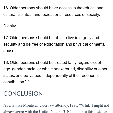
16. Older persons should have access to the educational,
cultural, spiritual and recreational resources of society.
Dignity
17. Older persons should be able to live in dignity and
security and be free of exploitation and physical or mental
abuse.
18. Older persons should be treated fairly regardless of
age, gender, racial or ethnic background, disability or other
status, and be valued independently of their economic
contribution.” 1
CONCLUSION
As a lawyer Montreal, elder law attorney,
I say, “While I might not
always agree with the United Nation (UN) – I do in this instance!