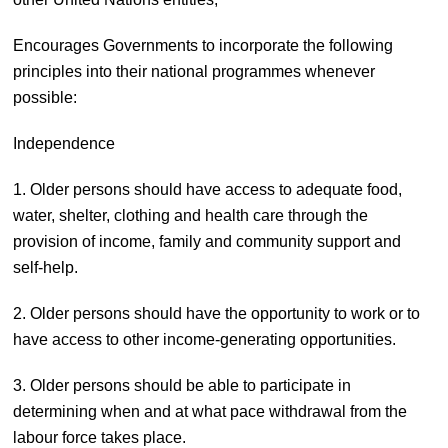
Encourages Governments to incorporate the following
principles into their national programmes whenever
possible:
Independence
1. Older persons should have access to adequate food,
water, shelter, clothing and health care through the
provision of income, family and community support and
self-help.
2. Older persons should have the opportunity to work or to
have access to other income-generating opportunities.
3. Older persons should be able to participate in
determining when and at what pace withdrawal from the
labour force takes place.