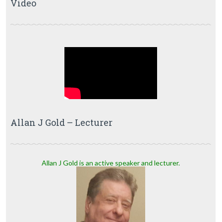
Video
Allan J Gold – Lecturer
Allan J Gold is an active speaker and lecturer.