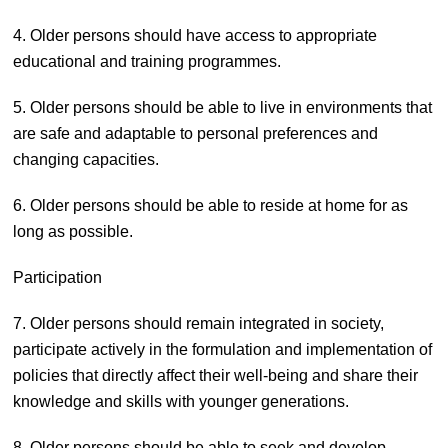
4. Older persons should have access to appropriate
educational and training programmes.
5. Older persons should be able to live in environments that
are safe and adaptable to personal preferences and
changing capacities.
6. Older persons should be able to reside at home for as
long as possible.
Participation
7. Older persons should remain integrated in society,
participate actively in the formulation and implementation of
policies that directly affect their well-being and share their
knowledge and skills with younger generations.
8. Older persons should be able to seek and develop