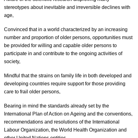
stereotypes about inevitable and irreversible declines with
age,
Convinced that in a world characterized by an increasing
number and proportion of older persons, opportunities must
be provided for willing and capable older persons to
participate in and contribute to the ongoing activities of
society,
Mindful that the strains on family life in both developed and
developing countries require support for those providing
care to frail older persons,
Bearing in mind the standards already set by the
International Plan of Action on Ageing and the conventions,
recommendations and resolutions of the International
Labour Organization, the World Health Organization and
other United Nations entities,