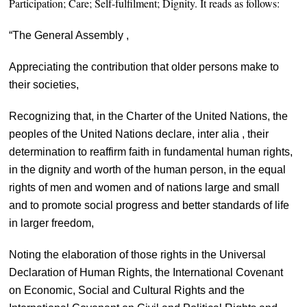
Participation;
Care;
Self-fulfilment;
Dignity. It reads as follows:
“The General Assembly ,
Appreciating the contribution that older persons make to
their societies,
Recognizing that, in the Charter of the United Nations, the
peoples of the United Nations declare, inter alia , their
determination to reaffirm faith in fundamental human rights,
in the dignity and worth of the human person, in the equal
rights of men and women and of nations large and small
and to promote social progress and better standards of life
in larger freedom,
Noting the elaboration of those rights in the Universal
Declaration of Human Rights, the International Covenant
on Economic, Social and Cultural Rights and the