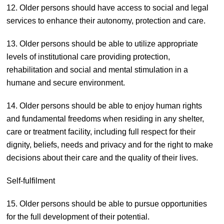
12. Older persons should have access to social and legal
services to enhance their autonomy, protection and care.
13. Older persons should be able to utilize appropriate
levels of institutional care providing protection,
rehabilitation and social and mental stimulation in a
humane and secure environment.
14. Older persons should be able to enjoy human rights
and fundamental freedoms when residing in any shelter,
care or treatment facility, including full respect for their
dignity, beliefs, needs and privacy and for the right to make
decisions about their care and the quality of their lives.
Self-fulfilment
15. Older persons should be able to pursue opportunities
for the full development of their potential.