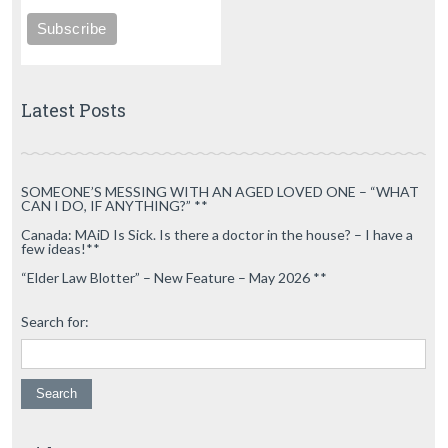
Latest Posts
SOMEONE’S MESSING WITH AN AGED LOVED ONE – “WHAT
CAN I DO, IF ANYTHING?” **
Canada: MAiD Is Sick. Is there a doctor in the house? – I have a
few ideas!**
“Elder Law Blotter” – New Feature – May 2026 **
Search for: