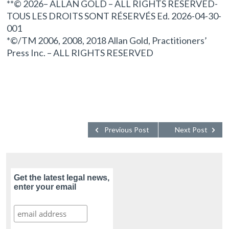
**© 2026– ALLAN GOLD – ALL RIGHTS RESERVED-
TOUS LES DROITS SONT RÉSERVÉS Ed. 2026-04-30-
001
*©/TM 2006, 2008, 2018 Allan Gold, Practitioners’
Press Inc. – ALL RIGHTS RESERVED
Previous Post
Next Post
Get the latest legal news,
enter your email