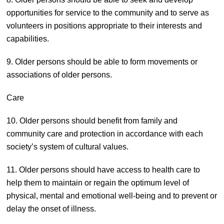
opportunities for service to the community and to serve as
volunteers in positions appropriate to their interests and
capabilities.
9. Older persons should be able to form movements or
associations of older persons.
Care
10. Older persons should benefit from family and
community care and protection in accordance with each
society’s system of cultural values.
11. Older persons should have access to health care to
help them to maintain or regain the optimum level of
physical, mental and emotional well-being and to prevent or
delay the onset of illness.