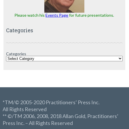
Please watch his
Events Page
for future presentations.
Categories
Categories
*TM/© 2005-2020 Practitioners’ Press Inc.
All Rights Reserved
** ©/TM 2006, 2008, 2018 Allan Gold, Practitioners’
Press Inc. – All Rights Reserved