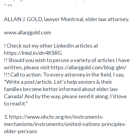
” **
ALLAN J. GOLD, lawyer Montreal, elder law attorney.
www.allanjgold.com
! Check out my other LinkedIn articles at
https://lnkd.in/dn4KSRG
!! Should you wish to peruse a variety of articles I have
written, please visit https://allanjgold.com/blog-glm/
!!! Call to action: To every attorney in the field, I say,
“Write a post/article. Let’s help seniors & their
families become better informed about elder law
Canada! And by the way, please send it along. I’d love
to read it.”
1. https://www.ohchr.org/en/instruments-
mechanisms/instruments/united-nations-principles-
older-persons