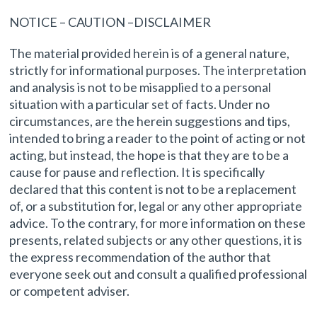
NOTICE – CAUTION –DISCLAIMER
The material provided herein is of a general nature,
strictly for informational purposes. The interpretation
and analysis is not to be misapplied to a personal
situation with a particular set of facts. Under no
circumstances, are the herein suggestions and tips,
intended to bring a reader to the point of acting or not
acting, but instead, the hope is that they are to be a
cause for pause and reflection. It is specifically
declared that this content is not to be a replacement
of, or a substitution for, legal or any other appropriate
advice. To the contrary, for more information on these
presents, related subjects or any other questions, it is
the express recommendation of the author that
everyone seek out and consult a qualified professional
or competent adviser.