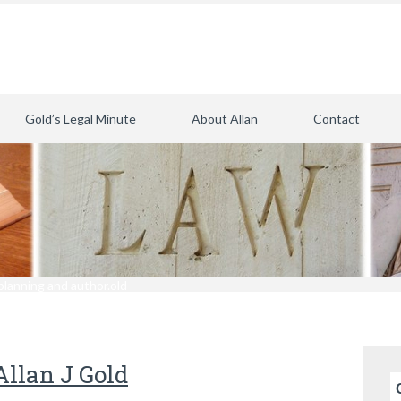
Gold’s Legal Minute
About Allan
Contact
planning and author.old