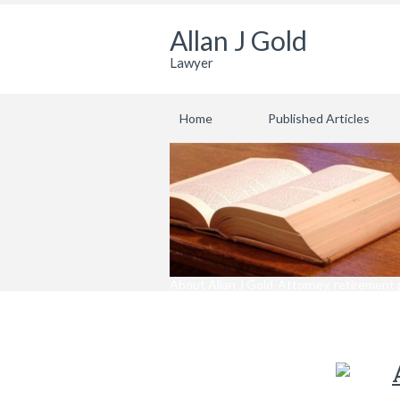
Allan J Gold
Lawyer
Home
Published Articles
About Allan J Gold-Attorney, retirement 