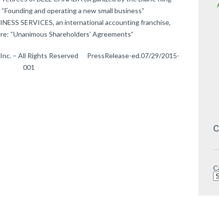
 “Founding and operating a new small business”
ESS SERVICES, an international accounting franchise,
re: “Unanimous Shareholders’ Agreements”
 Inc. – All Rights Reserved PressRelease-ed.07/29/2015-
001
C
C