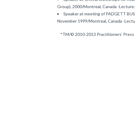
Group), 2000/Montreal, Canada -Lecture:
Speaker at meeting of PADGETT BUSIN
November 1999/Montreal, Canada -Lectu
*TM/© 2010-2013 Practitioners’ Press