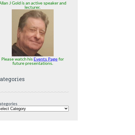
Allan J Gold is an active speaker and
lecturer.
Please watch his
Events Page
for
future presentations.
ategories
ategories