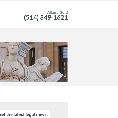
Allan J Gold
(514) 849-1621
Get the latest legal news,