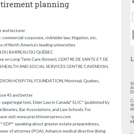
etirement planning
r and lecturer
commercial-corporate, civil/elder law, litigation, etc.
of North America’s leading universities
ION DU BARREAU DU QUÉBEC
L
ee on Long-Term Care (former), CENTRE DE SANTE ET DE
H/HEALTH AND SOCIAL SERVICES CENTRE CAVENDISH,
ARDSON HOSPITAL FOUNDATION, Montreal, Quebec,
S
A
D
hose 45 and better
C
 page) legal text, Elder Law in Canada* ELIC* (published by
d
i
al libraries, Bar Associations, and Law Schools. For
please visit www.practitionerspress.com
“
M
* EDP* speaking about greater estate preparedness,
Power of attorney (POA); Advance medical directive (living