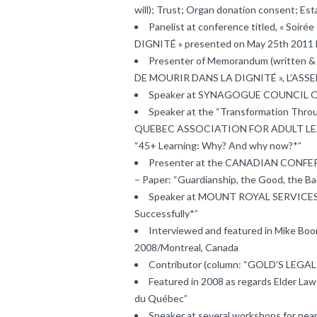
will); Trust; Organ donation consent; Es
Panelist at conference titled, « Soi
DIGNITÉ » presented on May 25th 2011 
Presenter of Memorandum (written 
DE MOURIR DANS LA DIGNITÉ », L’ASS
Speaker at SYNAGOGUE COUNCIL OF
Speaker at the “Transformation Throu
QUEBEC ASSOCIATION FOR ADULT LEARN
“45+ Learning: Why? And why now?*”
Presenter at the CANADIAN CONFE
– Paper: “Guardianship, the Good, the Ba
Speaker at MOUNT ROYAL SERVICES, N
Successfully*”
Interviewed and featured in Mike 
2008/Montreal, Canada
Contributor (column: “GOLD’S LE
Featured in 2008 as regards Elder Law
du Québec”
Speaker at several workshops for nea