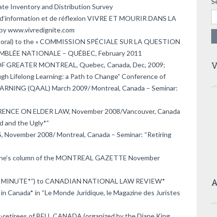
S
tate Inventory and Distribution Survey
rée d’information et de réflexion VIVRE ET MOURIR DANS LA
by www.vivredignite.com
& oral) to the « COMMISSION SPÉCIALE SUR LA QUESTION
EMBLÉE NATIONALE – QUÉBEC, February 2011
V
 GREATER MONTREAL, Quebec, Canada, Dec, 2009;
gh Lifelong Learning: a Path to Change” Conference of
ING (QAAL) March 2009/ Montreal, Canada – Seminar:
RENCE ON ELDER LAW, November 2008/Vancouver, Canada
d and the Ugly*”
ovember 2008/ Montreal, Canada – Seminar: “Retiring
Boone’s column of the MONTREAL GAZETTE November
A
GAL MINUTE*”) to CANADIAN NATIONAL LAW REVIEW*
 in Canada* in “Le Monde Juridique, le Magazine des Juristes
r-retirees of BELL CANADA (organized by the Diane King