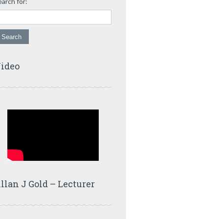
earch for:
ideo
llan J Gold – Lecturer