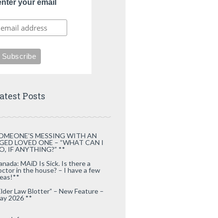
enter your email
atest Posts
OMEONE’S MESSING WITH AN
GED LOVED ONE – “WHAT CAN I
O, IF ANYTHING?” **
anada: MAiD Is Sick. Is there a
octor in the house? – I have a few
deas!**
Elder Law Blotter” – New Feature –
ay 2026 **