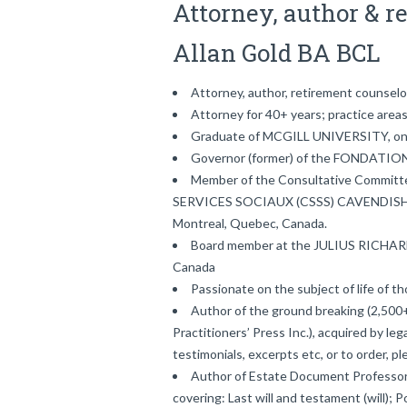
Attorney, author & r
Allan Gold BA BCL
Attorney, author, retirement counselo
Attorney for 40+ years; practice areas: 
Graduate of MCGILL UNIVERSITY, one 
Governor (former) of the FONDAT
Member of the Consultative Committ
SERVICES SOCIAUX (CSSS) CAVENDIS
Montreal, Quebec, Canada.
Board member at the JULIUS RICH
Canada
Passionate on the subject of life of t
Author of the ground breaking (2,500+
Practitioners’ Press Inc.), acquired by leg
testimonials, excerpts etc, or to order, 
Author of Estate Document Professor
covering: Last will and testament (will); 