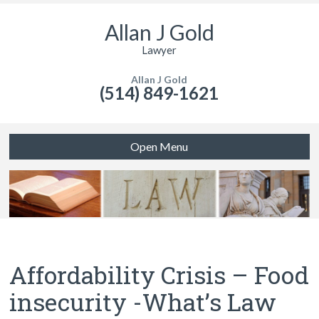
Allan J Gold
Lawyer
Allan J Gold
(514) 849-1621
Open Menu
Affordability Crisis – Food
insecurity -What’s Law