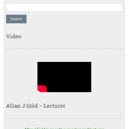
Video
Allan J Gold – Lecturer