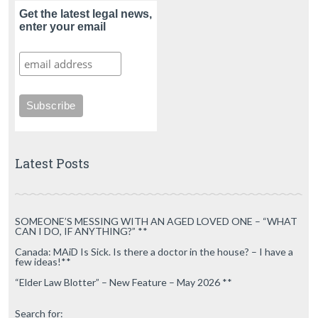
Get the latest legal news,
enter your email
Latest Posts
SOMEONE’S MESSING WITH AN AGED LOVED ONE – “WHAT
CAN I DO, IF ANYTHING?” **
Canada: MAiD Is Sick. Is there a doctor in the house? – I have a
few ideas!**
“Elder Law Blotter” – New Feature – May 2026 **
Search for: