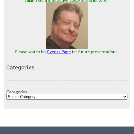
Allan J Gold is an active speaker and lecturer.
Please watch his
Events Page
for future presentations.
Categories
Categories