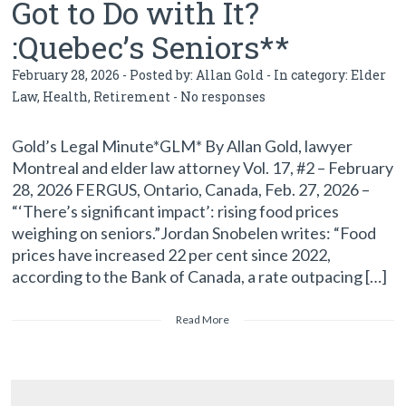
Got to Do with It?
:Quebec’s Seniors**
February 28, 2026 - Posted by:
Allan Gold
- In category:
Elder
Law
,
Health
,
Retirement
-
No responses
Gold’s Legal Minute*GLM* By Allan Gold, lawyer
Montreal and elder law attorney Vol. 17, #2 – February
28, 2026 FERGUS, Ontario, Canada, Feb. 27, 2026 –
“‘There’s significant impact’: rising food prices
weighing on seniors.”Jordan Snobelen writes: “Food
prices have increased 22 per cent since 2022,
according to the Bank of Canada, a rate outpacing […]
Read More