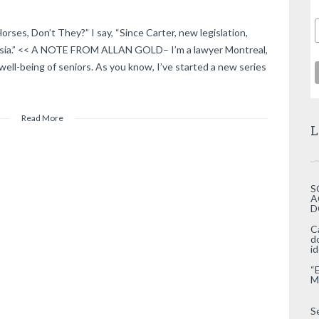
ses, Don’t They?” I say, “Since Carter, new legislation,
asia.” << A NOTE FROM ALLAN GOLD– I’m a lawyer Montreal,
well-being of seniors. As you know, I’ve started a new series
Read More
L
S
A
D
C
d
i
“
M
S