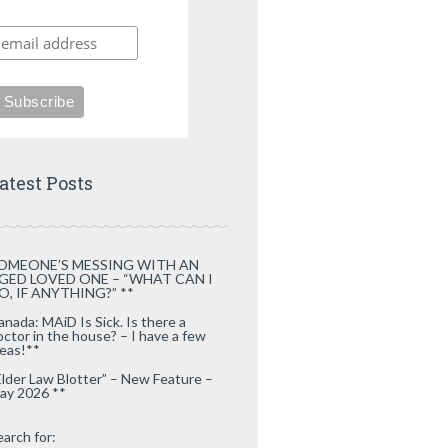
atest Posts
OMEONE’S MESSING WITH AN
GED LOVED ONE – “WHAT CAN I
O, IF ANYTHING?” **
anada: MAiD Is Sick. Is there a
octor in the house? – I have a few
deas!**
Elder Law Blotter” – New Feature –
ay 2026 **
earch for: