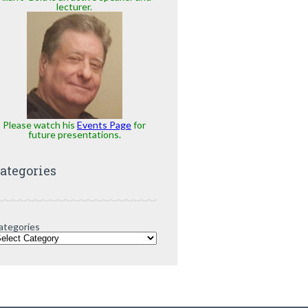
lecturer.
Please watch his
Events Page
for
future presentations.
ategories
ategories