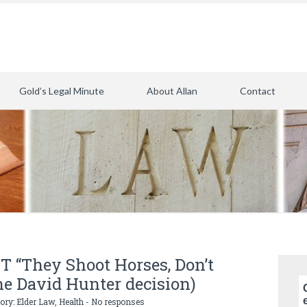
Gold’s Legal Minute
About Allan
Contact
T “They Shoot Horses, Don’t
the David Hunter decision)
gory:
Elder Law
,
Health
-
No responses