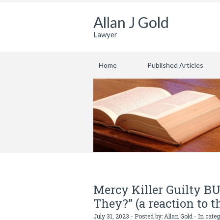
Allan J Gold
Lawyer
Home
Published Articles
Mercy Killer Guilty BU
They?” (a reaction to 
July 31, 2023 - Posted by:
Allan Gold
- In cate