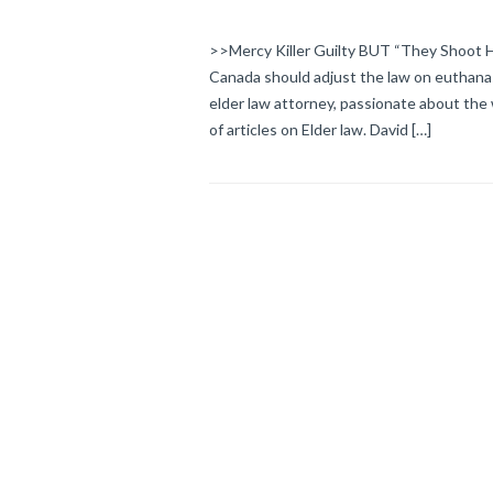
>>Mercy Killer Guilty BUT “They Shoot Hor
Canada should adjust the law on euthan
elder law attorney, passionate about the 
of articles on Elder law. David […]