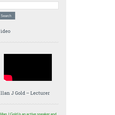
ideo
llan J Gold – Lecturer
Allan J Gold is an active speaker and