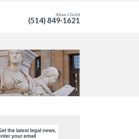
Allan J Gold
(514) 849-1621
Get the latest legal news,
enter your email