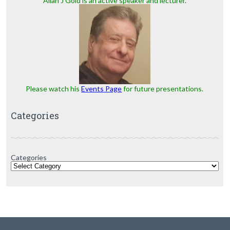
Allan J Gold is an active speaker and lecturer.
Please watch his
Events Page
for future presentations.
Categories
Categories