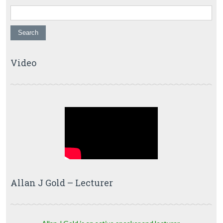
Video
Allan J Gold – Lecturer