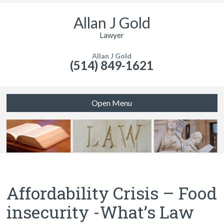
Allan J Gold
Lawyer
Allan J Gold
(514) 849-1621
Open Menu
Affordability Crisis – Food
insecurity -What’s Law