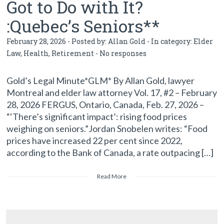
Got to Do with It?
:Quebec’s Seniors**
February 28, 2026 - Posted by:
Allan Gold
- In category:
Elder
Law
,
Health
,
Retirement
-
No responses
Gold’s Legal Minute*GLM* By Allan Gold, lawyer
Montreal and elder law attorney Vol. 17, #2 – February
28, 2026 FERGUS, Ontario, Canada, Feb. 27, 2026 –
“‘There’s significant impact’: rising food prices
weighing on seniors.”Jordan Snobelen writes: “Food
prices have increased 22 per cent since 2022,
according to the Bank of Canada, a rate outpacing […]
Read More