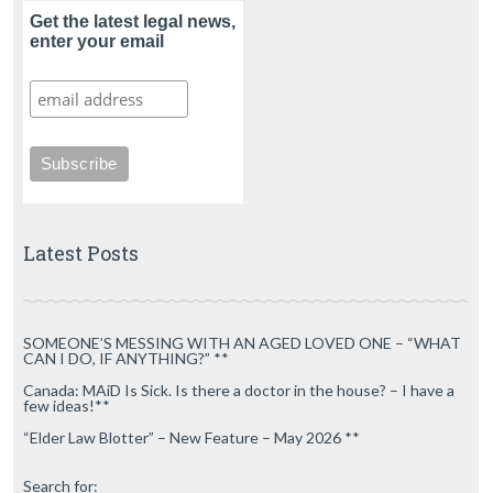
Get the latest legal news,
enter your email
Latest Posts
SOMEONE’S MESSING WITH AN AGED LOVED ONE – “WHAT
CAN I DO, IF ANYTHING?” **
Canada: MAiD Is Sick. Is there a doctor in the house? – I have a
few ideas!**
“Elder Law Blotter” – New Feature – May 2026 **
Search for: