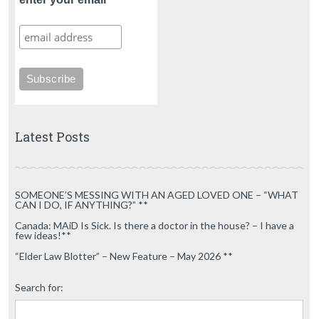
Latest Posts
SOMEONE’S MESSING WITH AN AGED LOVED ONE – “WHAT
CAN I DO, IF ANYTHING?” **
Canada: MAiD Is Sick. Is there a doctor in the house? – I have a
few ideas!**
“Elder Law Blotter” – New Feature – May 2026 **
Search for: