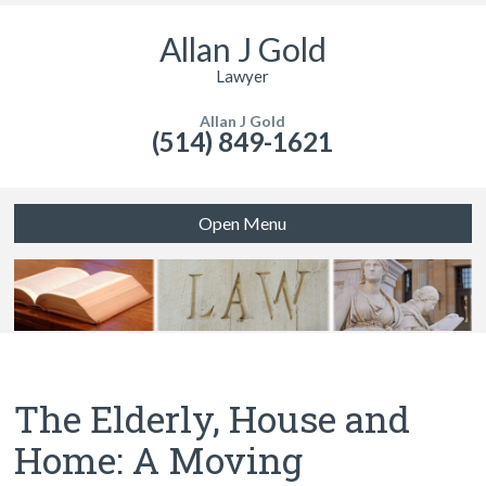
Allan J Gold
Lawyer
Allan J Gold
(514) 849-1621
Open Menu
The Elderly, House and
Home: A Moving