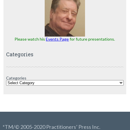
Please watch his
Events Page
for future presentations.
Categories
Categories
*TM/© 2005-2020 Practitioners’ Press Inc.