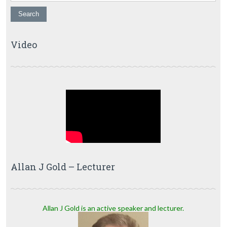
Video
Allan J Gold – Lecturer
Allan J Gold is an active speaker and lecturer.