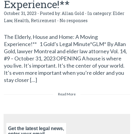
Experience!**
October 31, 2023 - Posted by:
Allan Gold
- In category:
Elder
Law
,
Health
,
Retirement
-
No responses
The Elderly, House and Home: A Moving
Experience!** 1 Gold’s Legal Minute*GLM* By Allan
Gold, lawyer Montreal and elder law attorney Vol. 14,
#9 – October 31, 2023 OPENING A house is where
you live. It’s important. It’s the center of your world.
It’s even more important when you’re older and you
stay closer […]
Read More
Get the latest legal news,
enter your email