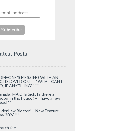
atest Posts
OMEONE’S MESSING WITH AN
GED LOVED ONE – “WHAT CAN I
O, IF ANYTHING?” **
anada: MAiD Is Sick. Is there a
octor in the house? – I have a few
deas!**
Elder Law Blotter” – New Feature –
ay 2026 **
earch for: