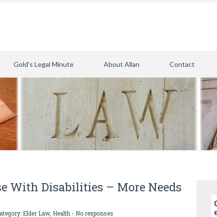
Gold’s Legal Minute
About Allan
Contact
e With Disabilities – More Needs
category:
Elder Law
,
Health
-
No responses