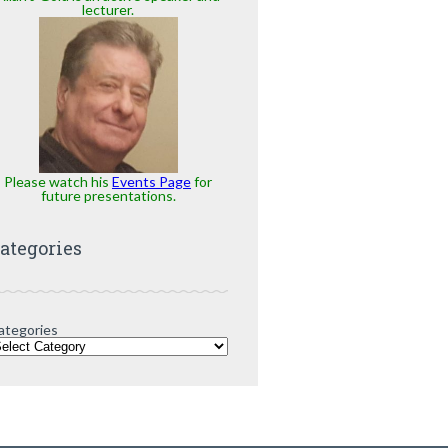
lecturer.
Please watch his
Events Page
for
future presentations.
ategories
ategories