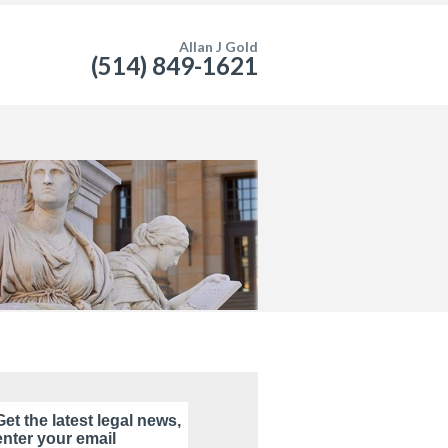
Allan J Gold
(514) 849-1621
Get the latest legal news,
enter your email