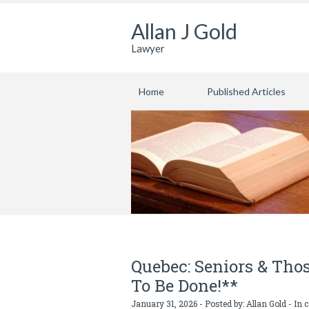
Allan J Gold
Lawyer
Home
Published Articles
Quebec: Seniors & Thos
To Be Done!**
January 31, 2026 - Posted by:
Allan Gold
- In 