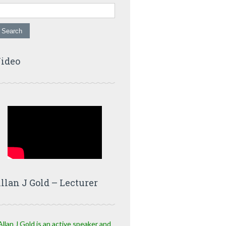
ideo
llan J Gold – Lecturer
Allan J Gold is an active speaker and