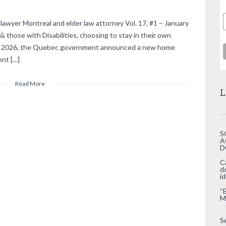
lawyer Montreal and elder law attorney Vol. 17, #1 – January
those with Disabilities, choosing to stay in their own
29, 2026, the Quebec government announced a new home
nt […]
Read More
L
S
A
D
C
d
i
“
M
S