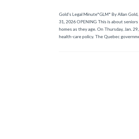
Gold’s Legal Minute*GLM* By Allan Gold, 
31, 2026 OPENING This is about seniors & 
homes as they age. On Thursday, Jan. 
health-care policy. The Quebec governme