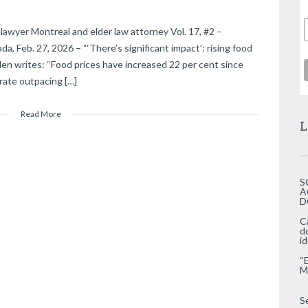
lawyer Montreal and elder law attorney Vol. 17, #2 –
, Feb. 27, 2026 – “‘There’s significant impact’: rising food
len writes: “Food prices have increased 22 per cent since
rate outpacing […]
Read More
L
S
A
D
C
d
i
“
M
S