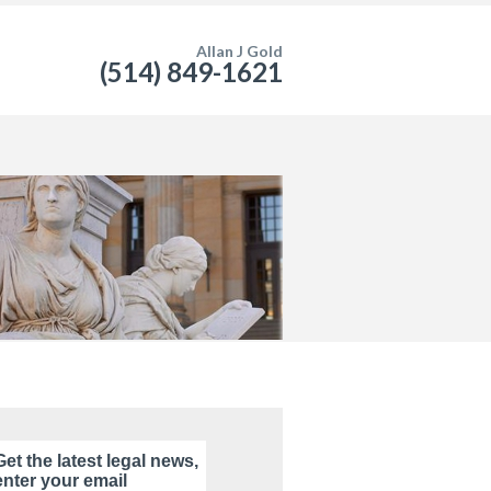
Allan J Gold
(514) 849-1621
Get the latest legal news,
enter your email