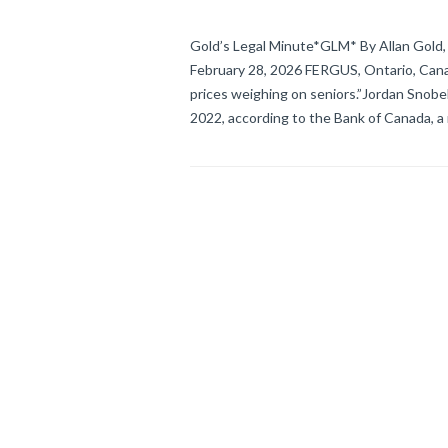
Gold’s Legal Minute*GLM* By Allan Gold, 
February 28, 2026 FERGUS, Ontario, Canada
prices weighing on seniors.”Jordan Snobe
2022, according to the Bank of Canada, a 