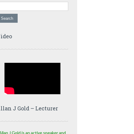
ideo
llan J Gold – Lecturer
Allan J Gold is an active speaker and