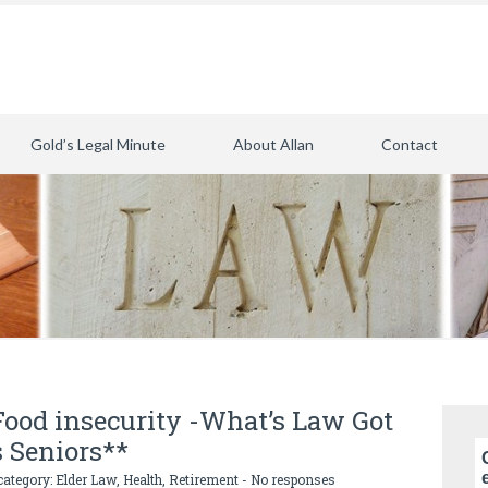
Gold’s Legal Minute
About Allan
Contact
 Food insecurity -What’s Law Got
s Seniors**
category:
Elder Law
,
Health
,
Retirement
-
No responses