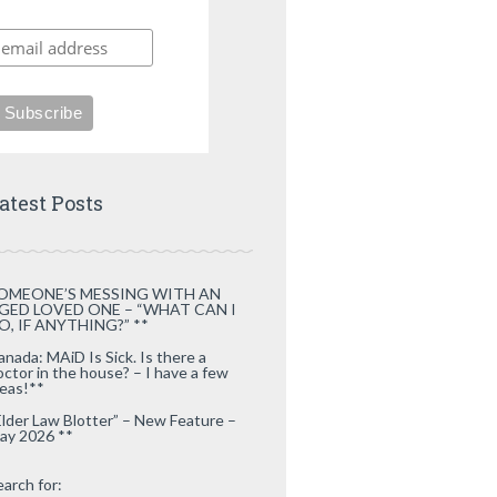
atest Posts
OMEONE’S MESSING WITH AN
GED LOVED ONE – “WHAT CAN I
O, IF ANYTHING?” **
anada: MAiD Is Sick. Is there a
octor in the house? – I have a few
deas!**
Elder Law Blotter” – New Feature –
ay 2026 **
earch for: