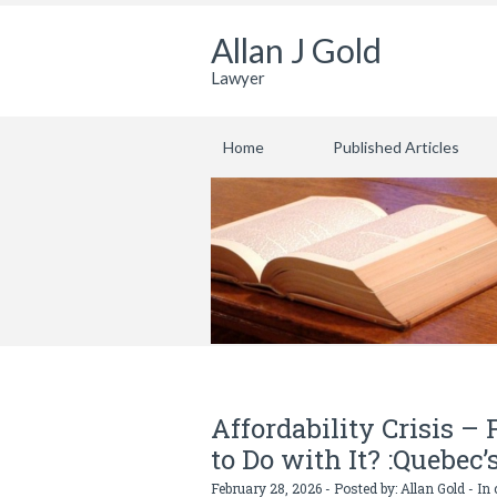
Allan J Gold
Lawyer
Home
Published Articles
Affordability Crisis –
to Do with It? :Quebec’
February 28, 2026 - Posted by:
Allan Gold
- In 