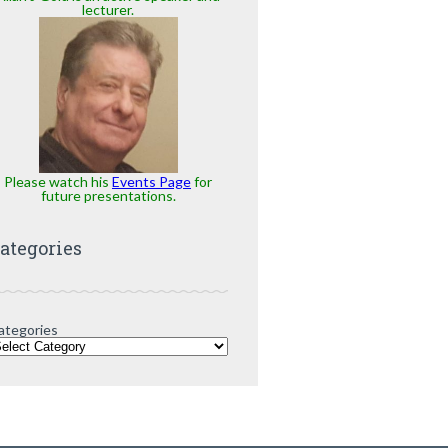
lecturer.
Please watch his
Events Page
for
future presentations.
ategories
ategories