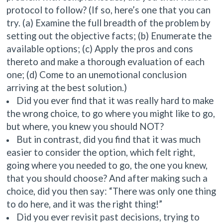
protocol to follow
? (If so, here’s one that you can
try. (a) Examine the full breadth of the problem by
setting out the objective facts; (b) Enumerate the
available options; (c) Apply the pros and cons
thereto and make a thorough evaluation of each
one; (d) Come to an unemotional conclusion
arriving at the best solution.)
Did you ever find that it was really hard to make
the wrong choice, to go where you might like to go,
but where, you knew you should NOT?
But in contrast, did you find that it was much
easier to consider the option, which felt right,
going where you needed to go, the one you knew,
that you should choose? And after making such a
choice, did you then say: “There was only one thing
to do here, and it was the right thing!”
Did you ever revisit past decisions, trying to