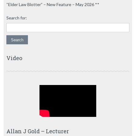
“Elder Law Blotter” – New Feature – May 2026 **
Search for:
Video
Allan J Gold – Lecturer