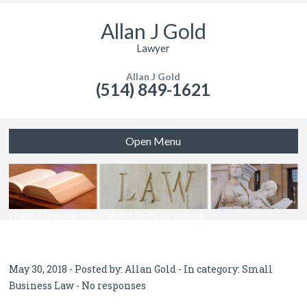
Allan J Gold
Lawyer
Allan J Gold
(514) 849-1621
Open Menu
I have a few questions about decision-making
May 30, 2018 - Posted by:
Allan Gold
- In category:
Small
Business Law
-
No responses