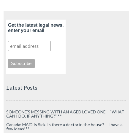
Get the latest legal news,
enter your email
Latest Posts
SOMEONE’S MESSING WITH AN AGED LOVED ONE – “WHAT
CAN I DO, IF ANYTHING?” **
Canada: MAiD Is Sick. Is there a doctor in the house? – I have a
few ideas!**