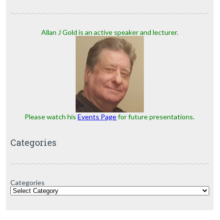
Allan J Gold is an active speaker and lecturer.
Please watch his
Events Page
for future presentations.
Categories
Categories