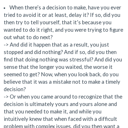
When there’s a decision to make, have you ever
tried to avoid it or at least, delay it? If so, did you
then try to tell yourself, that it’s because you
wanted to do it right, and you were trying to figure
out what to do next?
-> And did it happen that as a result, you just
stopped and did nothing? And if so, did you then
find that doing nothing was stressful? And did you
sense that the longer you waited, the worse it
seemed to get? Now, when you look back, do you
believe that it was a mistake not to make a timely
decision?
-> Or when you came around to recognize that the
decision is ultimately yours and yours alone and
that you needed to make it, and while you
intuitively knew that when faced with a difficult
problem with complex issues, did you then want a