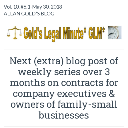
Vol. 10, #6.1-May 30, 2018
ALLAN GOLD’S BLOG
Next (extra) blog post of
weekly series over 3
months on contracts for
company executives &
owners of family-small
businesses