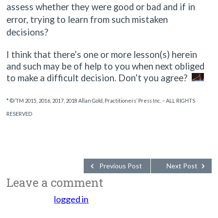
assess whether they were good or bad and if in
error, trying to learn from such mistaken
decisions?
I think that there’s one or more lesson(s) herein
and such may be of help to you when next obliged
to make a difficult decision. Don’t you agree?
* ©/TM 2015, 2016, 2017, 2018 Allan Gold, Practitioners’ Press Inc. – ALL RIGHTS
RESERVED
Previous Post
Next Post
Leave a comment
You must be
logged in
to post a comment.