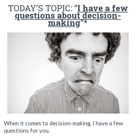
TODAY’S TOPIC: “
I have a
few
questions about decision-
making
”*
When it comes to decision-making, I have a few
questions for you.