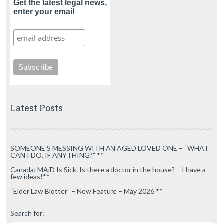
Get the latest legal news,
enter your email
Latest Posts
SOMEONE’S MESSING WITH AN AGED LOVED ONE – “WHAT
CAN I DO, IF ANYTHING?” **
Canada: MAiD Is Sick. Is there a doctor in the house? – I have a
few ideas!**
“Elder Law Blotter” – New Feature – May 2026 **
Search for: