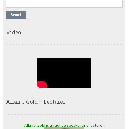
Video
Allan J Gold – Lecturer
Allan J Gold is an active speaker and lecturer.