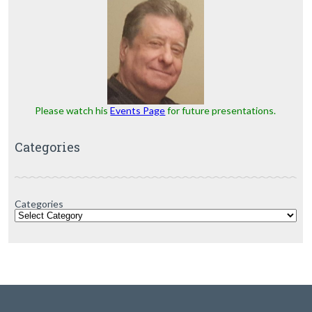
Please watch his
Events Page
for future presentations.
Categories
Categories