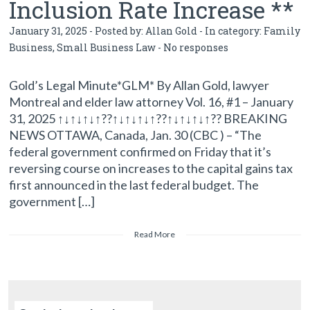
Inclusion Rate Increase **
January 31, 2025 - Posted by:
Allan Gold
- In category:
Family
Business
,
Small Business Law
-
No responses
Gold’s Legal Minute*GLM* By Allan Gold, lawyer
Montreal and elder law attorney Vol. 16, #1 – January
31, 2025 ↑↓↑↓↑↓↑??↑↓↑↓↑↓↑??↑↓↑↓↑↓↑?? BREAKING
NEWS OTTAWA, Canada, Jan. 30 (CBC ) – “The
federal government confirmed on Friday that it’s
reversing course on increases to the capital gains tax
first announced in the last federal budget. The
government […]
Read More