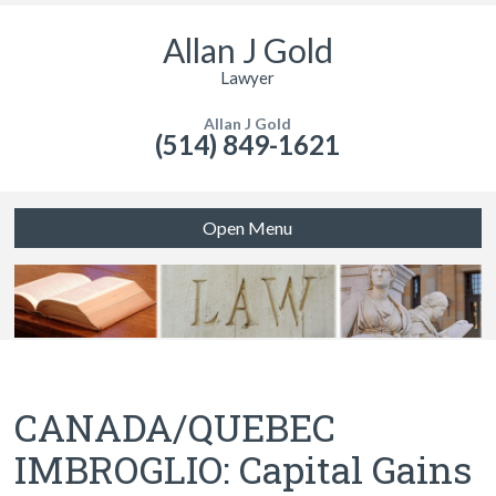
Allan J Gold
Lawyer
Allan J Gold
(514) 849-1621
Open Menu
CANADA/QUEBEC
IMBROGLIO: Capital Gains