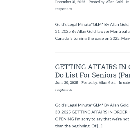
December 31, 2025 - Posted by:
Allan Gold
- In
responses
Gold’s Legal Minute*GLM* By Allan Gold, 
31, 2025 By Allan Gold, lawyer Montreal 
Canada is turning the page on 2025. Many
GETTING AFFAIRS IN OR
Do List For Seniors (Pa
June 30, 2025 - Posted by:
Allan Gold
- In cat
responses
Gold’s Legal Minute*GLM* By Allan Gold, 
30, 2025 GETTING AFFAIRS IN ORDER: Gol
OPENING I’m sorry to say that we’re not 
than the beginning. Of […]