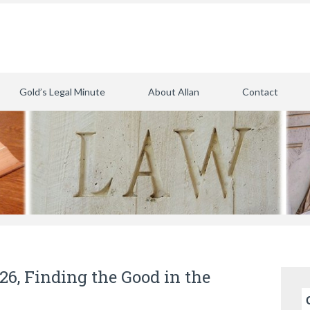
Gold’s Legal Minute
About Allan
Contact
026, Finding the Good in the