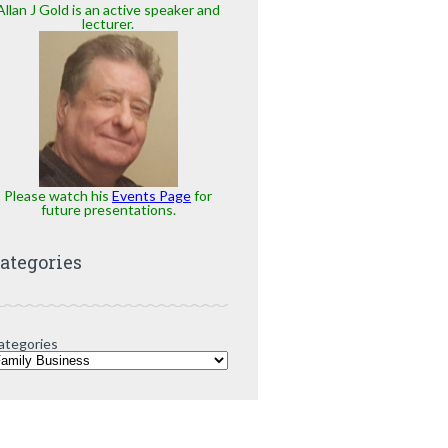
Allan J Gold is an active speaker and
lecturer.
Please watch his
Events Page
for
future presentations.
ategories
ategories