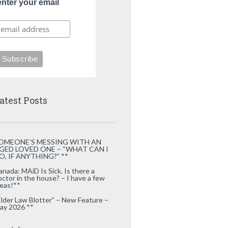
enter your email
atest Posts
OMEONE’S MESSING WITH AN
GED LOVED ONE – “WHAT CAN I
O, IF ANYTHING?” **
anada: MAiD Is Sick. Is there a
octor in the house? – I have a few
deas!**
Elder Law Blotter” – New Feature –
ay 2026 **