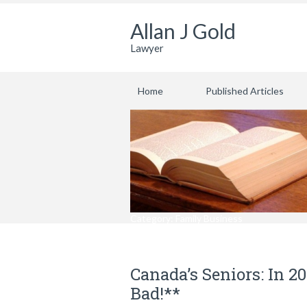
Allan J Gold
Lawyer
Home
Published Articles
Category: Family Business
Canada’s Seniors: In 2
Bad!**