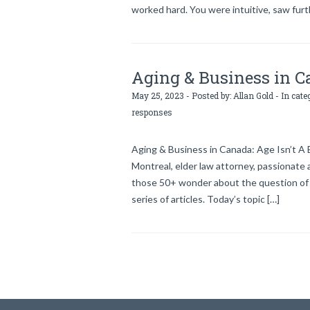
worked hard. You were intuitive, saw fur
Aging & Business in Ca
May 25, 2023 - Posted by:
Allan Gold
- In cate
responses
Aging & Business in Canada: Age Isn’t 
Montreal, elder law attorney, passionate 
those 50+ wonder about the question of e
series of articles. Today’s topic […]