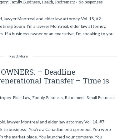
egory:
Family Business
,
Health
,
Retirement
-
No responses
, lawyer Montreal and elder law attorney Vol. 15, #2 –
iring Soon? I’m a lawyer Montreal, elder law attorney,
s. If a business owner or an executive, I’m speaking to you.
Read More
OWNERS: – Deadline
enerational Transfer – Time is
ategory:
Elder Law
,
Family Business
,
Retirement
,
Small Business
d, lawyer Montreal and elder law attorney Vol. 14, #7 –
 to business! You’re a Canadian entrepreneur. You were
in the market place. You launched your company. You