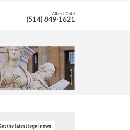
Allan J Gold
(514) 849-1621
Get the latest legal news,