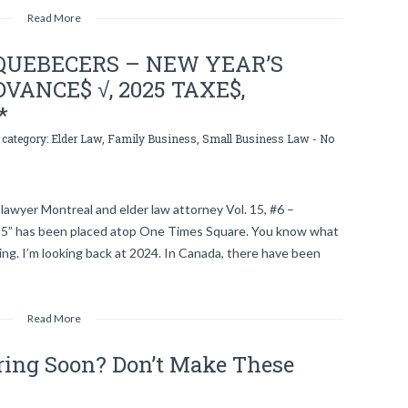
Read More
QUEBECERS – NEW YEAR’S
VANCE$ √, 2025 TAXE$,
*
 category:
Elder Law
,
Family Business
,
Small Business Law
-
No
lawyer Montreal and elder law attorney Vol. 15, #6 –
5” has been placed atop One Times Square. You know what
ng. I’m looking back at 2024. In Canada, there have been
Read More
iring Soon? Don’t Make These