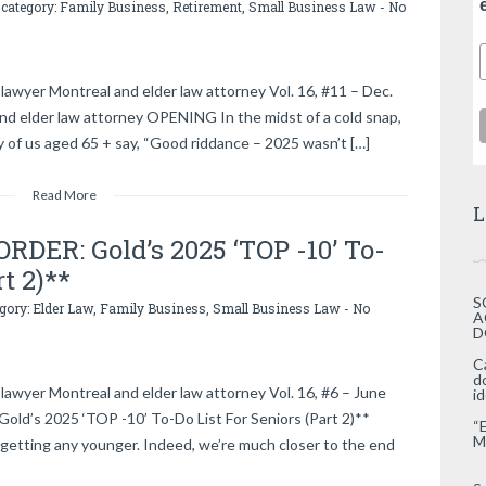
 category:
Family Business
,
Retirement
,
Small Business Law
-
No
lawyer Montreal and elder law attorney Vol. 16, #11 – Dec.
and elder law attorney OPENING In the midst of a cold snap,
 of us aged 65 + say, “Good riddance – 2025 wasn’t […]
Read More
L
DER: Gold’s 2025 ‘TOP -10’ To-
rt 2)**
S
egory:
Elder Law
,
Family Business
,
Small Business Law
-
No
A
D
C
d
lawyer Montreal and elder law attorney Vol. 16, #6 – June
i
d’s 2025 ‘TOP -10’ To-Do List For Seniors (Part 2)**
“
M
getting any younger. Indeed, we’re much closer to the end