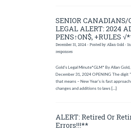
SENIOR CANADIANS/
LEGAL ALERT: 2024 AD
PENS↑ON$, +RULES √*
December 31, 2024 - Posted by:
Allan Gold
- In
responses
Gold’s Legal Minute*GLM* By Allan Gold, 
December 31, 2024 OPENING The digit “
that means – New Year’s is fast approachi
changes and additions to laws […]
ALERT: Retired Or Ret
Errors!!!**