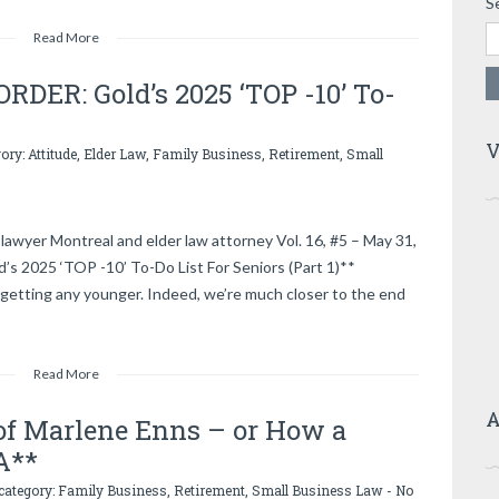
S
Read More
DER: Gold’s 2025 ‘TOP -10’ To-
V
gory:
Attitude
,
Elder Law
,
Family Business
,
Retirement
,
Small
lawyer Montreal and elder law attorney Vol. 16, #5 – May 31,
2025 ‘TOP -10’ To-Do List For Seniors (Part 1)**
getting any younger. Indeed, we’re much closer to the end
Read More
A
of Marlene Enns – or How a
A**
 category:
Family Business
,
Retirement
,
Small Business Law
-
No