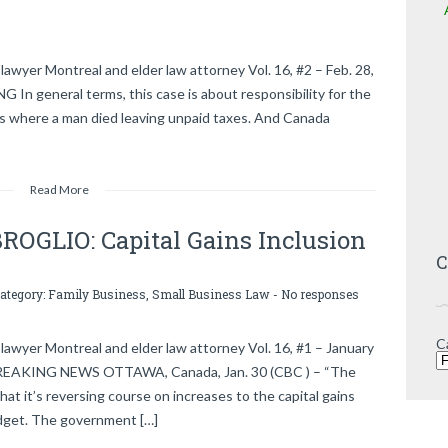
awyer Montreal and elder law attorney Vol. 16, #2 – Feb. 28,
eneral terms, this case is about responsibility for the
s is where a man died leaving unpaid taxes. And Canada
Read More
GLIO: Capital Gains Inclusion
C
category:
Family Business
,
Small Business Law
-
No responses
C
lawyer Montreal and elder law attorney Vol. 16, #1 – January
 BREAKING NEWS OTTAWA, Canada, Jan. 30 (CBC ) – “The
at it’s reversing course on increases to the capital gains
budget. The government […]