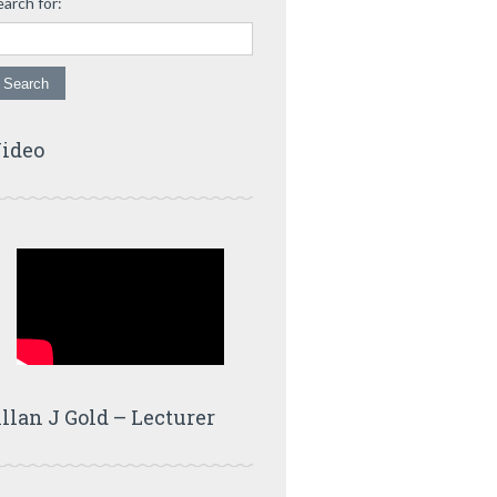
earch for:
ideo
llan J Gold – Lecturer