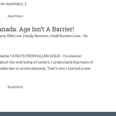
ther openings […]
Read More
nada: Age Isn’t A Barrier!
gory:
Elder Law
,
Family Business
,
Small Business Law
-
No
A Barrier! A NOTE FROM ALLAN GOLD– I’m a lawyer
about the well-being of seniors. I understand that many of
lder law vs estate planning. That’s why I started a new
Read More