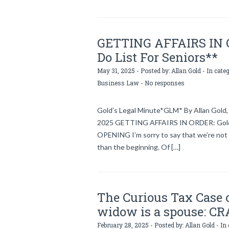
GETTING AFFAIRS IN OR
Do List For Seniors**
May 31, 2025 - Posted by:
Allan Gold
- In cate
Business Law
-
No responses
Gold’s Legal Minute*GLM* By Allan Gold, 
2025 GETTING AFFAIRS IN ORDER: Gold’s 
OPENING I’m sorry to say that we’re not 
than the beginning. Of […]
The Curious Tax Case 
widow is a spouse: CR
February 28, 2025 - Posted by:
Allan Gold
- In