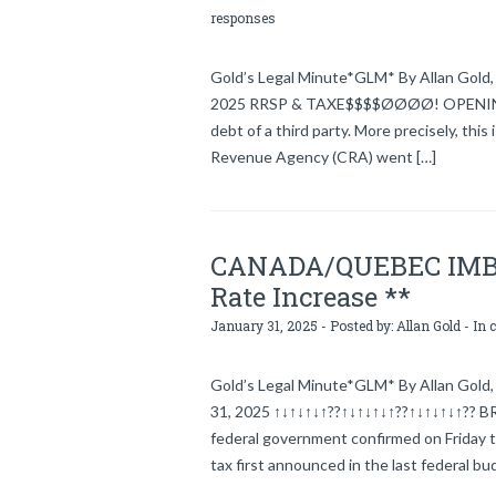
responses
Gold’s Legal Minute*GLM* By Allan Gold, l
2025 RRSP & TAXE$$$$ØØØØ! OPENING In g
debt of a third party. More precisely, thi
Revenue Agency (CRA) went […]
CANADA/QUEBEC IMBRO
Rate Increase **
January 31, 2025 - Posted by:
Allan Gold
- In 
Gold’s Legal Minute*GLM* By Allan Gold, 
31, 2025 ↑↓↑↓↑↓↑??↑↓↑↓↑↓↑??↑↓↑↓↑↓↑??
federal government confirmed on Friday th
tax first announced in the last federal 