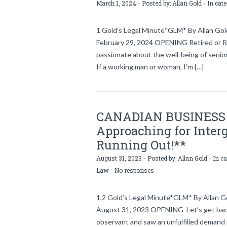
March 1, 2024 - Posted by:
Allan Gold
- In cat
1 Gold’s Legal Minute*GLM* By Allan Gold
February 29, 2024 OPENING Retired or Ret
passionate about the well-being of senior
If a working man or woman, I’m […]
CANADIAN BUSINESS 
Approaching for Interg
Running Out!**
August 31, 2023 - Posted by:
Allan Gold
- In c
Law
-
No responses
1,2 Gold’s Legal Minute*GLM* By Allan Gol
August 31, 2023 OPENING Let’s get back
observant and saw an unfulfilled demand 