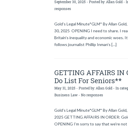
September 30, 2025 - Posted by:
Allan Gold
- I
responses
Gold’s Legal Minute*GLM* By Allan Gold, 
30, 2025 OPENING I need to share. I rea
Britain’s inequality and economic woes. I
follows journalist Phillip Inman’s […]
GETTING AFFAIRS IN OR
Do List For Seniors**
May 31, 2025 - Posted by:
Allan Gold
- In cate
Business Law
-
No responses
Gold’s Legal Minute*GLM* By Allan Gold, 
2025 GETTING AFFAIRS IN ORDER: Gold’s 
OPENING I’m sorry to say that we’re not 