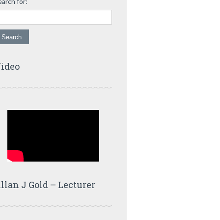
earch for:
ideo
llan J Gold – Lecturer