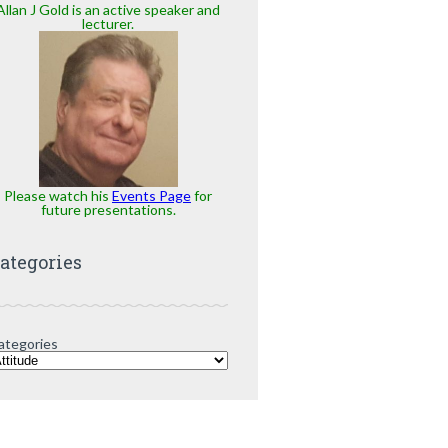
Allan J Gold is an active speaker and
lecturer.
Please watch his
Events Page
for
future presentations.
ategories
ategories