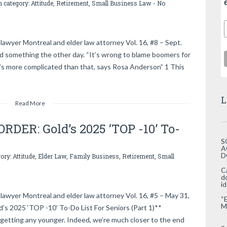
n category:
Attitude
,
Retirement
,
Small Business Law
-
No
lawyer Montreal and elder law attorney Vol. 16, #8 – Sept.
d something the other day. “It’s wrong to blame boomers for
t’s more complicated than that, says Rosa Anderson” 1 This
L
Read More
DER: Gold’s 2025 ‘TOP -10’ To-
S
A
D
gory:
Attitude
,
Elder Law
,
Family Business
,
Retirement
,
Small
C
d
i
lawyer Montreal and elder law attorney Vol. 16, #5 – May 31,
“
M
2025 ‘TOP -10’ To-Do List For Seniors (Part 1)**
getting any younger. Indeed, we’re much closer to the end