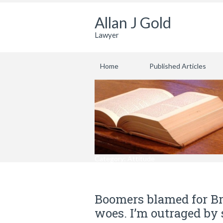
Allan J Gold
Lawyer
Home
Published Articles
Category: Attitude
Boomers blamed for Br
woes. I’m outraged by 