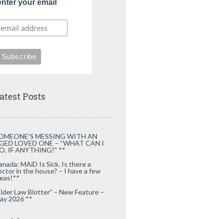
enter your email
atest Posts
OMEONE’S MESSING WITH AN
GED LOVED ONE – “WHAT CAN I
O, IF ANYTHING?” **
anada: MAiD Is Sick. Is there a
octor in the house? – I have a few
deas!**
Elder Law Blotter” – New Feature –
ay 2026 **