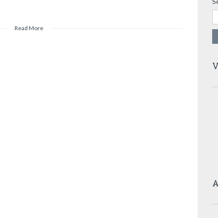
S
Read More
V
A