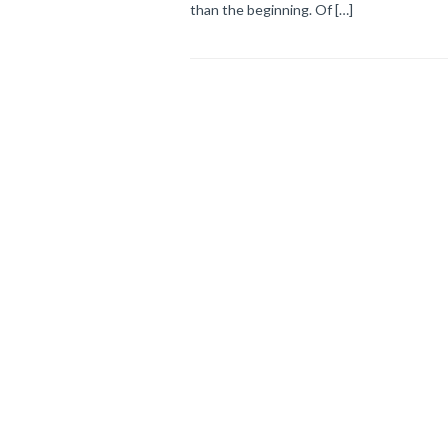
than the beginning. Of […]