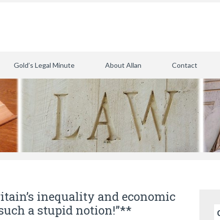
Gold’s Legal Minute
About Allan
Contact
itain’s inequality and economic
such a stupid notion!”**