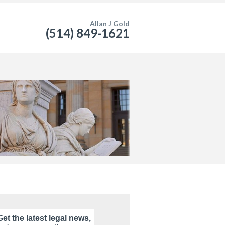
Allan J Gold
(514) 849-1621
Get the latest legal news,