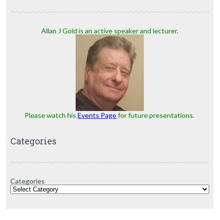
Allan J Gold is an active speaker and lecturer.
Please watch his
Events Page
for future presentations.
Categories
Categories