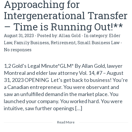
Approaching for
Intergenerational Transfer
– Time is Running Out!**
August 31, 2023 - Posted by:
Allan Gold
- In category:
Elder
Law
,
Family Business
,
Retirement
,
Small Business Law
-
No responses
1,2 Gold’s Legal Minute*GLM* By Allan Gold, lawyer
Montreal and elder law attorney Vol. 14, #7 – August
31, 2023 OPENING Let’s get back to business! You’re
a Canadian entrepreneur. You were observant and
saw an unfulfilled demand in the market place. You
launched your company. You worked hard. You were
intuitive, saw further openings […]
Read More