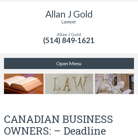
Allan J Gold
Lawyer
Allan J Gold
(514) 849-1621
Open Menu
CANADIAN BUSINESS
OWNERS: – Deadline