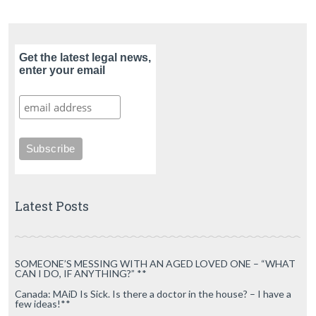
Get the latest legal news,
enter your email
Latest Posts
SOMEONE’S MESSING WITH AN AGED LOVED ONE – “WHAT
CAN I DO, IF ANYTHING?” **
Canada: MAiD Is Sick. Is there a doctor in the house? – I have a
few ideas!**