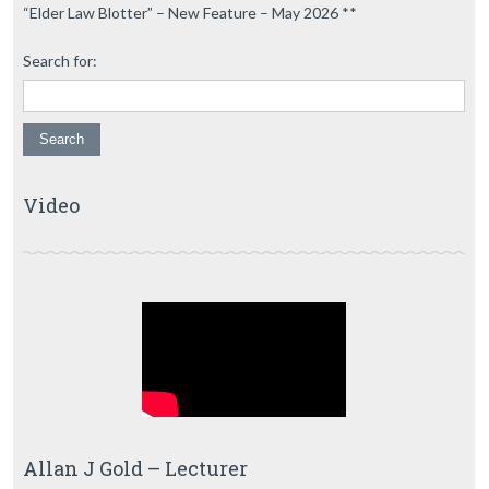
“Elder Law Blotter” – New Feature – May 2026 **
Search for:
Video
Allan J Gold – Lecturer