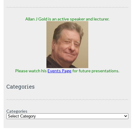
Allan J Gold is an active speaker and lecturer.
Please watch his
Events Page
for future presentations.
Categories
Categories