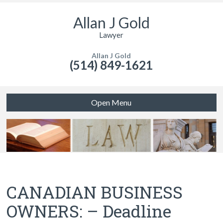
Allan J Gold
Lawyer
Allan J Gold
(514) 849-1621
Open Menu
CANADIAN BUSINESS
OWNERS: – Deadline