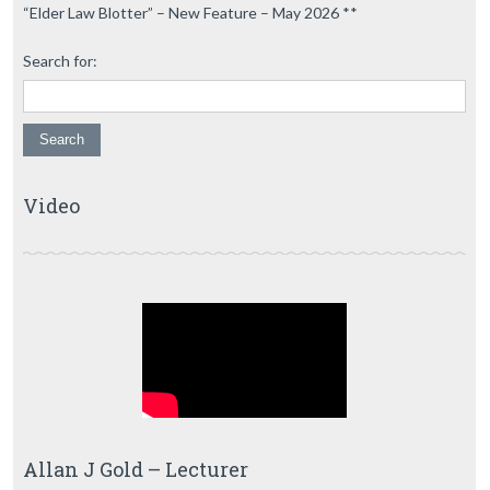
“Elder Law Blotter” – New Feature – May 2026 **
Search for:
Video
Allan J Gold – Lecturer