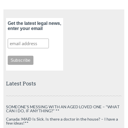
Get the latest legal news,
enter your email
Latest Posts
SOMEONE’S MESSING WITH AN AGED LOVED ONE – “WHAT
CAN I DO, IF ANYTHING?” **
Canada: MAiD Is Sick. Is there a doctor in the house? – I have a
few ideas!**