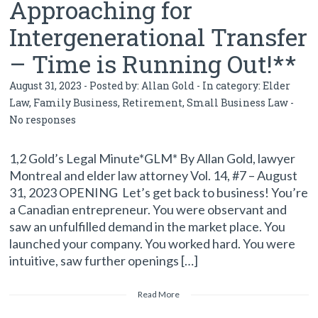
Approaching for
Intergenerational Transfer
– Time is Running Out!**
August 31, 2023 - Posted by:
Allan Gold
- In category:
Elder
Law
,
Family Business
,
Retirement
,
Small Business Law
-
No responses
1,2 Gold’s Legal Minute*GLM* By Allan Gold, lawyer
Montreal and elder law attorney Vol. 14, #7 – August
31, 2023 OPENING Let’s get back to business! You’re
a Canadian entrepreneur. You were observant and
saw an unfulfilled demand in the market place. You
launched your company. You worked hard. You were
intuitive, saw further openings […]
Read More