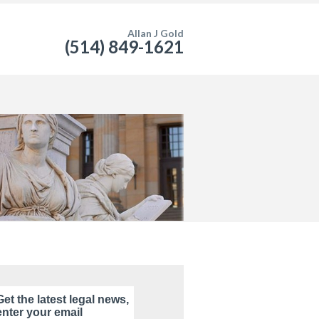
Allan J Gold
(514) 849-1621
Get the latest legal news,
enter your email