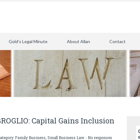
Gold’s Legal Minute
About Allan
Contact
GLIO: Capital Gains Inclusion
category:
Family Business
,
Small Business Law
-
No responses