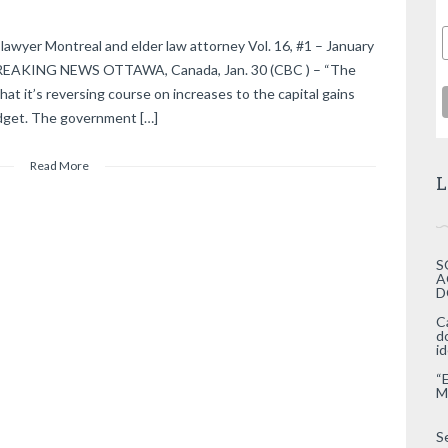
lawyer Montreal and elder law attorney Vol. 16, #1 – January
 BREAKING NEWS OTTAWA, Canada, Jan. 30 (CBC ) – “The
at it’s reversing course on increases to the capital gains
budget. The government […]
Read More
L
S
A
D
C
d
i
“
M
S