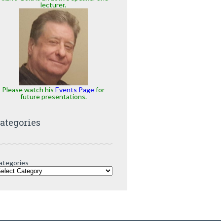
lecturer.
Please watch his
Events Page
for
future presentations.
ategories
ategories