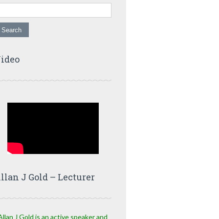
ideo
llan J Gold – Lecturer
Allan J Gold is an active speaker and