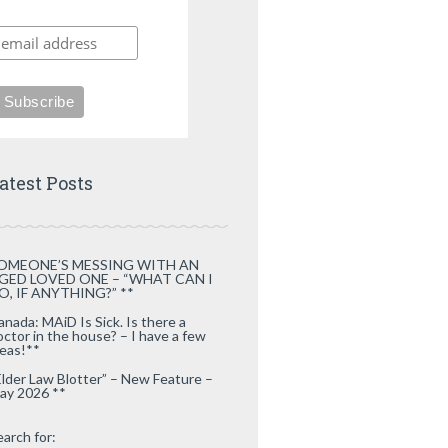
atest Posts
OMEONE’S MESSING WITH AN
GED LOVED ONE – “WHAT CAN I
O, IF ANYTHING?” **
anada: MAiD Is Sick. Is there a
octor in the house? – I have a few
deas!**
Elder Law Blotter” – New Feature –
ay 2026 **
earch for: