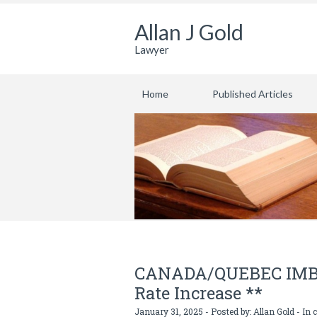
Allan J Gold
Lawyer
Home
Published Articles
CANADA/QUEBEC IMBRO
Rate Increase **
January 31, 2025 - Posted by:
Allan Gold
- In 