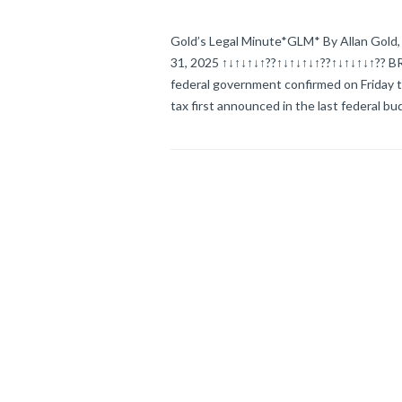
Gold’s Legal Minute*GLM* By Allan Gold, 
31, 2025 ↑↓↑↓↑↓↑??↑↓↑↓↑↓↑??↑↓↑↓↑↓↑??
federal government confirmed on Friday th
tax first announced in the last federal 