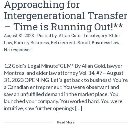
Approaching for
Intergenerational Transfer
– Time is Running Out!**
August 31, 2023 - Posted by:
Allan Gold
- In category:
Elder
Law
,
Family Business
,
Retirement
,
Small Business Law
-
No responses
1,2 Gold’s Legal Minute*GLM* By Allan Gold, lawyer
Montreal and elder law attorney Vol. 14, #7 – August
31, 2023 OPENING Let’s get back to business! You’re
a Canadian entrepreneur. You were observant and
saw an unfulfilled demand in the market place. You
launched your company. You worked hard. You were
intuitive, saw further openings […]
Read More