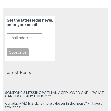
Get the latest legal news,
enter your email
Latest Posts
SOMEONE’S MESSING WITH AN AGED LOVED ONE – “WHAT
CAN I DO, IF ANYTHING?” **
Canada: MAiD Is Sick. Is there a doctor in the house? – I have a
few ideas!**