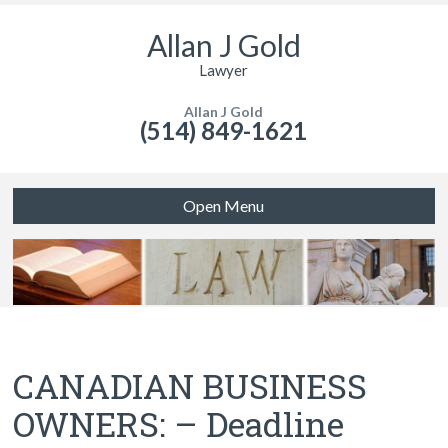
Allan J Gold
Lawyer
Allan J Gold
(514) 849-1621
Open Menu
CANADIAN BUSINESS
OWNERS: – Deadline