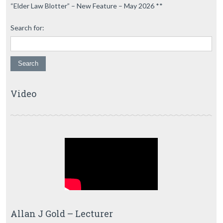
“Elder Law Blotter” – New Feature – May 2026 **
Search for:
Video
Allan J Gold – Lecturer