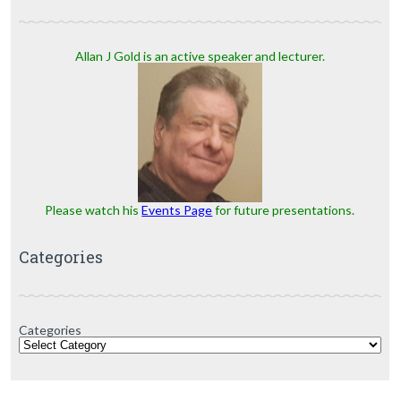
Allan J Gold is an active speaker and lecturer.
Please watch his
Events Page
for future presentations.
Categories
Categories