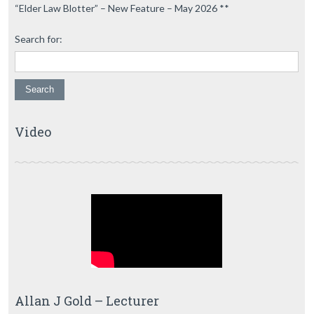
“Elder Law Blotter” – New Feature – May 2026 **
Search for:
Video
Allan J Gold – Lecturer