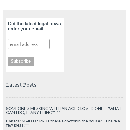
Get the latest legal news,
enter your email
Latest Posts
SOMEONE’S MESSING WITH AN AGED LOVED ONE – “WHAT
CAN I DO, IF ANYTHING?” **
Canada: MAiD Is Sick. Is there a doctor in the house? – I have a
few ideas!**