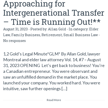
Approaching for
Intergenerational Transfer
– Time is Running Out!**
August 31, 2023 - Posted by:
Allan Gold
- In category:
Elder
Law
,
Family Business
,
Retirement
,
Small Business Law
-
No responses
1,2 Gold’s Legal Minute*GLM* By Allan Gold, lawyer
Montreal and elder law attorney Vol. 14, #7 – August
31, 2023 OPENING Let’s get back to business! You’re
a Canadian entrepreneur. You were observant and
saw an unfulfilled demand in the market place. You
launched your company. You worked hard. You were
intuitive, saw further openings […]
Read More