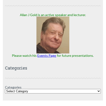
Allan J Gold is an active speaker and lecturer.
Please watch his
Events Page
for future presentations.
Categories
Categories