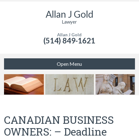
Allan J Gold
Lawyer
Allan J Gold
(514) 849-1621
Open Menu
CANADIAN BUSINESS
OWNERS: – Deadline