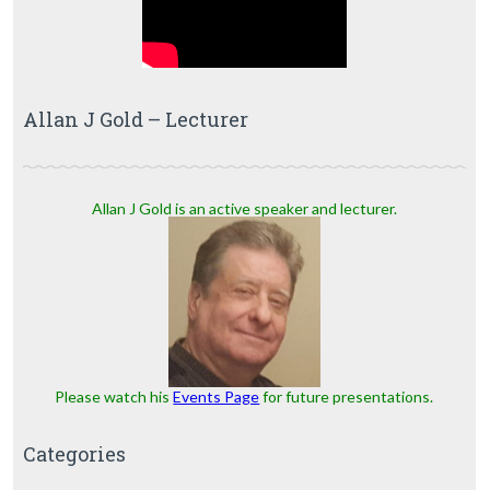
Allan J Gold – Lecturer
Allan J Gold is an active speaker and lecturer.
Please watch his
Events Page
for future presentations.
Categories