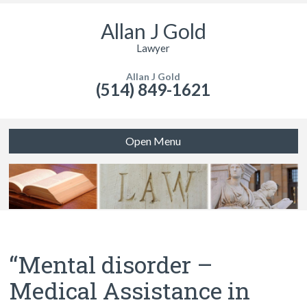
Allan J Gold
Lawyer
Allan J Gold
(514) 849-1621
Open Menu
“Mental disorder –
Medical Assistance in