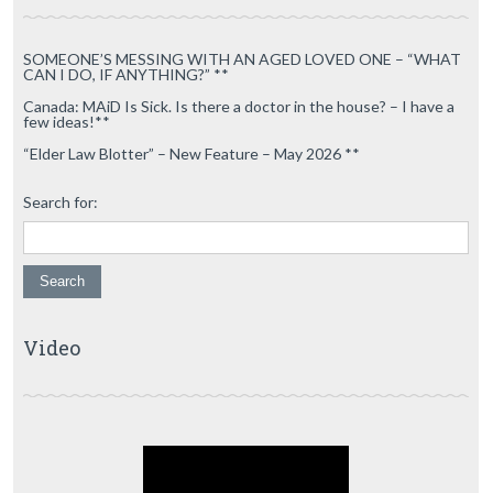
SOMEONE’S MESSING WITH AN AGED LOVED ONE – “WHAT
CAN I DO, IF ANYTHING?” **
Canada: MAiD Is Sick. Is there a doctor in the house? – I have a
few ideas!**
“Elder Law Blotter” – New Feature – May 2026 **
Search for:
Video