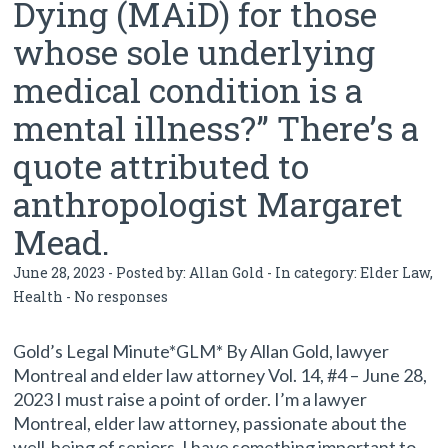
Dying (MAiD) for those
whose sole underlying
medical condition is a
mental illness?” There’s a
quote attributed to
anthropologist Margaret
Mead.
June 28, 2023 - Posted by:
Allan Gold
- In category:
Elder Law
,
Health
-
No responses
Gold’s Legal Minute*GLM* By Allan Gold, lawyer
Montreal and elder law attorney Vol. 14, #4 – June 28,
2023 I must raise a point of order. I’m a lawyer
Montreal, elder law attorney, passionate about the
well-being of seniors. I have something important to