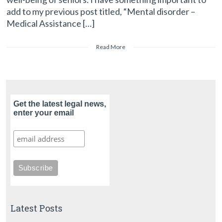
add to my previous post titled, “Mental disorder –
Medical Assistance […]
Read More
Get the latest legal news,
enter your email
Latest Posts