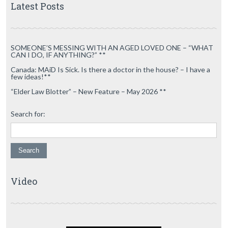
Latest Posts
SOMEONE’S MESSING WITH AN AGED LOVED ONE – “WHAT
CAN I DO, IF ANYTHING?” **
Canada: MAiD Is Sick. Is there a doctor in the house? – I have a
few ideas!**
“Elder Law Blotter” – New Feature – May 2026 **
Search for:
Video