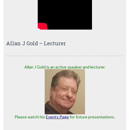
Allan J Gold – Lecturer
Allan J Gold is an active speaker and lecturer.
Please watch his
Events Page
for future presentations.