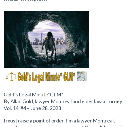
Gold’s Legal Minute*GLM*
By Allan Gold, lawyer Montreal and elder law attorney
Vol. 14, #4 – June 28, 2023
I must raise a point of order. I’m a lawyer Montreal,