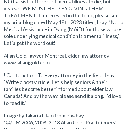
NOT assist sufferers of mental illness to die, but
instead, WE MUST HELP BY GIVING THEM
TREATMENT! If interested in the topic, please see
my prior blog dated May 18th 2023 titled, I say, “No to
Medical Assistance in Dying (MAiD) for those whose
sole underlying medical condition is a mental illness,”
Let’s get the word out!
Allan Gold, lawyer Montreal, elder law attorney
www. allanjgold.com
! Call to action: To every attorney in the field, I say,
“Write a post/article. Let’s help seniors & their
families become better informed about elder law
Canada! And by the way, please send it along. I’d love
to read it.”
Image by Jakaria Islam from Pixabay
*©/TM 2006, 2008, 2018 Allan Gold, Practitioners’