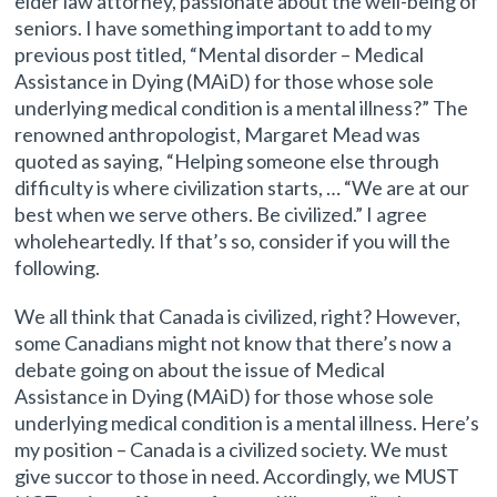
elder law attorney, passionate about the well-being of
seniors. I have something important to add to my
previous post titled, “Mental disorder – Medical
Assistance in Dying (MAiD) for those whose sole
underlying medical condition is a mental illness?” The
renowned anthropologist, Margaret Mead was
quoted as saying, “Helping someone else through
difficulty is where civilization starts, … “We are at our
best when we serve others. Be civilized.” I agree
wholeheartedly. If that’s so, consider if you will the
following.
We all think that Canada is civilized, right? However,
some Canadians might not know that there’s now a
debate going on about the issue of Medical
Assistance in Dying (MAiD) for those whose sole
underlying medical condition is a mental illness. Here’s
my position – Canada is a civilized society. We must
give succor to those in need. Accordingly, we MUST