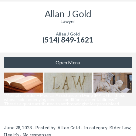
Allan J Gold
Lawyer
Allan J Gold
(514) 849-1621
Open Menu
“Mental disorder – Medical Assistance in Dying (MAiD) for those
whose sole underlying medical condition is a mental illness?”
There’s a quote attributed to anthropologist Margaret Mead.
June 28, 2023 - Posted by:
Allan Gold
- In category:
Elder Law
,
Health
-
No responses