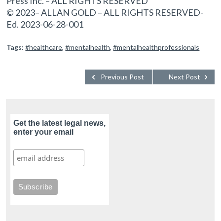
Press Inc. – ALL RIGHTS RESERVED
© 2023– ALLAN GOLD – ALL RIGHTS RESERVED-
Ed. 2023-06-28-001
Tags:
#healthcare
,
#mentalhealth
,
#mentalhealthprofessionals
Previous Post
Next Post
Get the latest legal news,
enter your email