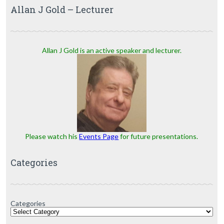
Allan J Gold – Lecturer
Allan J Gold is an active speaker and lecturer.
Please watch his
Events Page
for future presentations.
Categories
Categories