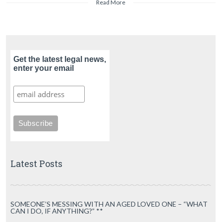
Read More
Get the latest legal news,
enter your email
Latest Posts
SOMEONE’S MESSING WITH AN AGED LOVED ONE – “WHAT
CAN I DO, IF ANYTHING?” **