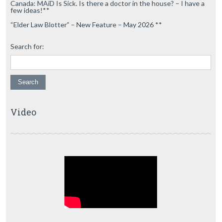
Canada: MAiD Is Sick. Is there a doctor in the house? – I have a
few ideas!**
“Elder Law Blotter” – New Feature – May 2026 **
Search for:
Video