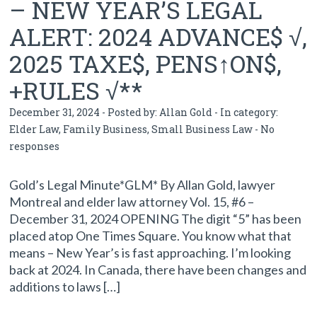
– NEW YEAR’S LEGAL
ALERT: 2024 ADVANCE$ √,
2025 TAXE$, PENS↑ON$,
+RULES √**
December 31, 2024 - Posted by:
Allan Gold
- In category:
Elder Law
,
Family Business
,
Small Business Law
-
No
responses
Gold’s Legal Minute*GLM* By Allan Gold, lawyer
Montreal and elder law attorney Vol. 15, #6 –
December 31, 2024 OPENING The digit “5” has been
placed atop One Times Square. You know what that
means – New Year’s is fast approaching. I’m looking
back at 2024. In Canada, there have been changes and
additions to laws […]