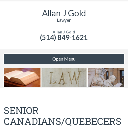
Allan J Gold
Lawyer
Allan J Gold
(514) 849-1621
Open Menu
SENIOR
CANADIANS/QUEBECERS