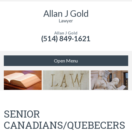
Allan J Gold
Lawyer
Allan J Gold
(514) 849-1621
Open Menu
SENIOR
CANADIANS/QUEBECERS