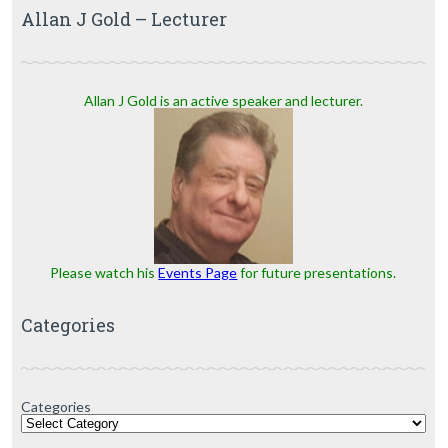
Allan J Gold – Lecturer
Allan J Gold is an active speaker and lecturer.
Please watch his
Events Page
for future presentations.
Categories
Categories