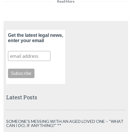
Read More
Get the latest legal news,
enter your email
Latest Posts
SOMEONE’S MESSING WITH AN AGED LOVED ONE – “WHAT
CAN I DO, IF ANYTHING?” **