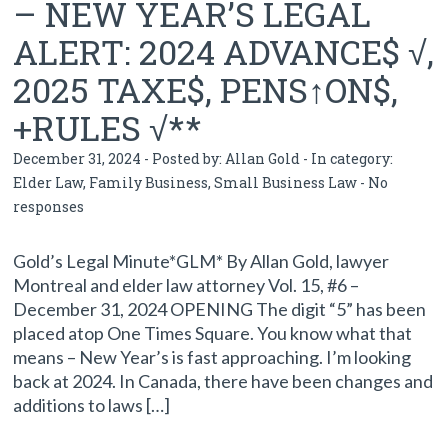
– NEW YEAR’S LEGAL
ALERT: 2024 ADVANCE$ √,
2025 TAXE$, PENS↑ON$,
+RULES √**
December 31, 2024 - Posted by:
Allan Gold
- In category:
Elder Law
,
Family Business
,
Small Business Law
-
No
responses
Gold’s Legal Minute*GLM* By Allan Gold, lawyer
Montreal and elder law attorney Vol. 15, #6 –
December 31, 2024 OPENING The digit “5” has been
placed atop One Times Square. You know what that
means – New Year’s is fast approaching. I’m looking
back at 2024. In Canada, there have been changes and
additions to laws […]