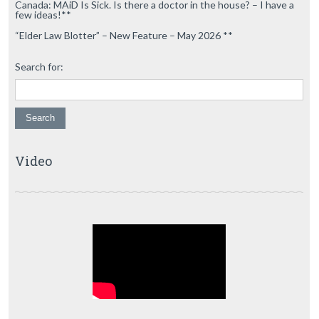
Canada: MAiD Is Sick. Is there a doctor in the house? – I have a
few ideas!**
“Elder Law Blotter” – New Feature – May 2026 **
Search for:
Video