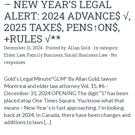
– NEW YEAR’S LEGAL
ALERT: 2024 ADVANCE$ √,
2025 TAXE$, PENS↑ON$,
+RULES √**
December 31, 2024 - Posted by:
Allan Gold
- In category:
Elder Law
,
Family Business
,
Small Business Law
-
No
responses
Gold’s Legal Minute*GLM* By Allan Gold, lawyer
Montreal and elder law attorney Vol. 15, #6 –
December 31, 2024 OPENING The digit “5” has been
placed atop One Times Square. You know what that
means – New Year’s is fast approaching. I’m looking
back at 2024. In Canada, there have been changes and
additions to laws […]