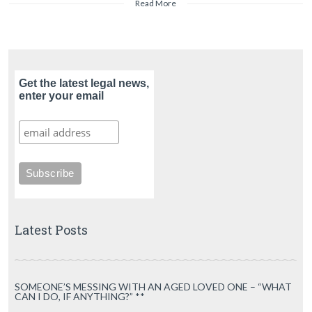
Read More
Get the latest legal news,
enter your email
Latest Posts
SOMEONE’S MESSING WITH AN AGED LOVED ONE – “WHAT
CAN I DO, IF ANYTHING?” **