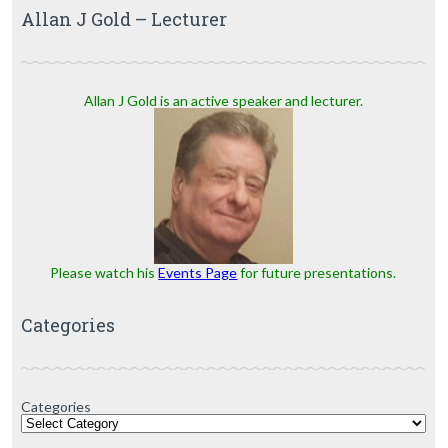
Allan J Gold – Lecturer
Allan J Gold is an active speaker and lecturer.
Please watch his
Events Page
for future presentations.
Categories
Categories