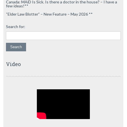
Canada: MAiD Is Sick. Is there a doctor in the house? – I have a
few ideas!**
“Elder Law Blotter” – New Feature – May 2026 **
Search for:
Video