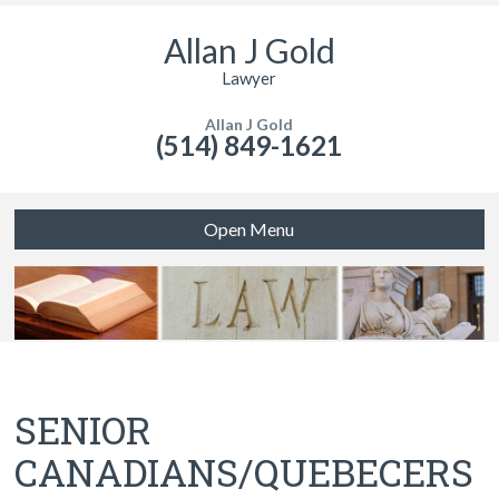
Allan J Gold
Lawyer
Allan J Gold
(514) 849-1621
Open Menu
SENIOR
CANADIANS/QUEBECERS