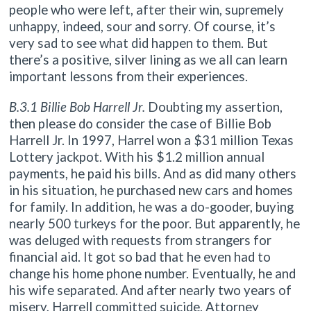
people who were left, after their win, supremely
unhappy, indeed, sour and sorry. Of course, it’s
very sad to see what did happen to them. But
there’s a positive, silver lining as we all can learn
important lessons from their experiences.
B.3.1 Billie Bob Harrell Jr.
Doubting my assertion,
then please do consider the case of Billie Bob
Harrell Jr. In 1997, Harrel won a $31 million Texas
Lottery jackpot. With his $1.2 million annual
payments, he paid his bills. And as did many others
in his situation, he purchased new cars and homes
for family. In addition, he was a do-gooder, buying
nearly 500 turkeys for the poor. But apparently, he
was deluged with requests from strangers for
financial aid. It got so bad that he even had to
change his home phone number. Eventually, he and
his wife separated. And after nearly two years of
misery, Harrell committed suicide. Attorney