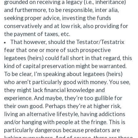
grounded on receiving a legacy (i.e., inheritance)
and furthermore, to be responsible, inter alia,
seeking proper advice, investing the funds
conservatively and at low risk, also providing for
the payment of taxes, etc.
That however, should the Testator/Testatrix
fear that one or more of such prospective
legatees (heirs) could fall short in that regard, this
kind of capital preservation might be warranted.
To be clear, I’m speaking about legatees (heirs)
who aren’t particularly good with money. You see,
they might lack financial knowledge and
experience. And maybe, they’re too gullible for
their own good. Perhaps they’re at higher risk,
living an alternative lifestyle, having addictions
and/or hanging with people at the fringe. This is
particularly dangerous because predators are
lurking everywhere. And of course, there are those