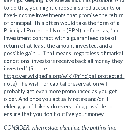
to do this, you might choose insured accounts or
fixed-income investments that promise the return
of principal. This often would take the form of a
Principal Protected Note (PPN), defined as, “an
investment contract with a guaranteed rate of
return of at least the amount invested, and a
possible gain. … That means, regardless of market
conditions, investors receive back all money they
invested.” (Source:
https://en.wikipedia.org/wiki/Principal_protected_
note
) The wish for capital preservation will
probably get even more pronounced as you get
older. And once you actually retire and/or if
elderly, you’ll likely do everything possible to
ensure that you don’t outlive your money.
CONSIDER, when estate planning, the putting into