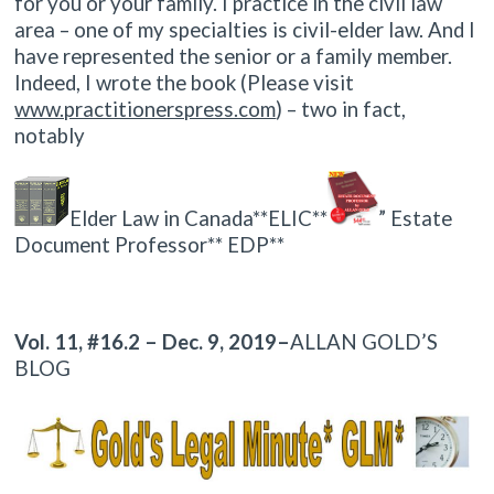
for you or your family. I practice in the civil law
area – one of my specialties is civil-elder law. And I
have represented the senior or a family member.
Indeed, I wrote the book (Please visit
www.practitionerspress.com
) – two in fact,
notably
Elder Law in Canada**ELIC**
” Estate
Document Professor** EDP**
Vol. 11, #16.2 – Dec. 9, 2019–
ALLAN GOLD’S
BLOG