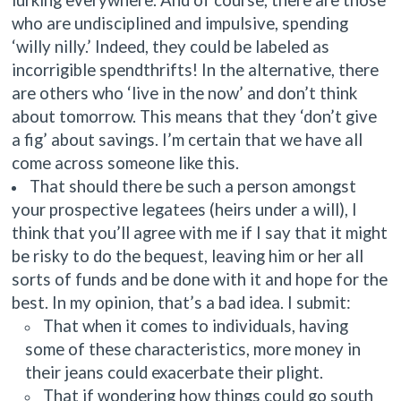
who are undisciplined and impulsive, spending
‘willy nilly.’ Indeed, they could be labeled as
incorrigible spendthrifts! In the alternative, there
are others who ‘live in the now’ and don’t think
about tomorrow. This means that they ‘don’t give
a fig’ about savings. I’m certain that we have all
come across someone like this.
That should there be such a person amongst
your prospective legatees (heirs under a will), I
think that you’ll agree with me if I say that it might
be risky to do the bequest, leaving him or her all
sorts of funds and be done with it and hope for the
best. In my opinion, that’s a bad idea. I submit:
That when it comes to individuals, having
some of these characteristics, more money in
their jeans could exacerbate their plight.
That if wondering how things could go south