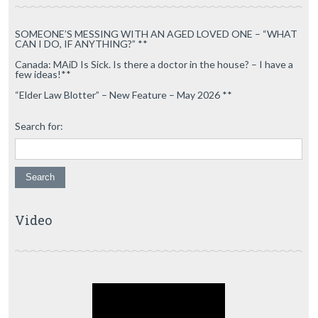
SOMEONE’S MESSING WITH AN AGED LOVED ONE – “WHAT
CAN I DO, IF ANYTHING?” **
Canada: MAiD Is Sick. Is there a doctor in the house? – I have a
few ideas!**
“Elder Law Blotter” – New Feature – May 2026 **
Search for:
Video