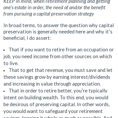
KEEP in mind, when retirement planning and getting
one’s estate in order, the need of and/or the benefit
from pursuing a capital preservation strategy
In broad terms, to answer the question why capital
preservation is generally needed here and why it’s
beneficial, I do assert:
That if you want to retire from an occupation or
job, you need income from other sources on which
to live.
That to get that revenue, you must save and let
these savings grow by earning interest/dividends
and increasing in value through appreciation.
That in order to retire better, you’re typically
intent on building wealth. To this end, you would
be desirous of preserving capital. In other words,
you would want to safeguard your retirement
savings, keeping it whole as much as possible. And