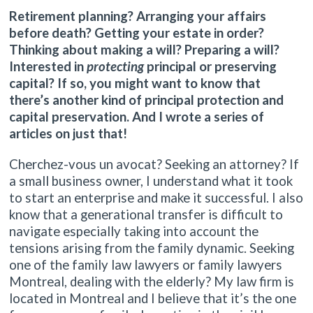
Retirement planning? Arranging your affairs
before death? Getting your estate in order?
Thinking about making a will? Preparing a will?
Interested in
protecting
principal or preserving
capital? If so, you might want to know that
there’s another kind of principal protection and
capital preservation. And I wrote a series of
articles on just that!
Cherchez-vous un avocat? Seeking an attorney? If
a small business owner, I understand what it took
to start an enterprise and make it successful. I also
know that a generational transfer is difficult to
navigate especially taking into account the
tensions arising from the family dynamic. Seeking
one of the family law lawyers or family lawyers
Montreal, dealing with the elderly? My law firm is
located in Montreal and I believe that it’s the one