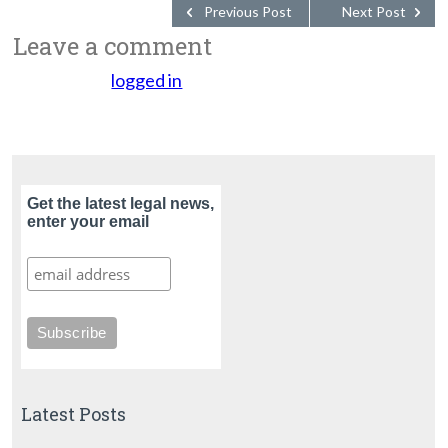
Previous Post
Next Post
Leave a comment
You must be
logged in
to post a comment.
Get the latest legal news,
enter your email
Latest Posts