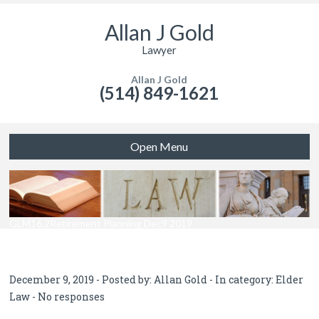
Allan J Gold
Lawyer
Allan J Gold
(514) 849-1621
Open Menu
GLM16.2Retirement Planning Dec9 2019
December 9, 2019 - Posted by:
Allan Gold
- In category:
Elder
Law
-
No responses