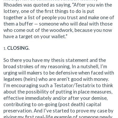
Rhoades was quoted as saying, “After you win the
lottery, one of the first things to do is put
together a list of people you trust and make one of
them a buffer — someone who will deal with those
who come out of the woodwork, because you now
have a target on your wallet.”
CLOSING.
So there you have my thesis statement and the
broad strokes of my reasoning, In a nutshell, I’m
urging will makers to be defensive when faced with
legatees (heirs) who are aren’t good with money.
I’m encouraging such a Testator/Testatrix to think
about the possibility of putting in place measures,
effective immediately and/or after your demise,
contributing to on-going (post death) capital
preservation. And I’ve started to prove my case by
giving my first real-life example of someone newly