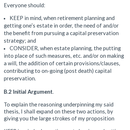
Everyone should:
KEEP in mind, when retirement planning and
getting one’s estate in order, the need of and/or
the benefit from pursuing a capital preservation
strategy; and
CONSIDER, when estate planning, the putting
into place of such measures, etc. and/or on making
a will, the addition of certain provisions/clauses,
contributing to on-going (post death) capital
preservation.
B.2 Initial Argument
.
To explain the reasoning underpinning my said
thesis, I shall expand on these two actions, by
giving you the large strokes of my proposition