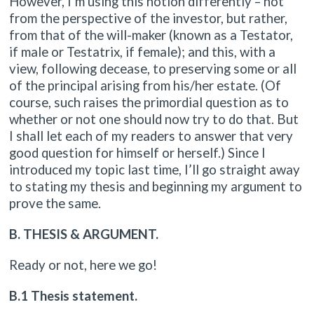
However, I’m using this notion differently – not
from the perspective of the investor, but rather,
from that of the will-maker (known as a Testator,
if male or Testatrix, if female); and this, with a
view, following decease, to preserving some or all
of the principal arising from his/her estate. (Of
course, such raises the primordial question as to
whether or not one should now try to do that. But
I shall let each of my readers to answer that very
good question for himself or herself.) Since I
introduced my topic last time, I’ll go straight away
to stating my thesis and beginning my argument to
prove the same.
B. THESIS & ARGUMENT.
Ready or not, here we go!
B.1 Thesis statement.