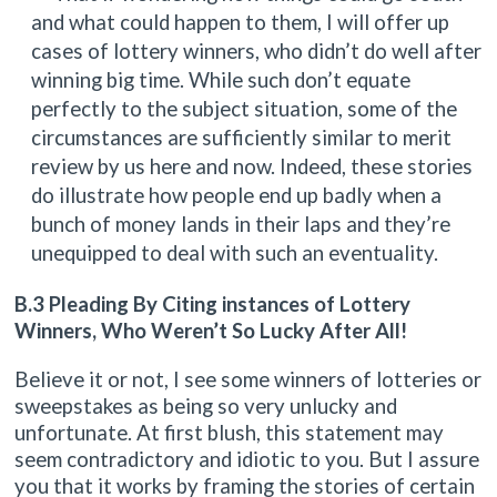
and what could happen to them, I will offer up
cases of lottery winners, who didn’t do well after
winning big time. While such don’t equate
perfectly to the subject situation, some of the
circumstances are sufficiently similar to merit
review by us here and now. Indeed, these stories
do illustrate how people end up badly when a
bunch of money lands in their laps and they’re
unequipped to deal with such an eventuality.
B.3 Pleading By Citing instances of Lottery
Winners, Who Weren’t So Lucky After All!
Believe it or not, I see some winners of lotteries or
sweepstakes as being so very unlucky and
unfortunate. At first blush, this statement may
seem contradictory and idiotic to you. But I assure
you that it works by framing the stories of certain