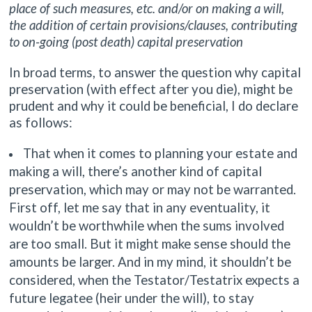
place of such measures, etc. and/or on making a will,
the addition of certain provisions/clauses, contributing
to on-going (post death) capital preservation
In broad terms, to answer the question why capital
preservation (with effect after you die), might be
prudent and why it could be beneficial, I do declare
as follows:
That when it comes to planning your estate and
making a will, there’s another kind of capital
preservation, which may or may not be warranted.
First off, let me say that in any eventuality, it
wouldn’t be worthwhile when the sums involved
are too small. But it might make sense should the
amounts be larger. And in my mind, it shouldn’t be
considered, when the Testator/Testatrix expects a
future legatee (heir under the will), to stay