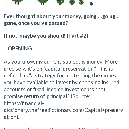
Ever thought about your money, going …going…
gone, once you’ve passed?
If not, maybe you should! (Part #2)
OPENING.
As you know, my current subject is money. More
precisely, it’s on “capital preservation.” This is
defined as “a strategy for protecting the money
you have available to invest by choosing insured
accounts or fixed-income investments that
promise return of principal.” (Source:
https://financial-
dictionary.thefreedictionary.com/Capital+preserv
ation).