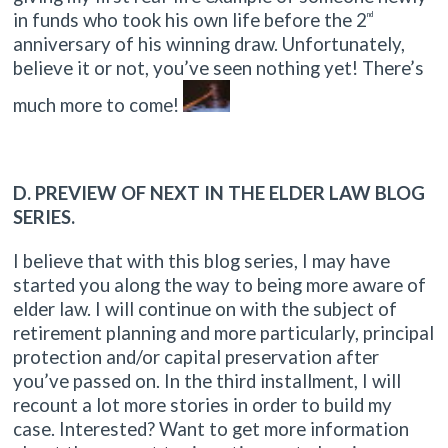
in funds who took his own life before the 2
nd
anniversary of his winning draw. Unfortunately,
believe it or not, you’ve seen nothing yet! There’s
much more to come!
D. PREVIEW OF NEXT IN THE ELDER LAW BLOG
SERIES.
I believe that with this blog series, I may have
started you along the way to being more aware of
elder law. I will continue on with the subject of
retirement planning and more particularly, principal
protection and/or capital preservation after
you’ve passed on. In the third installment, I will
recount a lot more stories in order to build my
case. Interested? Want to get more information