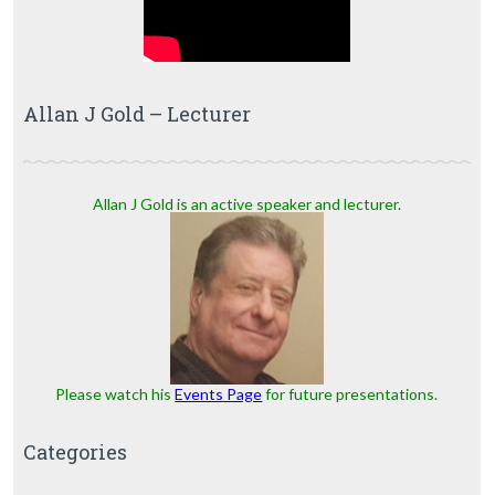
Allan J Gold – Lecturer
Allan J Gold is an active speaker and lecturer.
Please watch his
Events Page
for future presentations.
Categories