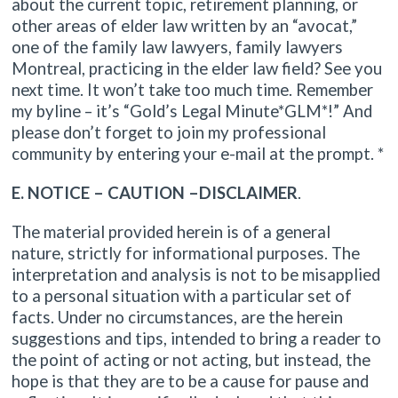
about the current topic, retirement planning, or
other areas of elder law written by an “avocat,”
one of the family law lawyers, family lawyers
Montreal, practicing in the elder law field? See you
next time. It won’t take too much time. Remember
my byline – it’s “Gold’s Legal Minute*GLM*!” And
please don’t forget to join my professional
community by entering your e-mail at the prompt. *
E. NOTICE – CAUTION –DISCLAIMER
.
The material provided herein is of a general
nature, strictly for informational purposes. The
interpretation and analysis is not to be misapplied
to a personal situation with a particular set of
facts. Under no circumstances, are the herein
suggestions and tips, intended to bring a reader to
the point of acting or not acting, but instead, the
hope is that they are to be a cause for pause and