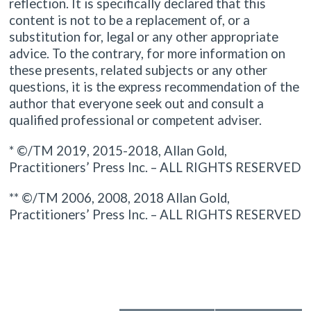
reflection. It is specifically declared that this
content is not to be a replacement of, or a
substitution for, legal or any other appropriate
advice. To the contrary, for more information on
these presents, related subjects or any other
questions, it is the express recommendation of the
author that everyone seek out and consult a
qualified professional or competent adviser.
* ©/TM 2019, 2015-2018, Allan Gold,
Practitioners’ Press Inc. – ALL RIGHTS RESERVED
** ©/TM 2006, 2008, 2018 Allan Gold,
Practitioners’ Press Inc. – ALL RIGHTS RESERVED