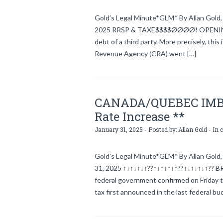
Gold’s Legal Minute*GLM* By Allan Gold, l
2025 RRSP & TAXE$$$$ØØØØ! OPENING In g
debt of a third party. More precisely, thi
Revenue Agency (CRA) went […]
CANADA/QUEBEC IMBRO
Rate Increase **
January 31, 2025 - Posted by:
Allan Gold
- In 
Gold’s Legal Minute*GLM* By Allan Gold, 
31, 2025 ↑↓↑↓↑↓↑??↑↓↑↓↑↓↑??↑↓↑↓↑↓↑??
federal government confirmed on Friday th
tax first announced in the last federal 