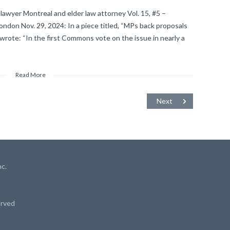
lawyer Montreal and elder law attorney Vol. 15, #5 –
on Nov. 29, 2024: In a piece titled, “MPs back proposals
 wrote: “In the first Commons vote on the issue in nearly a
Read More
Next
c.
erved