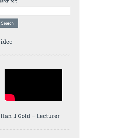
earch for:
ideo
llan J Gold – Lecturer