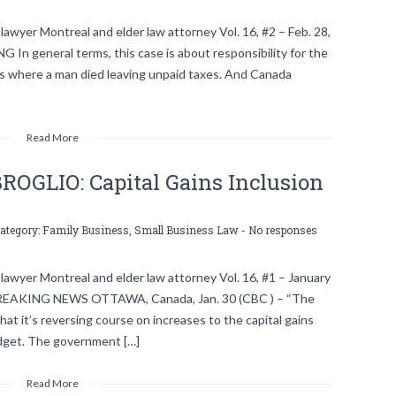
awyer Montreal and elder law attorney Vol. 16, #2 – Feb. 28,
eneral terms, this case is about responsibility for the
s is where a man died leaving unpaid taxes. And Canada
Read More
GLIO: Capital Gains Inclusion
category:
Family Business
,
Small Business Law
-
No responses
lawyer Montreal and elder law attorney Vol. 16, #1 – January
 BREAKING NEWS OTTAWA, Canada, Jan. 30 (CBC ) – “The
at it’s reversing course on increases to the capital gains
budget. The government […]
Read More