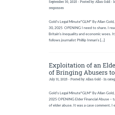
September 30, 2025 - Posted by:
Allan Gold
- I
responses
Gold’s Legal Minute*GLM* By Allan Gold, 
30, 2025 OPENING I need to share. I rea
Britain’s inequality and economic woes. I
follows journalist Phillip Inman’s […]
Exploitation of an Eld
of Bringing Abusers to
July 31, 2025 - Posted by:
Allan Gold
- In cate
Gold’s Legal Minute*GLM* By Allan Gold, l
2025 OPENING Elder Financial Abuse – ta
of elder abuse. It was a case comment. I 