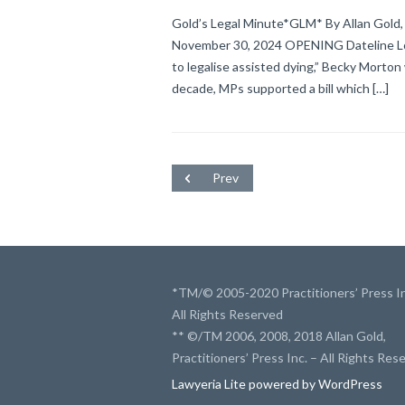
Gold’s Legal Minute*GLM* By Allan Gold, 
November 30, 2024 OPENING Dateline Lond
to legalise assisted dying,” Becky Morton
decade, MPs supported a bill which […]
Prev
*TM/© 2005-2020 Practitioners’ Press In
All Rights Reserved
** ©/TM 2006, 2008, 2018 Allan Gold,
Practitioners’ Press Inc. – All Rights Res
Lawyeria Lite
powered by
WordPress