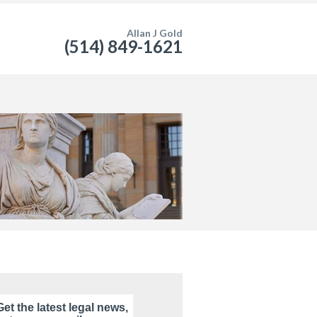
Allan J Gold
(514) 849-1621
Get the latest legal news,