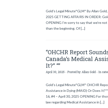
Gold’s Legal Minute*GLM* By Allan Gold, 
2025 GETTING AFFAIRS IN ORDER: Gold’s 
OPENING I’m sorry to say that we’re not 
than the beginning. Of […]
“OHCHR Report Sounds 
Canada’s Medical Assi
It?” “”
April 30, 2025 - Posted by:
Allan Gold
- In cat
Gold’s Legal Minute*GLM* OHCHR Report 
Assistance in Dying (MAID) Or Does It?**
16, #4 – April 30, 2025 OPENING For thos
law regarding Medical Assistance in […]