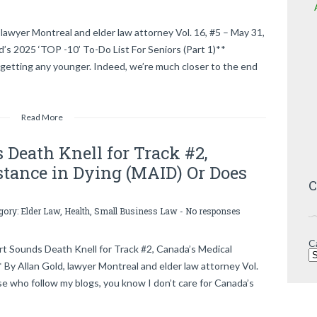
lawyer Montreal and elder law attorney Vol. 16, #5 – May 31,
2025 ‘TOP -10’ To-Do List For Seniors (Part 1)**
getting any younger. Indeed, we’re much closer to the end
Read More
Death Knell for Track #2,
stance in Dying (MAID) Or Does
C
egory:
Elder Law
,
Health
,
Small Business Law
-
No responses
C
Sounds Death Knell for Track #2, Canada’s Medical
 By Allan Gold, lawyer Montreal and elder law attorney Vol.
e who follow my blogs, you know I don’t care for Canada’s