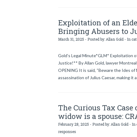
Exploitation of an Eld
Bringing Abusers to Ju
March 31, 2025 - Posted by:
Allan Gold
- In ca
Gold’s Legal Minute*GLM* Exploitation of
Justice!** By Allan Gold, lawyer Montreal
OPENING It is said, “Beware the Ides of 
assassination of Julius Caesar, making it a
The Curious Tax Case 
widow is a spouse: CR
February 28, 2025 - Posted by:
Allan Gold
- In
responses