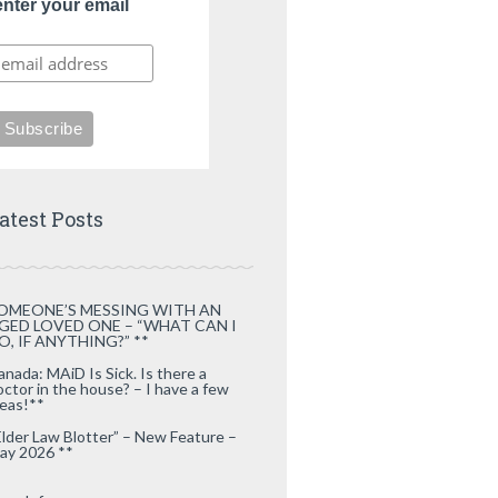
enter your email
atest Posts
OMEONE’S MESSING WITH AN
GED LOVED ONE – “WHAT CAN I
O, IF ANYTHING?” **
anada: MAiD Is Sick. Is there a
octor in the house? – I have a few
deas!**
Elder Law Blotter” – New Feature –
ay 2026 **