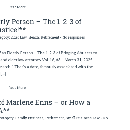
Read More
erly Person – The 1-2-3 of
stice!**
tegory:
Elder Law
,
Health
,
Retirement
-
No responses
 an Elderly Person – The 1-2-3 of Bringing Abusers to
 and elder law attorney Vol. 16, #3 – March 31, 2025
March!” That’s a date, famously associated with the
 […]
Read More
of Marlene Enns – or How a
A**
 category:
Family Business
,
Retirement
,
Small Business Law
-
No