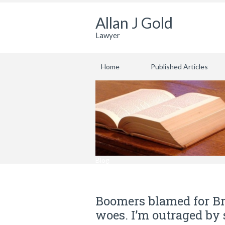
Allan J Gold
Lawyer
Home
Published Articles
Blog
Boomers blamed for Br
woes. I’m outraged by 