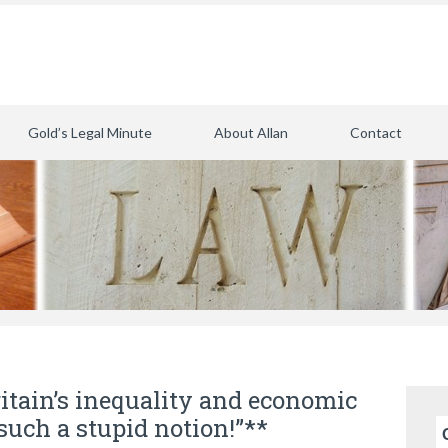
Gold’s Legal Minute
About Allan
Contact
itain’s inequality and economic
such a stupid notion!”**