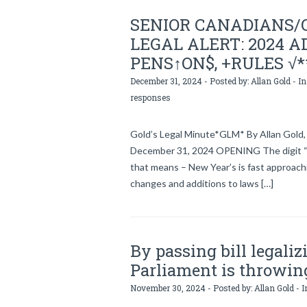
SENIOR CANADIANS/
LEGAL ALERT: 2024 AD
PENS↑ON$, +RULES √*
December 31, 2024 - Posted by:
Allan Gold
- In
responses
Gold’s Legal Minute*GLM* By Allan Gold, 
December 31, 2024 OPENING The digit “
that means – New Year’s is fast approachi
changes and additions to laws […]
By passing bill legali
Parliament is throwin
November 30, 2024 - Posted by:
Allan Gold
- I