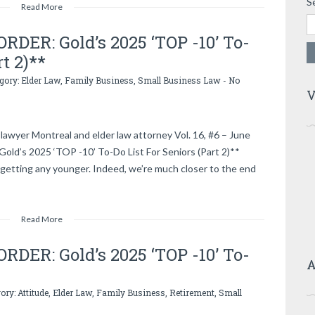
S
Read More
DER: Gold’s 2025 ‘TOP -10’ To-
rt 2)**
egory:
Elder Law
,
Family Business
,
Small Business Law
-
No
V
lawyer Montreal and elder law attorney Vol. 16, #6 – June
d’s 2025 ‘TOP -10’ To-Do List For Seniors (Part 2)**
getting any younger. Indeed, we’re much closer to the end
Read More
DER: Gold’s 2025 ‘TOP -10’ To-
A
gory:
Attitude
,
Elder Law
,
Family Business
,
Retirement
,
Small