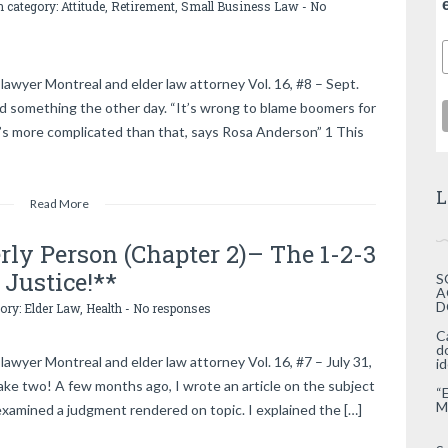
n category:
Attitude
,
Retirement
,
Small Business Law
-
No
lawyer Montreal and elder law attorney Vol. 16, #8 – Sept.
d something the other day. “It’s wrong to blame boomers for
t’s more complicated than that, says Rosa Anderson” 1 This
L
Read More
erly Person (Chapter 2)– The 1-2-3
 Justice!**
S
A
D
gory:
Elder Law
,
Health
-
No responses
C
d
awyer Montreal and elder law attorney Vol. 16, #7 – July 31,
i
ke two! A few months ago, I wrote an article on the subject
“
M
examined a judgment rendered on topic. I explained the […]