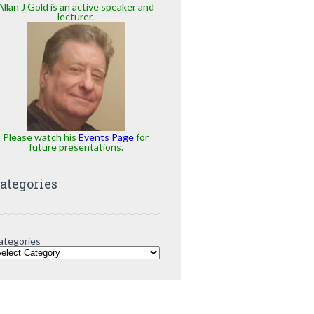
Allan J Gold is an active speaker and
lecturer.
Please watch his
Events Page
for
future presentations.
ategories
ategories