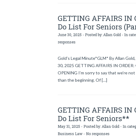
GETTING AFFAIRS IN OR
Do List For Seniors (Pa
June 30, 2025 - Posted by:
Allan Gold
- In cat
responses
Gold’s Legal Minute*GLM* By Allan Gold, 
30, 2025 GETTING AFFAIRS IN ORDER: Gol
OPENING I’m sorry to say that we’re not 
than the beginning. Of […]
GETTING AFFAIRS IN OR
Do List For Seniors**
May 31, 2025 - Posted by:
Allan Gold
- In cate
Business Law
-
No responses