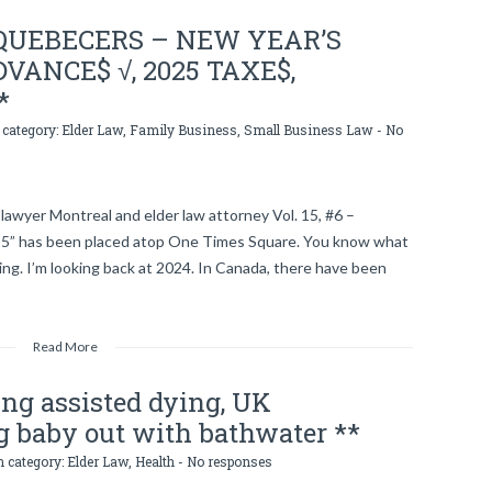
QUEBECERS – NEW YEAR’S
VANCE$ √, 2025 TAXE$,
*
 category:
Elder Law
,
Family Business
,
Small Business Law
-
No
lawyer Montreal and elder law attorney Vol. 15, #6 –
5” has been placed atop One Times Square. You know what
ng. I’m looking back at 2024. In Canada, there have been
Read More
zing assisted dying, UK
g baby out with bathwater **
n category:
Elder Law
,
Health
-
No responses