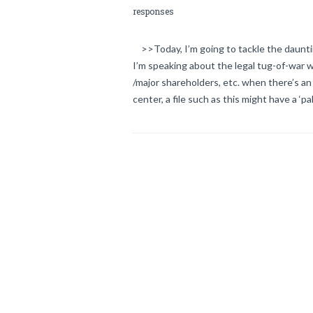
responses
>>Today, I’m going to tackle the dauntin
I’m speaking about the legal tug-of-war w
/major shareholders, etc. when there’s an
center, a file such as this might have a ‘pa