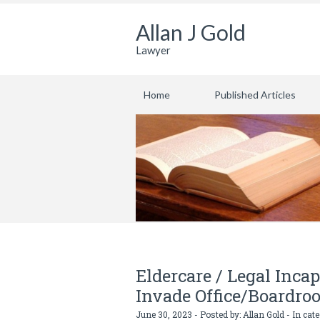
Allan J Gold
Lawyer
Home
Published Articles
Eldercare / Legal Inca
Invade Office/Boardro
June 30, 2023 - Posted by:
Allan Gold
- In cat