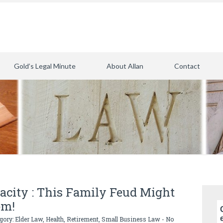
Gold’s Legal Minute
About Allan
Contact
pacity : This Family Feud Might
om!
egory:
Elder Law
,
Health
,
Retirement
,
Small Business Law
-
No