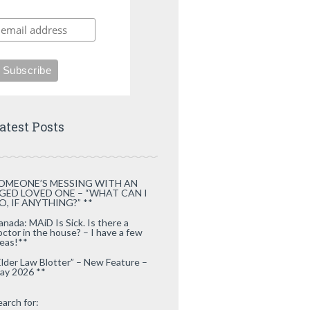
atest Posts
OMEONE’S MESSING WITH AN
GED LOVED ONE – “WHAT CAN I
O, IF ANYTHING?” **
anada: MAiD Is Sick. Is there a
octor in the house? – I have a few
deas!**
Elder Law Blotter” – New Feature –
ay 2026 **
earch for: