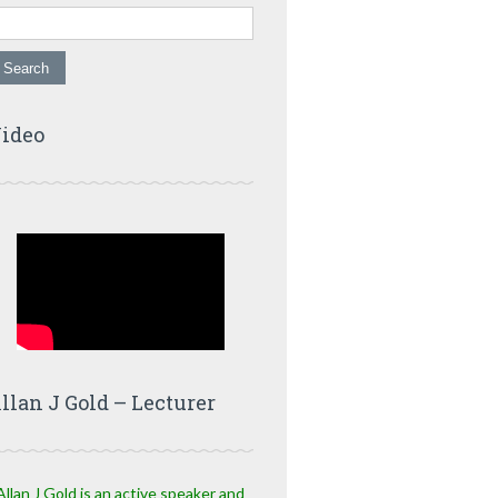
ideo
llan J Gold – Lecturer
Allan J Gold is an active speaker and