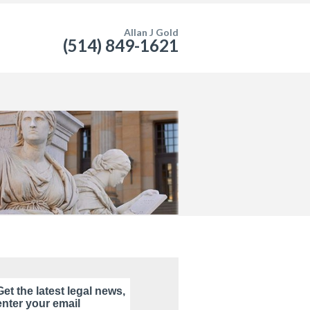
Allan J Gold
(514) 849-1621
Get the latest legal news,
enter your email