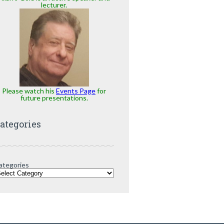
lecturer.
Please watch his
Events Page
for
future presentations.
ategories
ategories