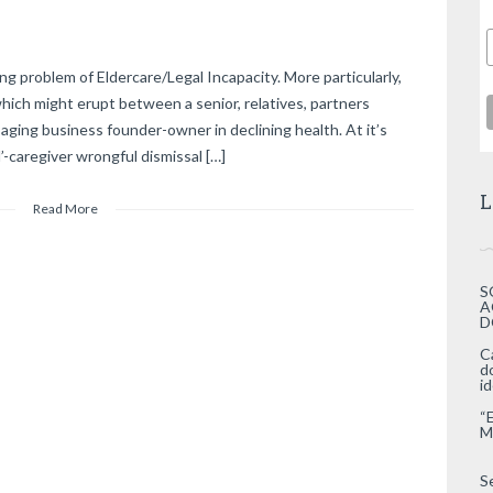
g problem of Eldercare/Legal Incapacity. More particularly,
hich might erupt between a senior, relatives, partners
 aging business founder-owner in declining health. At it’s
l’-caregiver wrongful dismissal […]
L
Read More
S
A
D
C
d
i
“
M
S