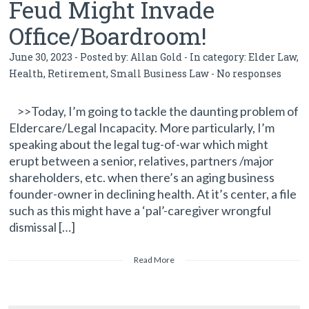
Feud Might Invade
Office/Boardroom!
June 30, 2023 - Posted by:
Allan Gold
- In category:
Elder Law
,
Health
,
Retirement
,
Small Business Law
-
No responses
>>Today, I’m going to tackle the daunting problem of
Eldercare/Legal Incapacity. More particularly, I’m
speaking about the legal tug-of-war which might
erupt between a senior, relatives, partners /major
shareholders, etc. when there’s an aging business
founder-owner in declining health. At it’s center, a file
such as this might have a ‘pal’-caregiver wrongful
dismissal […]
Read More