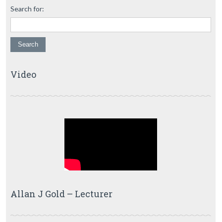
Search for:
Video
Allan J Gold – Lecturer