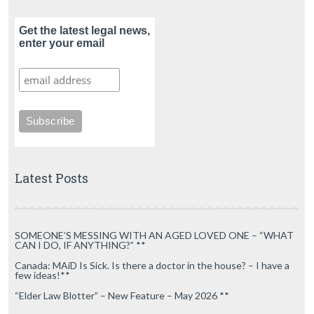
Get the latest legal news,
enter your email
Latest Posts
SOMEONE’S MESSING WITH AN AGED LOVED ONE – “WHAT
CAN I DO, IF ANYTHING?” **
Canada: MAiD Is Sick. Is there a doctor in the house? – I have a
few ideas!**
“Elder Law Blotter” – New Feature – May 2026 **