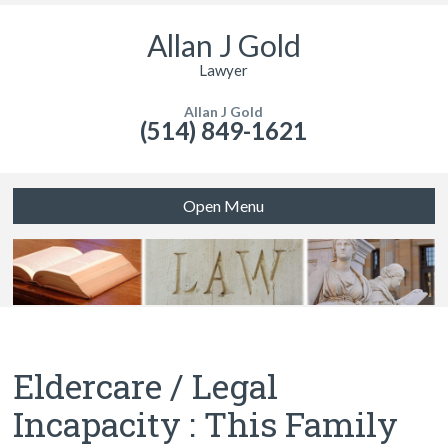
Allan J Gold
Lawyer
Allan J Gold
(514) 849-1621
Open Menu
Eldercare / Legal
Incapacity : This Family