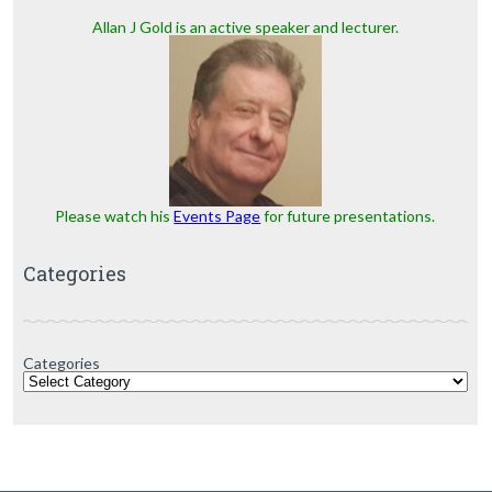
Allan J Gold is an active speaker and lecturer.
Please watch his
Events Page
for future presentations.
Categories
Categories